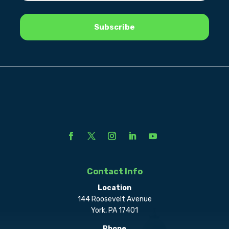
Contact Info
Location
144 Roosevelt Avenue
York, PA 17401
Phone