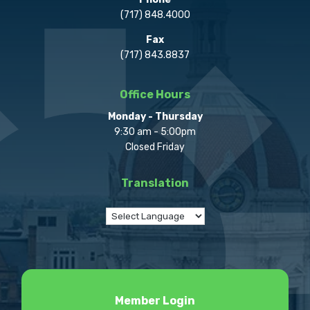
(717) 848.4000
Fax
(717) 843.8837
Office Hours
Monday - Thursday
9:30 am - 5:00pm
Closed Friday
Translation
Member Login