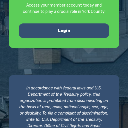
Access your member account today and
continue to play a crucial role in York County!
Login
In accordance with federal laws and U.S.
Department of the Treasury policy, this
organization is prohibited from discriminating on
the basis of race, color, national origin, sex, age,
or disability. To file a complaint of discrimination,
write to: U.S. Department of the Treasury,
Director, Office of Civil Rights and Equal