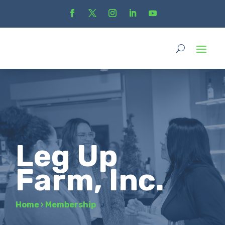
Leg Up
Farm, Inc.
Home
›
Membership