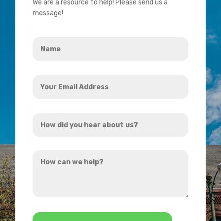
We are a resource to help! Please send us a
message!
Name
*
Your
Email
Address
How
*
did
you
How
hear
can
about
we
us?
help?
*