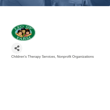
Children's Therapy Services
Nonprofit Organizations
Categories