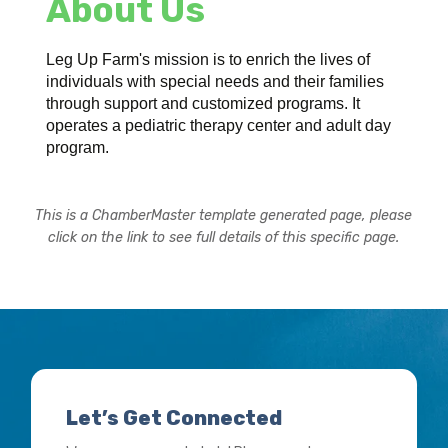
About Us
Leg Up Farm's mission is to enrich the lives of
individuals with special needs and their families
through support and customized programs. It
operates a pediatric therapy center and adult day
program.
This is a ChamberMaster template generated page, please
click on the link to see full details of this specific page.
Let’s Get Connected