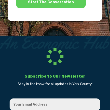
Subscribe to Our Newsletter
Stay in the know for all updates in York County!