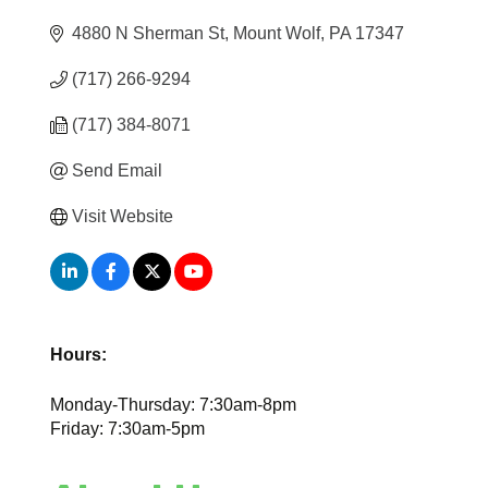
4880 N Sherman St
Mount Wolf
PA
17347
(717) 266-9294
(717) 384-8071
Send Email
Visit Website
Hours:
Monday-Thursday: 7:30am-8pm
Friday: 7:30am-5pm