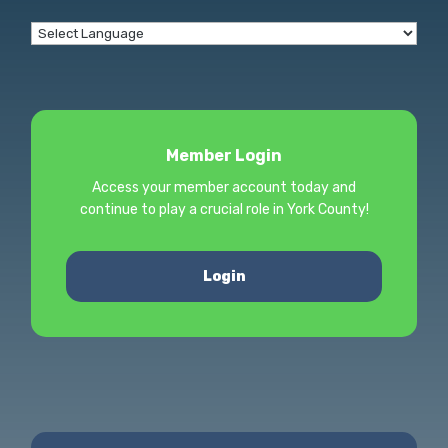
Member Login
Access your member account today and
continue to play a crucial role in York County!
Login