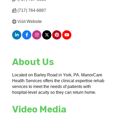
(717) 764-6887
Visit Website
About Us
Located on Barley Road in York, PA. ManorCare
Health Services offers the clinical expertise rehab
services to meet the needs of patients with
hospital-level acuity so they can return home.
Video Media