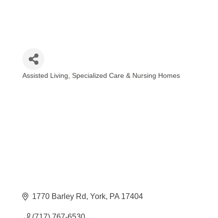
Assisted Living, Specialized Care & Nursing Homes
Categories
1770 Barley Rd
York
PA
17404
(717) 767-6530