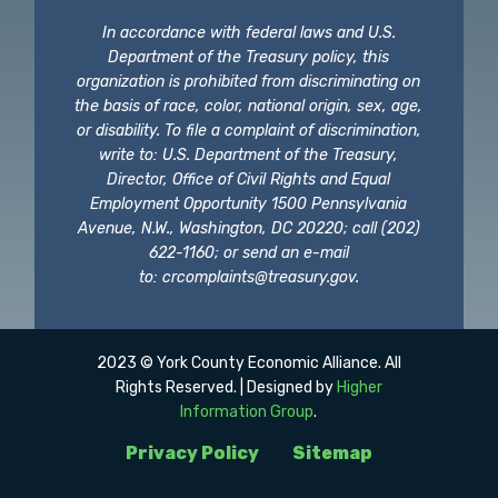
In accordance with federal laws and U.S.
Department of the Treasury policy, this
organization is prohibited from discriminating on
the basis of race, color, national origin, sex, age,
or disability. To file a complaint of discrimination,
write to: U.S. Department of the Treasury,
Director, Office of Civil Rights and Equal
Employment Opportunity 1500 Pennsylvania
Avenue, N.W., Washington, DC 20220; call (202)
622-1160; or send an e-mail
to:
crcomplaints@treasury.gov
.
2023 © York County Economic Alliance. All
Rights Reserved. | Designed by
Higher
Information Group
.
Privacy Policy
Sitemap