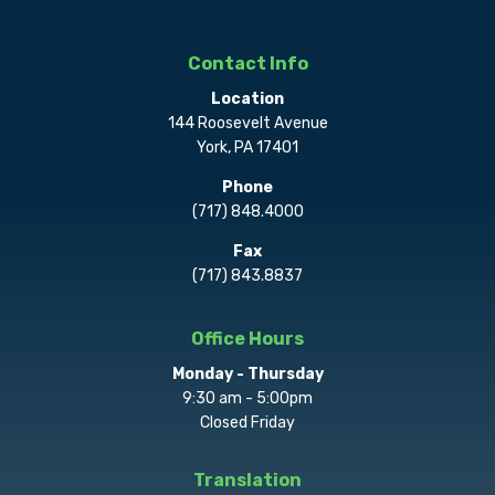
Contact Info
Location
144 Roosevelt Avenue
York, PA 17401
Phone
(717) 848.4000
Fax
(717) 843.8837
Office Hours
Monday - Thursday
9:30 am - 5:00pm
Closed Friday
Translation