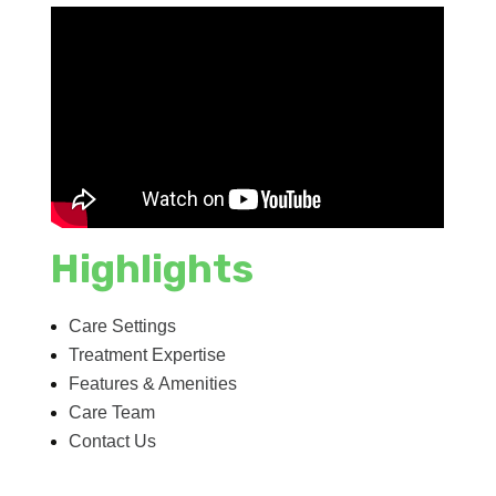
Highlights
Care Settings
Treatment Expertise
Features & Amenities
Care Team
Contact Us