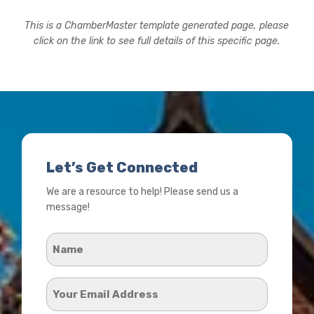
This is a ChamberMaster template generated page, please
click on the link to see full details of this specific page.
Let’s Get Connected
We are a resource to help! Please send us a
message!
Name
*
Your
Email