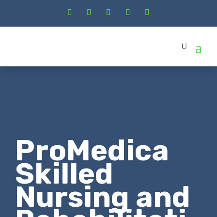
ProMedica
Skilled
Nursing and