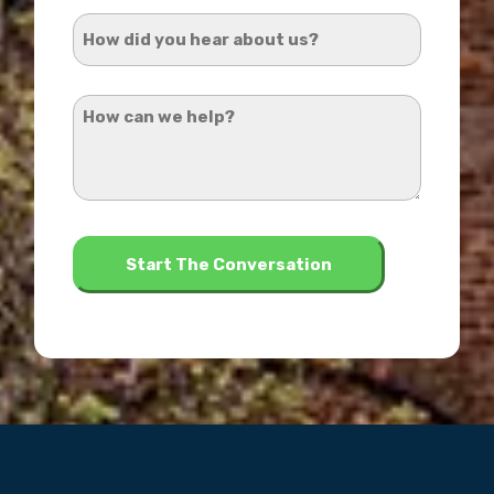
Address
How
*
did
you
How
hear
can
about
we
us?
help?
*