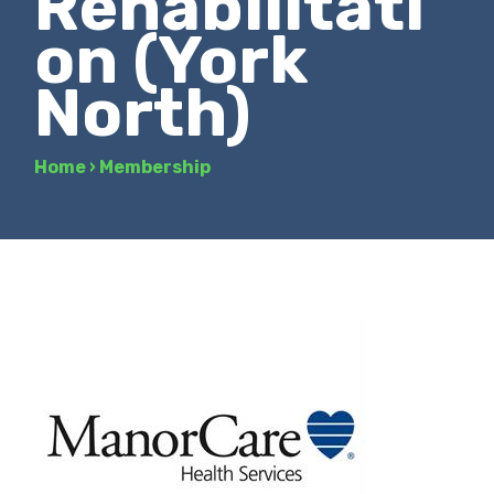
Rehabilitati
on (York
North)
Home
›
Membership