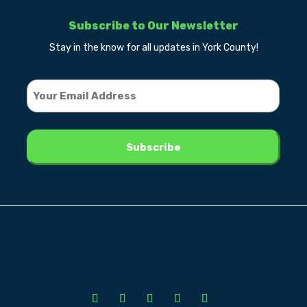
Subscribe to Our Newsletter
Stay in the know for all updates in York County!