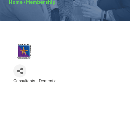
Home
›
Membership
Consultants - Dementia
Categories