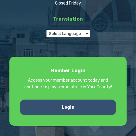
Closed Friday
Translation
Member Login
Access your member account today and
continue to play a crucial role in York County!
Login