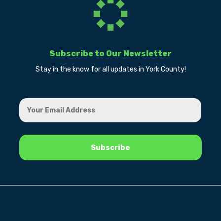
Subscribe to Our Newsletter
Stay in the know for all updates in York County!