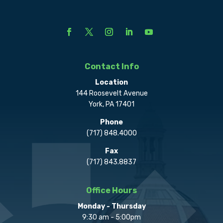
Contact Info
Location
144 Roosevelt Avenue
York, PA 17401
Phone
(717) 848.4000
Fax
(717) 843.8837
Office Hours
Monday - Thursday
9:30 am - 5:00pm