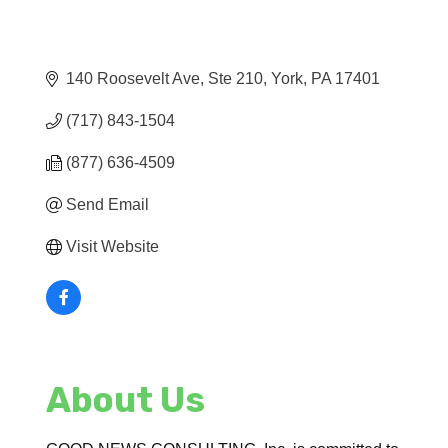
140 Roosevelt Ave, Ste 210
York
PA
17401
(717) 843-1504
(877) 636-4509
Send Email
Visit Website
About Us