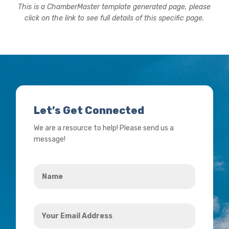
This is a ChamberMaster template generated page, please
click on the link to see full details of this specific page.
Let’s Get Connected
We are a resource to help! Please send us a
message!
Name
*
Your
Email