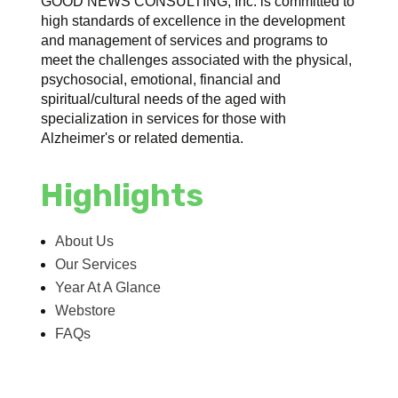
GOOD NEWS CONSULTING, Inc. is committed to
high standards of excellence in the development
and management of services and programs to
meet the challenges associated with the physical,
psychosocial, emotional, financial and
spiritual/cultural needs of the aged with
specialization in services for those with
Alzheimer's or related dementia.
Highlights
About Us
Our Services
Year At A Glance
Webstore
FAQs