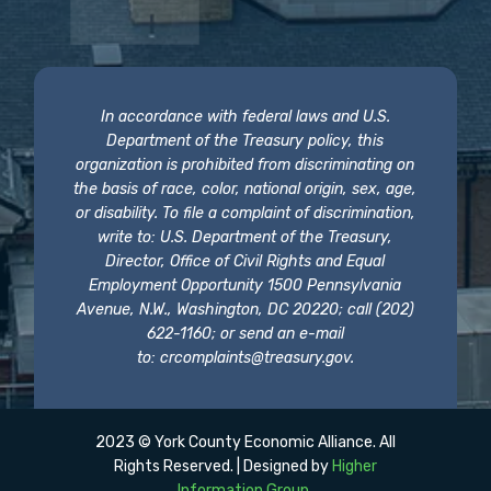
In accordance with federal laws and U.S.
Department of the Treasury policy, this
organization is prohibited from discriminating on
the basis of race, color, national origin, sex, age,
or disability. To file a complaint of discrimination,
write to: U.S. Department of the Treasury,
Director, Office of Civil Rights and Equal
Employment Opportunity 1500 Pennsylvania
Avenue, N.W., Washington, DC 20220; call (202)
622-1160; or send an e-mail
to:
crcomplaints@treasury.gov
.
2023 © York County Economic Alliance. All
Rights Reserved. | Designed by
Higher
Information Group
.