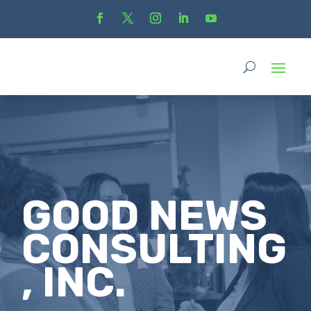
GOOD NEWS
CONSULTING
, INC.