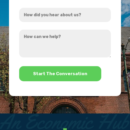
Address
How
*
did
you
How
hear
can
about
we
us?
help?
*