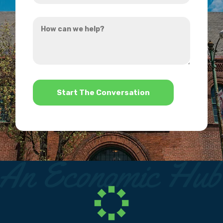
you
How
hear
can
about
we
us?
help?
*