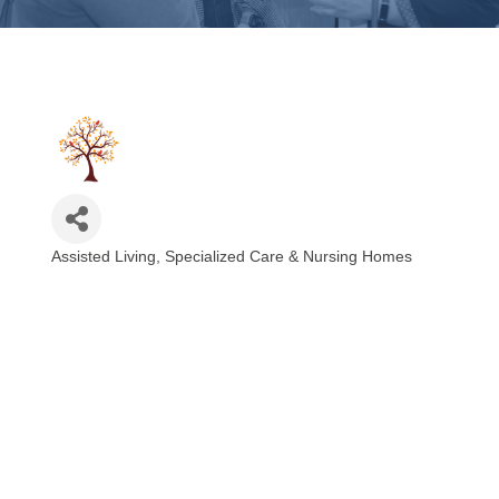
Assisted Living, Specialized Care & Nursing Homes
Categories