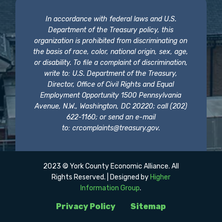
In accordance with federal laws and U.S.
Department of the Treasury policy, this
organization is prohibited from discriminating on
the basis of race, color, national origin, sex, age,
or disability. To file a complaint of discrimination,
write to: U.S. Department of the Treasury,
Director, Office of Civil Rights and Equal
Employment Opportunity 1500 Pennsylvania
Avenue, N.W., Washington, DC 20220; call (202)
622-1160; or send an e-mail
to:
crcomplaints@treasury.gov
.
2023 © York County Economic Alliance. All
Rights Reserved. | Designed by
Higher
Information Group
.
Privacy Policy
Sitemap