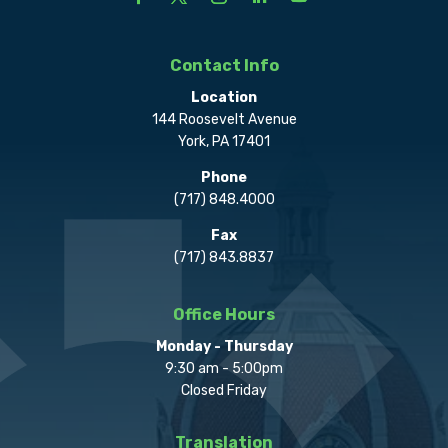
Contact Info
Location
144 Roosevelt Avenue
York, PA 17401
Phone
(717) 848.4000
Fax
(717) 843.8837
Office Hours
Monday - Thursday
9:30 am - 5:00pm
Closed Friday
Translation