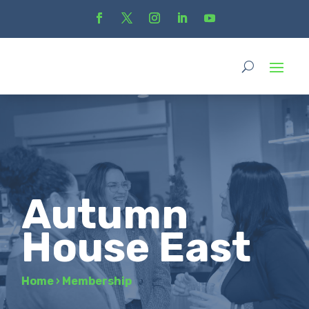
Autumn
House East
Home
›
Membership