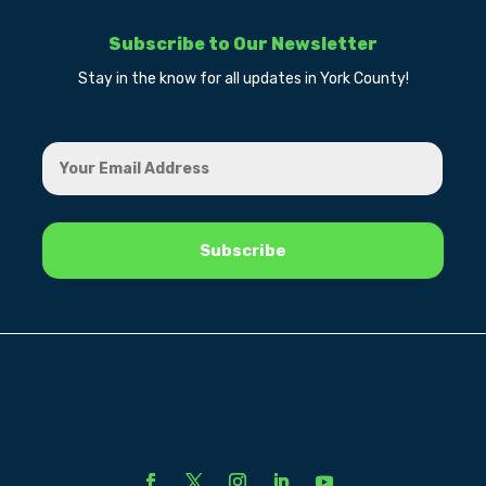
Subscribe to Our Newsletter
Stay in the know for all updates in York County!