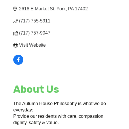
2618 E Market St
York
PA
17402
(717) 755-5911
(717) 757-9047
Visit Website
About Us
The Autumn House Philosophy is what we do
everyday:
Provide our residents with care, compassion,
dignity, safety & value.