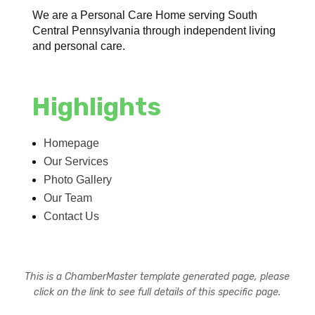
We are a Personal Care Home serving South
Central Pennsylvania through independent living
and personal care.
Highlights
Homepage
Our Services
Photo Gallery
Our Team
Contact Us
This is a ChamberMaster template generated page, please
click on the link to see full details of this specific page.