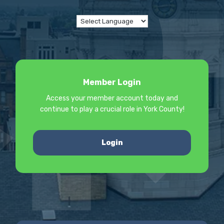
Member Login
Access your member account today and
continue to play a crucial role in York County!
Login