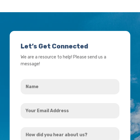
Let’s Get Connected
We are a resource to help! Please send us a
message!
Name
*
Your
Email
Address
How
*
did