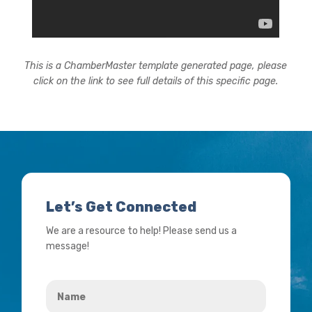
This is a ChamberMaster template generated page, please
click on the link to see full details of this specific page.
Let’s Get Connected
We are a resource to help! Please send us a
message!
Name
*