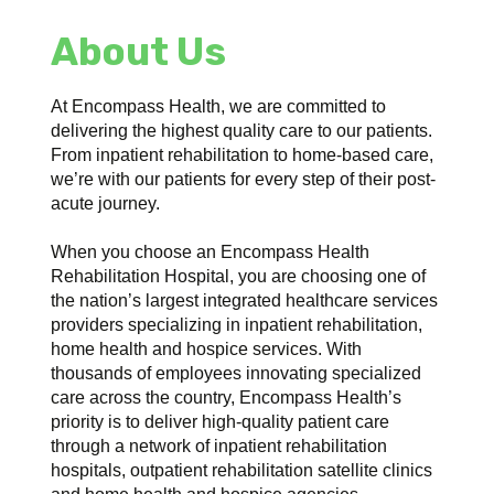
About Us
At Encompass Health, we are committed to
delivering the highest quality care to our patients.
From inpatient rehabilitation to home-based care,
we’re with our patients for every step of their post-
acute journey.
When you choose an Encompass Health
Rehabilitation Hospital, you are choosing one of
the nation’s largest integrated healthcare services
providers specializing in inpatient rehabilitation,
home health and hospice services. With
thousands of employees innovating specialized
care across the country, Encompass Health’s
priority is to deliver high-quality patient care
through a network of inpatient rehabilitation
hospitals, outpatient rehabilitation satellite clinics