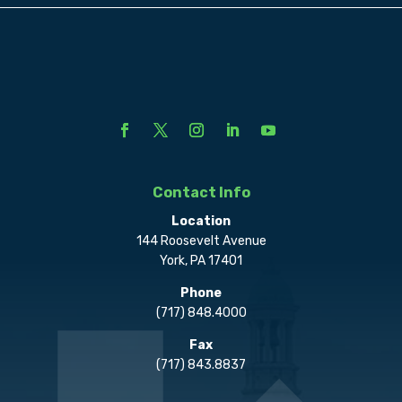
Contact Info
Location
144 Roosevelt Avenue
York, PA 17401
Phone
(717) 848.4000
Fax
(717) 843.8837