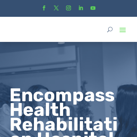
Encompass
Health
Rehabilitati