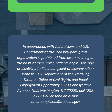
In accordance with federal laws and U.S.
Department of the Treasury policy, this
organization is prohibited from discriminating on
the basis of race, color, national origin, sex, age,
or disability. To file a complaint of discrimination,
write to: U.S. Department of the Treasury,
Director, Office of Civil Rights and Equal
Employment Opportunity 1500 Pennsylvania
Avenue, N.W., Washington, DC 20220; call (202)
622-1160; or send an e-mail
to:
crcomplaints@treasury.gov
.