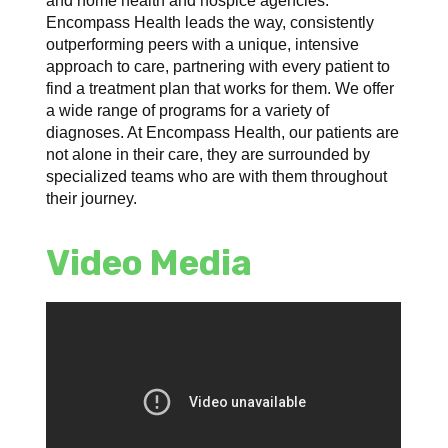
and home health and hospice agencies.
Encompass Health leads the way, consistently
outperforming peers with a unique, intensive
approach to care, partnering with every patient to
find a treatment plan that works for them. We offer
a wide range of programs for a variety of
diagnoses. At Encompass Health, our patients are
not alone in their care, they are surrounded by
specialized teams who are with them throughout
their journey.
Video Media