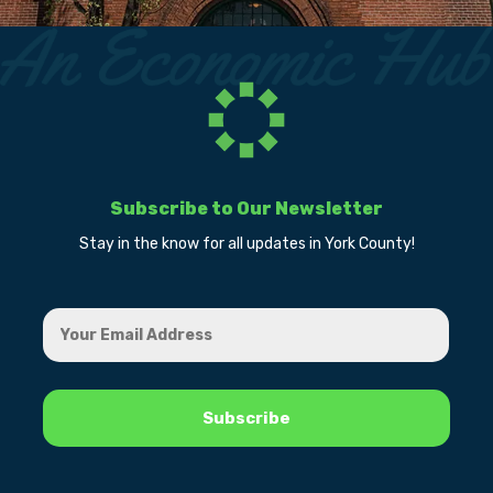
Subscribe to Our Newsletter
Stay in the know for all updates in York County!