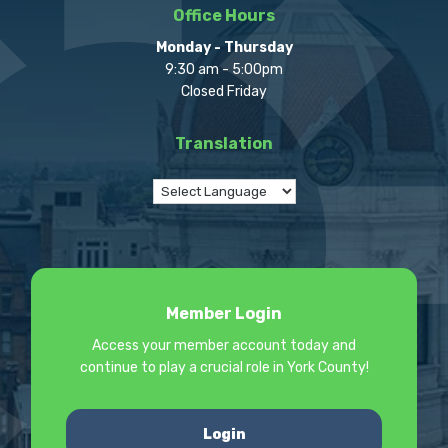
Office Hours
Monday - Thursday
9:30 am - 5:00pm
Closed Friday
Translation
Member Login
Access your member account today and
continue to play a crucial role in York County!
Login