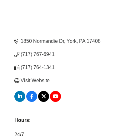
1850 Normandie Dr
York
PA
17408
(717) 767-6941
(717) 764-1341
Visit Website
Hours:
24/7