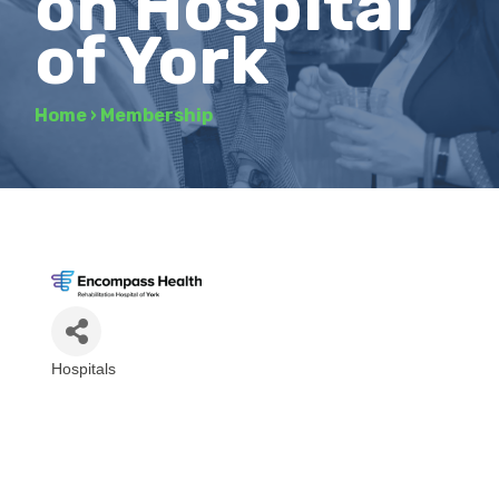
on Hospital
of York
Home
›
Membership
Hospitals
Categories