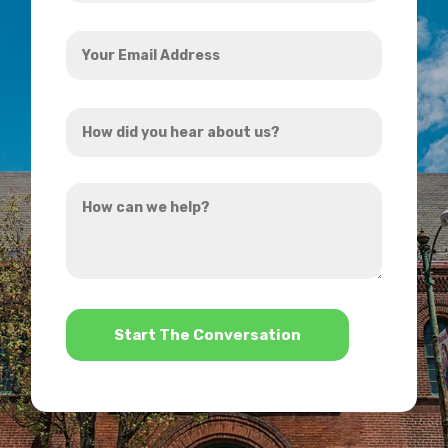
Your
Email
Address
How
*
did
you
How
hear
can
about
we
us?
help?
*