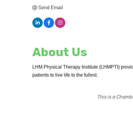
Send Email
About Us
LHM Physical Therapy Institute (LHMPTI) provide
patients to live life to the fullest.
This is a Chambe