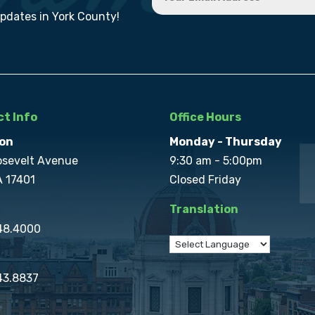
updates in York County!
t Info
Office Hours
on
Monday - Thursday
osevelt Avenue
9:30 am - 5:00pm
A 17401
Closed Friday
Translation
848.4000
43.8837