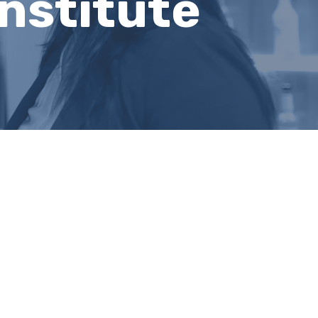
nstitute