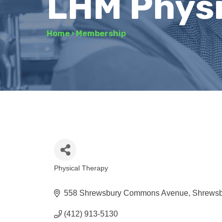
LHM Physi
Home
›
Membership
Physical Therapy
Categories
558 Shrewsbury Commons Avenue
Shrewsb
(412) 913-5130