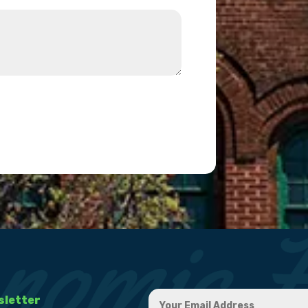
sletter