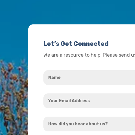
Let’s Get Connected
We are a resource to help! Please send 
Name
*
Your
Email
Address
How
*
did