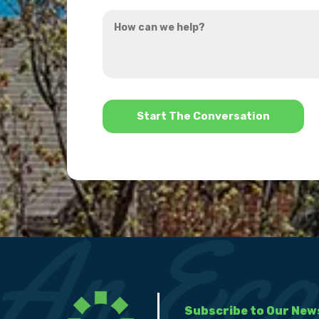
you
How
hear
can
about
we
us?
help?
*
Subscribe to Our New