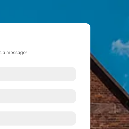
us a message!