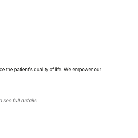
e the patient’s quality of life. We empower our
 see full details