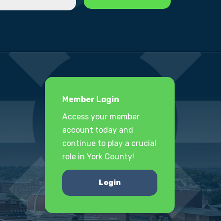
Member Login
Access your member
account today and
continue to play a crucial
role in York County!
Login