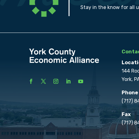
Stay in the know for all 
Contac
Locati
144 Ro
York, P
Phone
(717) 
Fax
(717) 8