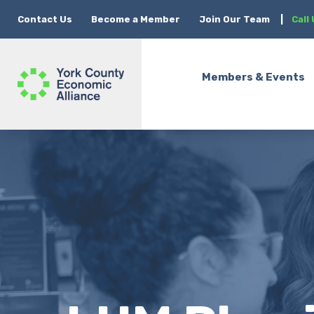
Contact Us
Become a Member
Join Our Team
|
Call
Members & Events