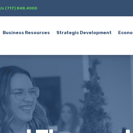
 Us (717) 848.4000
Business Resources
Strategic Development
Econo