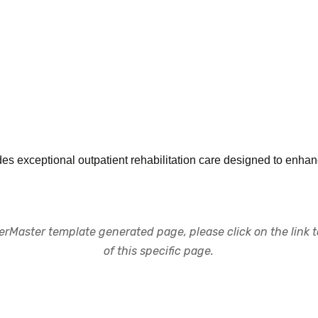
s exceptional outpatient rehabilitation care designed to enhanc
rMaster template generated page, please click on the link to
of this specific page.