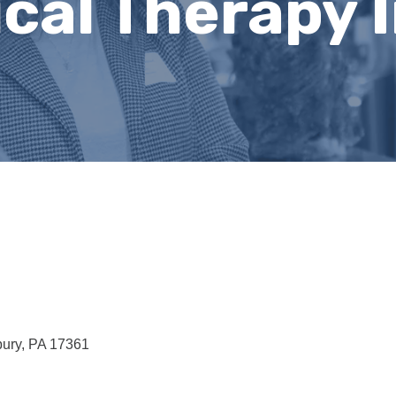
cal Therapy I
ury
PA
17361