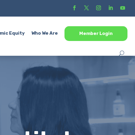
mic Equity
Who We Are
Member Login