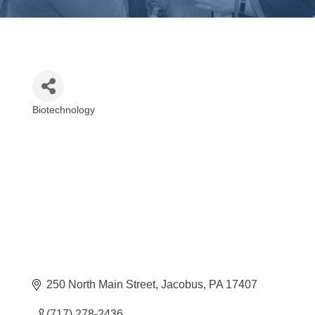
Biotechnology
Categories
250 North Main Street
Jacobus
PA
17407
(717) 278-2436