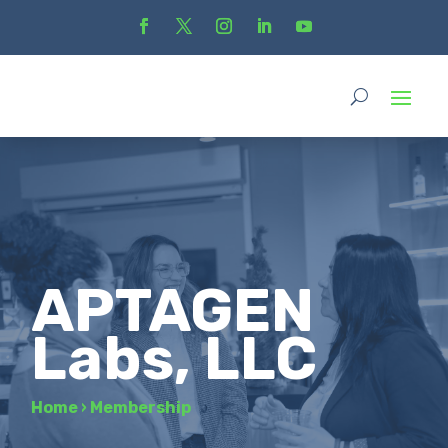
APTAGEN
Labs, LLC
Home
›
Membership