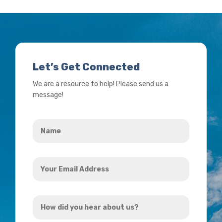
Let’s Get Connected
We are a resource to help! Please send us a
message!
Name
*
Your
Email
Address
How
*
did