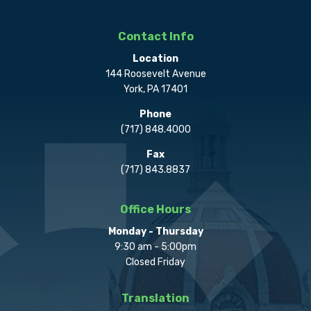
Contact Info
Location
144 Roosevelt Avenue
York, PA 17401
Phone
(717) 848.4000
Fax
(717) 843.8837
Office Hours
Monday - Thursday
9:30 am - 5:00pm
Closed Friday
Translation