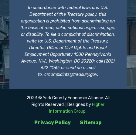
In accordance with federal laws and U.S.
Department of the Treasury policy, this
organization is prohibited from discriminating on
the basis of race, color, national origin, sex, age,
or disability. To file a complaint of discrimination,
write to: U.S. Department of the Treasury,
Director, Office of Civil Rights and Equal
Employment Opportunity 1500 Pennsylvania
Avenue, N.W., Washington, DC 20220; call (202)
622-1160; or send an e-mail
to:
crcomplaints@treasury.gov
.
2023 © York County Economic Alliance. All
Rights Reserved. | Designed by
Higher
Information Group
.
Privacy Policy
Sitemap