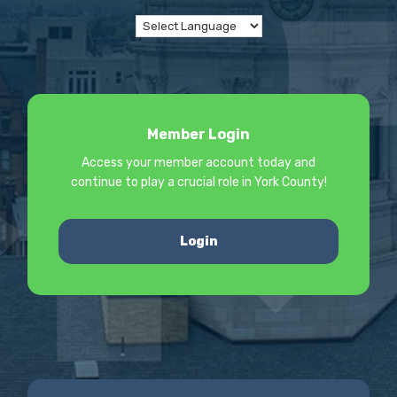
Member Login
Access your member account today and
continue to play a crucial role in York County!
Login