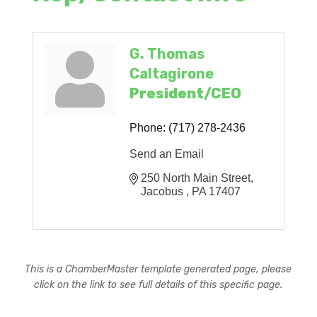
G. Thomas
Caltagirone
President/CEO
Phone:
(717) 278-2436
Send an Email
250 North Main Street
Jacobus 
PA
17407
This is a ChamberMaster template generated page, please
click on the link to see full details of this specific page.