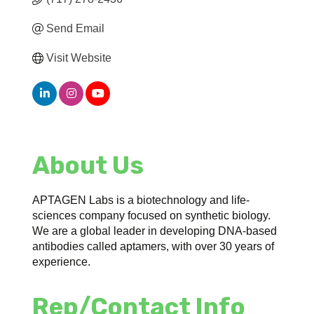
Send Email
Visit Website
About Us
APTAGEN Labs is a biotechnology and life-
sciences company focused on synthetic biology.
We are a global leader in developing DNA-based
antibodies called aptamers, with over 30 years of
experience.
Rep/Contact Info