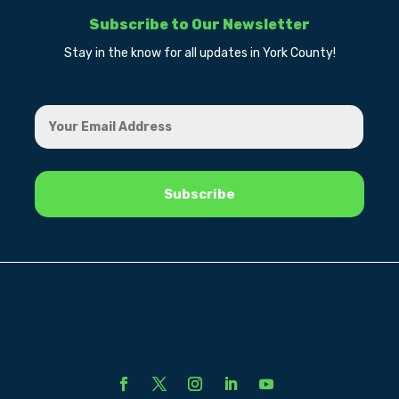
Subscribe to Our Newsletter
Stay in the know for all updates in York County!