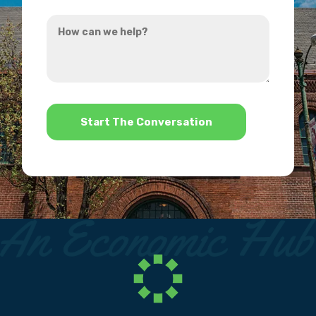
you
How
hear
can
about
we
us?
help?
*