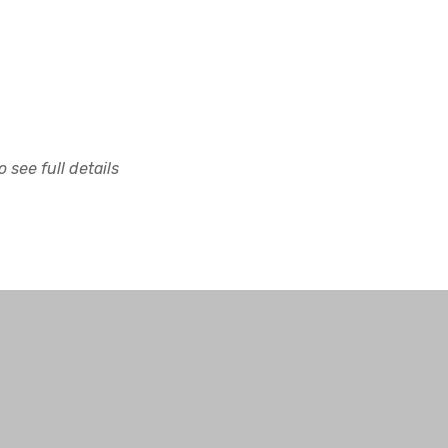
 see full details