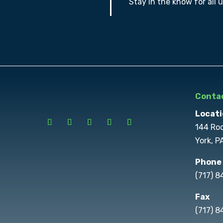
Stay in the know for all 
Contac
Locati
144 Ro
York, P
Phone
(717) 
Fax
(717) 8