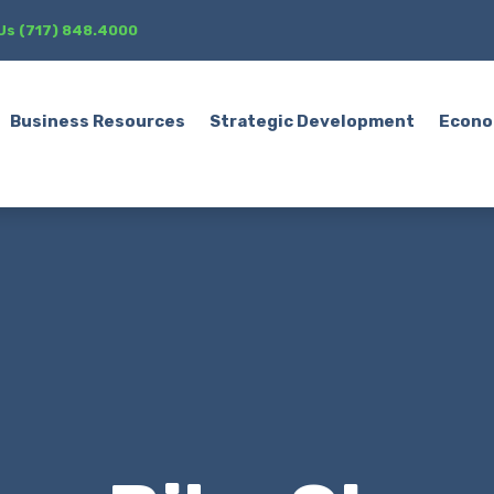
 Us (717) 848.4000
Business Resources
Strategic Development
Econo