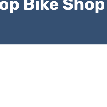
top Bike Shop