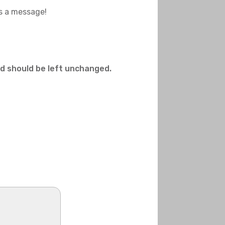
us a message!
and should be left unchanged.