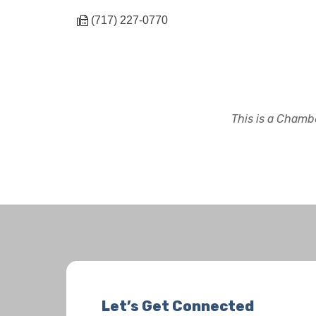
(717) 227-0770
This is a Chambe
Let’s Get Connected