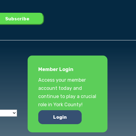
Member Login
Access your member
account today and
continue to play a crucial
role in York County!
Login