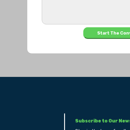
Subscribe to Our New