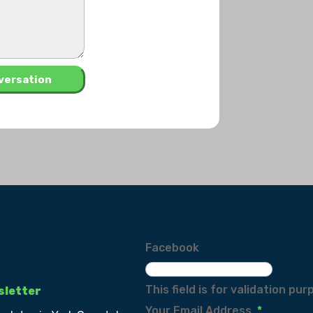
Facebook
This field is for validation p
sletter
Your Email Address
*