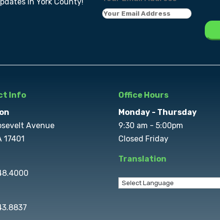
updates in York County!
t Info
Office Hours
on
Monday - Thursday
osevelt Avenue
9:30 am - 5:00pm
A 17401
Closed Friday
Translation
848.4000
43.8837