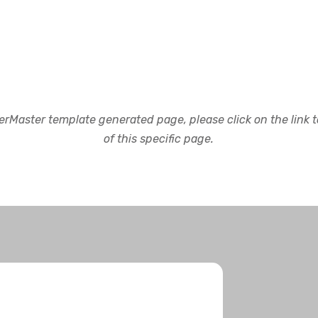
rMaster template generated page, please click on the link to
of this specific page.