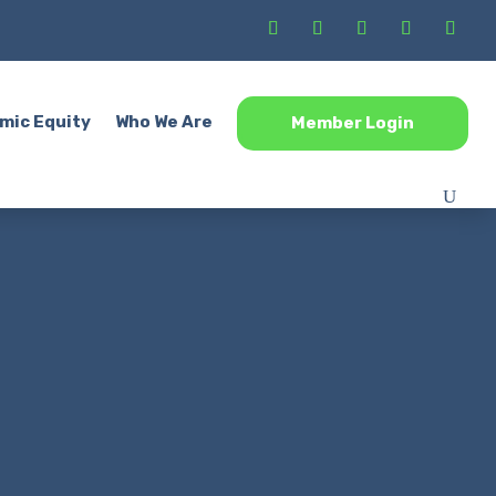
mic Equity
Who We Are
Member Login