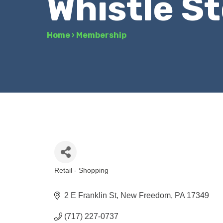
Whistle S
Home
›
Membership
Retail - Shopping
Categories
2 E Franklin St
New Freedom
PA
17349
(717) 227-0737