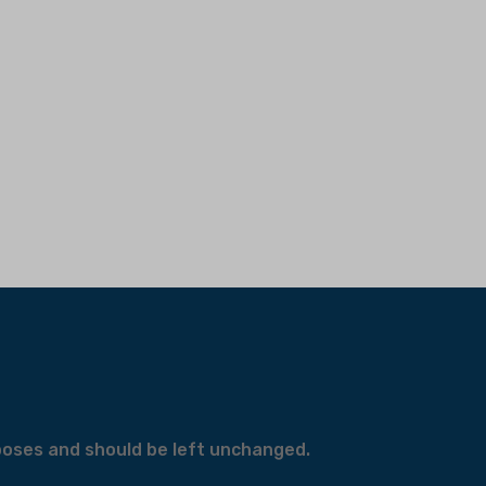
urposes and should be left unchanged.