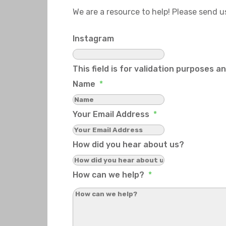
We are a resource to help! Please send 
Instagram
This field is for validation purposes 
Name
*
Your Email Address
*
How did you hear about us?
How can we help?
*