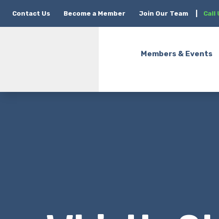
Contact Us
Become a Member
Join Our Team
|
Call
Members & Events