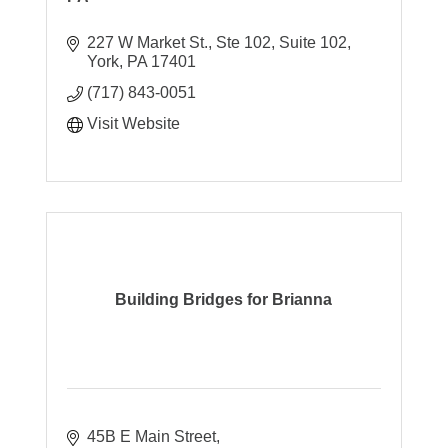
227 W Market St., Ste 102
Suite 102
York
PA
17401
(717) 843-0051
Visit Website
Building Bridges for Brianna
45B E Main Street