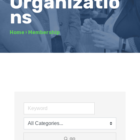
Organizatio
ns
Home
›
Membership
go