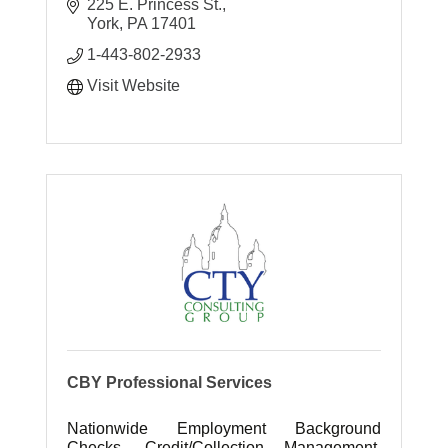
Virginia, and Pennsylvania.
225 E. Princess St.
York
PA
17401
1-443-802-2933
Visit Website
CBY Professional Services
Nationwide Employment Background
Checks, Credit/Collection Management,