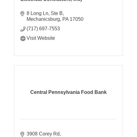
8 Long Ln, Ste B
Mechanicsburg
PA
17050
(717) 697-7553
Visit Website
Central Pennsylvania Food Bank
3908 Corey Rd