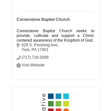
Cornerstone Baptist Church
Cornerstone Baptist Church seeks to
provide, cultivate and support a Christ-
centered awareness of the Kingdom of God.
629 S. Pershing Ave
York
PA
17401
(717) 718-2008
Visit Website