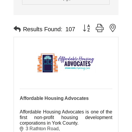
Button group with neste
Results Found:
107
Affordable Housing Advocates
Affordable Housing Advocates is one of the
first non-profit housing development
corporations in York County.
3 Rathton Road