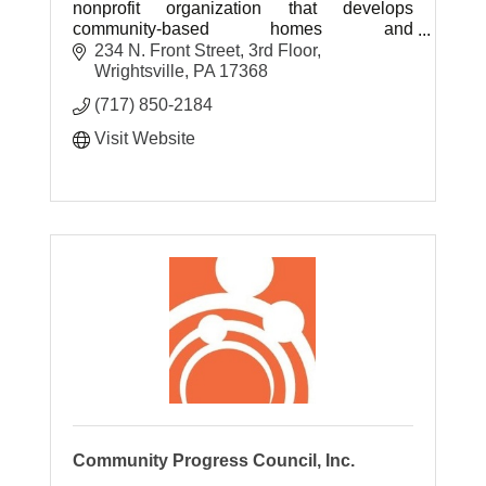
nonprofit organization that develops
community-based homes and
entrepreneurial employment opportunities
234 N. Front Street
3rd Floor
for people with developmental disabilities.
Wrightsville
PA
17368
(717) 850-2184
Visit Website
Community Progress Council, Inc.