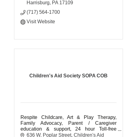
Harrisburg
PA
17109
(717) 564-1700
Visit Website
Children's Aid Society SOPA COB
Respite Childcare, Art & Play Therapy,
Family Advocacy, Parent / Caregiver
education & support, 24 hour Toll-free
Hotline, child clothing bank, homelessness
636 W. Poplar Street
Children's Aid 