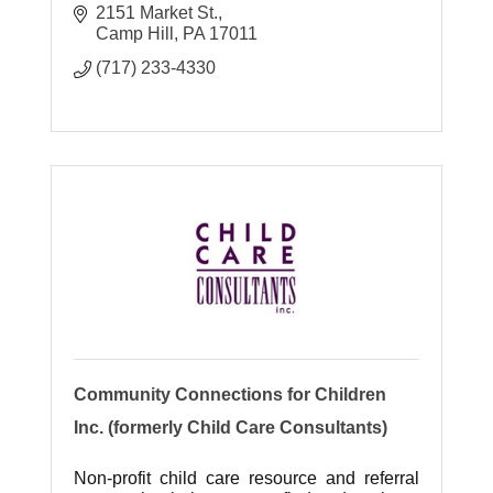
2151 Market St.
Camp Hill
PA
17011
(717) 233-4330
Community Connections for Children
Inc. (formerly Child Care Consultants)
Non-profit child care resource and referral