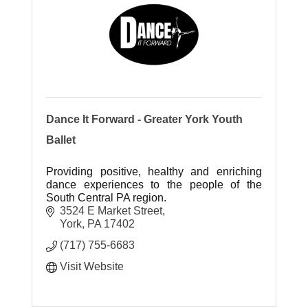
Dance It Forward - Greater York Youth
Ballet
Providing positive, healthy and enriching
dance experiences to the people of the
South Central PA region.
3524 E Market Street
York
PA
17402
(717) 755-6683
Visit Website