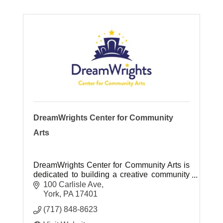
DreamWrights Center for Community
Arts
DreamWrights Center for Community Arts is
dedicated to building a creative community
that fosters character development through
100 Carlisle Ave
inclusive, intergenerational performance
York
PA
17401
and creative arts programming.
(717) 848-8623