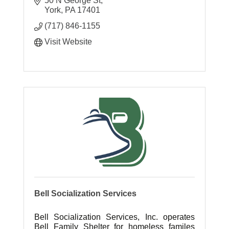
50 N George St
York
PA
17401
(717) 846-1155
Visit Website
Bell Socialization Services
Bell Socialization Services, Inc. operates
Bell Family Shelter for homeless familes