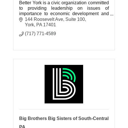
Better York is a civic organization committed
to providing leadership on issues of
importance to economic development and
public safety in the City of York, with a
144 Roosevelt Ave
Suite 100
particular focus on downtown York.
York
PA
17401
(717) 771-4589
Big Brothers Big Sisters of South-Central
PA