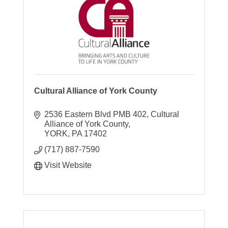
Cultural Alliance of York County
2536 Eastern Blvd PMB 402
Cultural 
Alliance of York County
YORK
PA
17402
(717) 887-7590
Visit Website