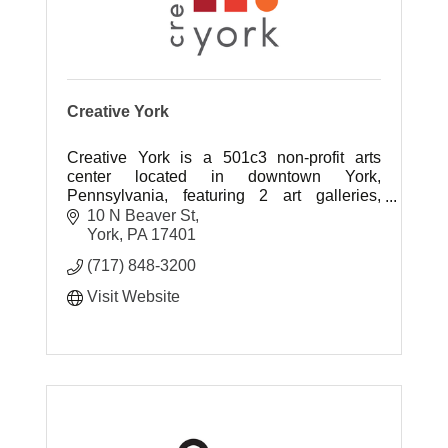
Creative York
Creative York is a 501c3 non-profit arts
center located in downtown York,
Pennsylvania, featuring 2 art galleries,
ceramics studios, art classes for all ages,
10 N Beaver St
and several community outreach programs.
York
PA
17401
(717) 848-3200
Visit Website