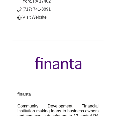
learn, work and play in their community.
York
PA
17402
(717) 741-3891
Visit Website
finanta
Community Development Financial
Institution making loans to business owners
and community developers in 13 central PA