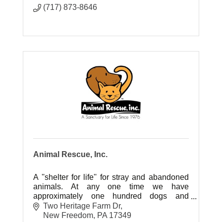
(717) 873-8646
Animal Rescue, Inc.
A ''shelter for life'' for stray and abandoned
animals. At any one time we have
approximately one hundred dogs and
several hundred cats between our locations;
Two Heritage Farm Dr
most of which are available for adoption.
New Freedom
PA
17349