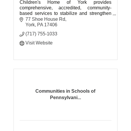
Children's Home of York provides
comprehensive, accredited, community-
based services to stabilize and strengthen
children and families in need.
77 Shoe House Rd
York
PA
17406
(717) 755-1033
Visit Website
Communities in Schools of
Pennsylvani...