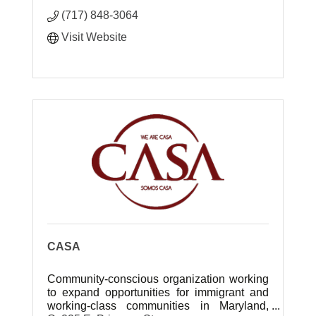
(717) 848-3064
Visit Website
CASA
Community-conscious organization working
to expand opportunities for immigrant and
working-class communities in Maryland,