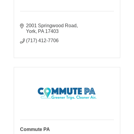
2001 Springwood Road
York
PA
17403
(717) 412-7706
Commute PA