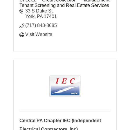
Tenant Screening and Real Estate Services
33 S Duke St
York
PA
17401
(717) 843-8685
Visit Website
Central PA Chapter IEC (Independent
Electrical Contractors, Inc)