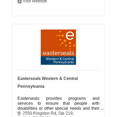
Visit Website
Easterseals Western & Central
Pennsylvania
Easterseals provides programs and
services to ensure that people with
disabilities or other special needs and their
families have equal opportunities to live,
2550 Kingston Rd, Ste 219