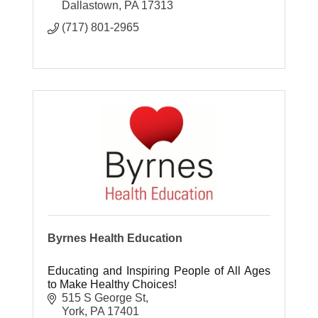
Dallastown
PA
17313
(717) 801-2965
Byrnes Health Education
Educating and Inspiring People of All Ages
to Make Healthy Choices!
515 S George St
York
PA
17401