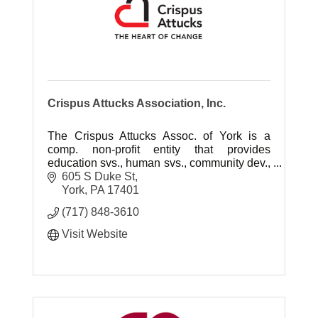
Crispus Attucks Association, Inc.
The Crispus Attucks Assoc. of York is a
comp. non-profit entity that provides
education svs., human svs., community dev.,
and affordable housing that enhance the
605 S Duke St
quality of of life for a diverse pop.
York
PA
17401
(717) 848-3610
Visit Website