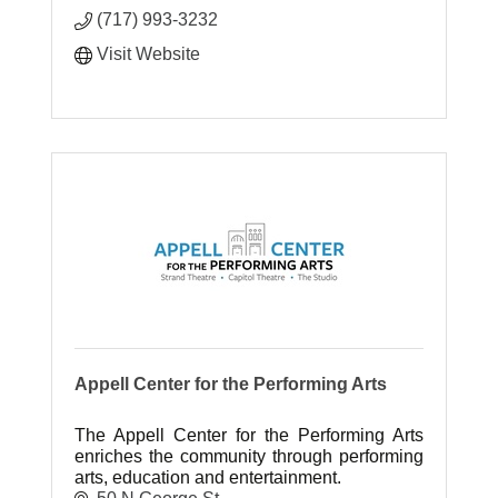
(717) 993-3232
Visit Website
Appell Center for the Performing Arts
The Appell Center for the Performing Arts
enriches the community through performing
arts, education and entertainment.