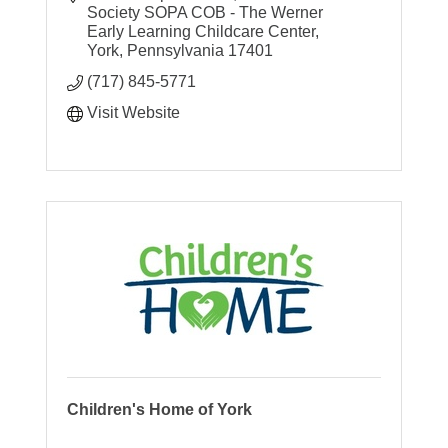
shelter support
Society SOPA COB - The Werner 
Early Learning Childcare Center
York
Pennsylvania
17401
(717) 845-5771
Visit Website
Children's Home of York