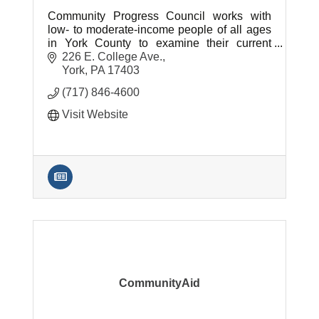
Community Progress Council works with
low- to moderate-income people of all ages
in York County to examine their current
situations and determine how our programs
226 E. College Ave.
best align with their needs.
York
PA
17403
(717) 846-4600
Visit Website
CommunityAid