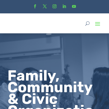
Family,
Community
& Civic