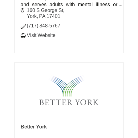
and serves adults with mental illness or
intellectual/developmental disabilities.
160 S George St
York
PA
17401
(717) 848-5767
Visit Website
Better York