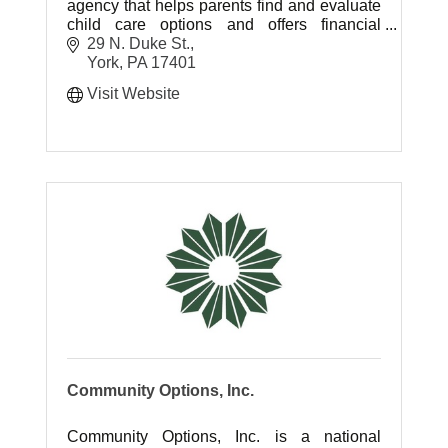
agency that helps parents find and evaluate
child care options and offers financial
assistance through the Subsidized Child
29 N. Duke St.
Day Care Program.
York
PA
17401
Visit Website
Community Options, Inc.
Community Options, Inc. is a national