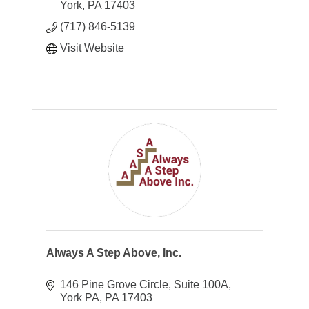
York
PA
17403
(717) 846-5139
Visit Website
Always A Step Above, Inc.
146 Pine Grove Circle
Suite 100A
York PA
PA
17403