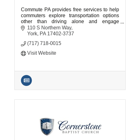
Commute PA provides free services to help
commuters explore transportation options
other than driving alone and engage
employers who can provide transportation
110 S Northern Way
resources to their workforce.
York
PA
17402-3737
(717) 718-0015
Visit Website