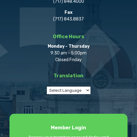
(717) 848.4000
Fax
(717) 843.8837
Office Hours
Monday - Thursday
9:30 am - 5:00pm
Closed Friday
Translation
Member Login