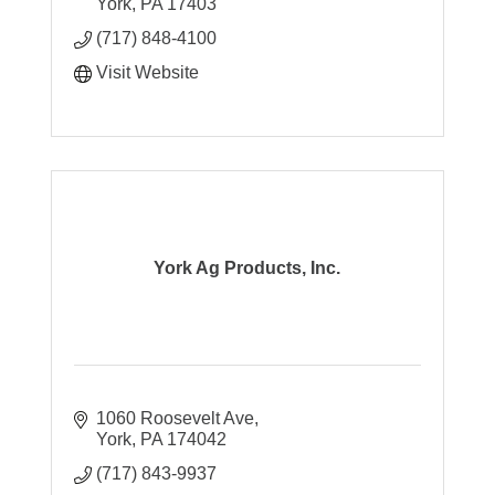
York
PA
17403
(717) 848-4100
Visit Website
York Ag Products, Inc.
1060 Roosevelt Ave
York
PA
174042
(717) 843-9937