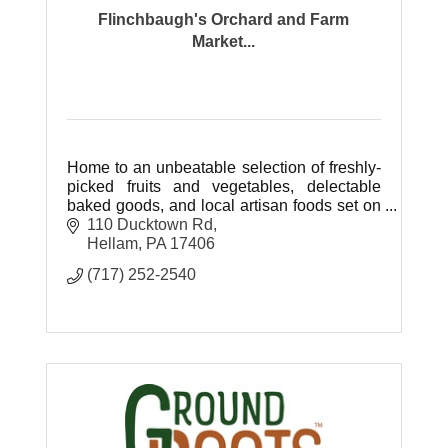
Flinchbaugh's Orchard and Farm
Market...
Home to an unbeatable selection of freshly-
picked fruits and vegetables, delectable
baked goods, and local artisan foods set on
77 beautiful acres of farm ground.
110 Ducktown Rd
Hellam
PA
17406
(717) 252-2540