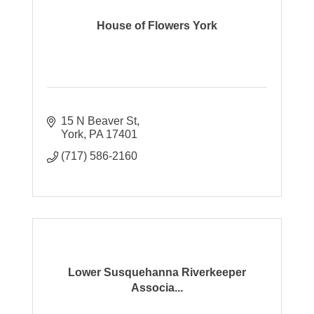
House of Flowers York
15 N Beaver St
York
PA
17401
(717) 586-2160
Lower Susquehanna Riverkeeper
Associa...