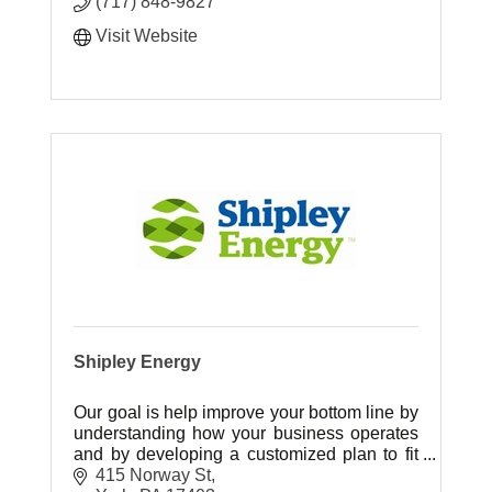
(717) 848-9827
Visit Website
Shipley Energy
Our goal is help improve your bottom line by
understanding how your business operates
and by developing a customized plan to fit
your energy needs.
415 Norway St