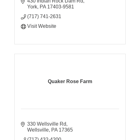
430 Indian Rock Dam Rd
York
PA
17403-9581
(717) 741-2631
Visit Website
Quaker Rose Farm
330 Wellsville Rd
Wellsville
PA
17365
(717) 432-4200