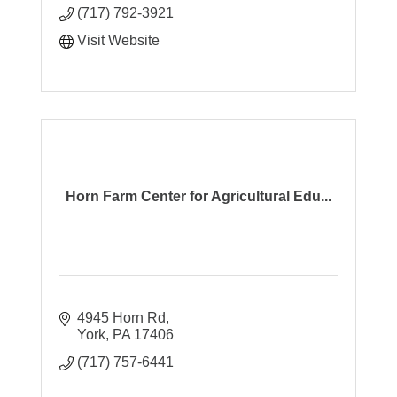
(717) 792-3921
Visit Website
Horn Farm Center for Agricultural Edu...
4945 Horn Rd
York
PA
17406
(717) 757-6441