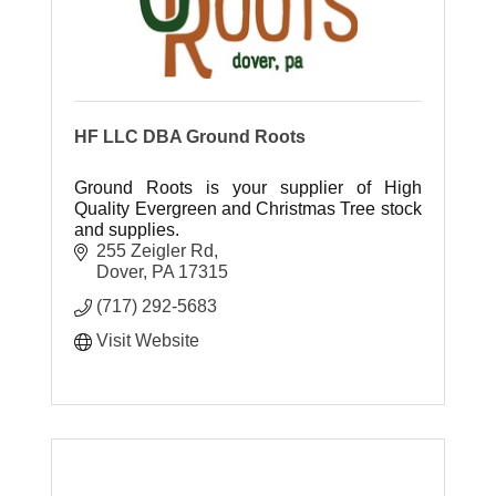
HF LLC DBA Ground Roots
Ground Roots is your supplier of High
Quality Evergreen and Christmas Tree stock
and supplies.
255 Zeigler Rd
Dover
PA
17315
(717) 292-5683
Visit Website