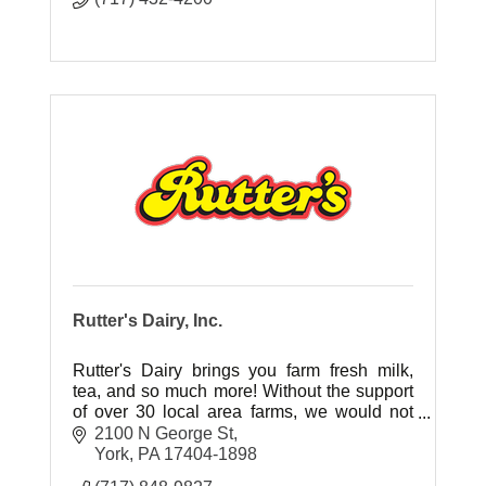
Rutter's Dairy, Inc.
Rutter's Dairy brings you farm fresh milk,
tea, and so much more! Without the support
of over 30 local area farms, we would not
have the local, fresh ingredients our
2100 N George St
customers have grown to love.
York
PA
17404-1898