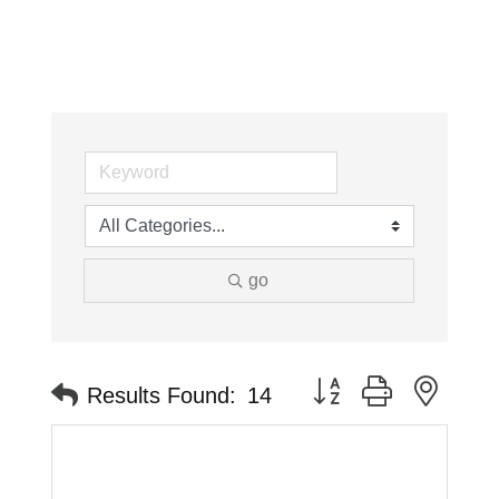
go
Button group with neste
Results Found:
14