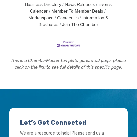
Business Directory
News Releases
Events
Calendar
Member To Member Deals
Marketspace
Contact Us
Information &
Brochures
Join The Chamber
This is a ChamberMaster template generated page, please
click on the link to see full details of this specific page.
Let’s Get Connected
We are a resource to help! Please send us a