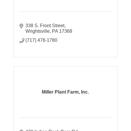
338 S. Front Street
Wrightsville
PA
17368
(717) 478-1780
Miller Plant Farm, Inc.