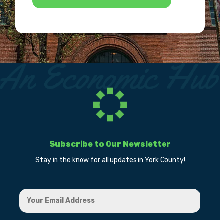
Subscribe to Our Newsletter
Stay in the know for all updates in York County!