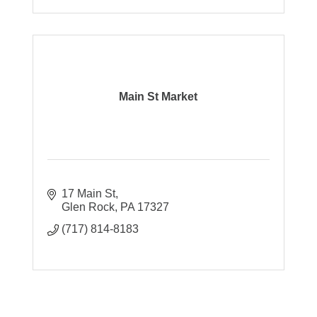
Main St Market
17 Main St
Glen Rock
PA
17327
(717) 814-8183