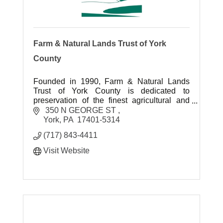
Farm & Natural Lands Trust of York
County
Founded in 1990, Farm & Natural Lands
Trust of York County is dedicated to
preservation of the finest agricultural and
environmental landscapes for future
 350 N GEORGE ST 
generations to enjoy.
York
PA
 17401-5314 
(717) 843-4411
Visit Website