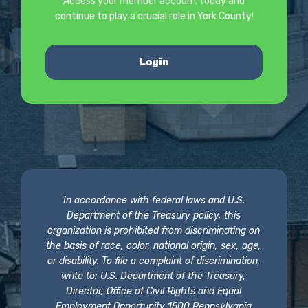
Access your member account today and
continue to play a crucial role in York County!
Login
In accordance with federal laws and U.S.
Department of the Treasury policy, this
organization is prohibited from discriminating on
the basis of race, color, national origin, sex, age,
or disability. To file a complaint of discrimination,
write to: U.S. Department of the Treasury,
Director, Office of Civil Rights and Equal
Employment Opportunity 1500 Pennsylvania