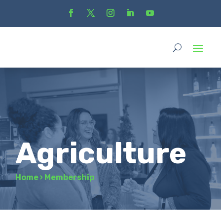
Agriculture
Home
›
Membership