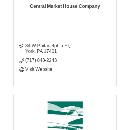
Central Market House Company
34 W Philadelphia St
York
PA
17401
(717) 848-2243
Visit Website