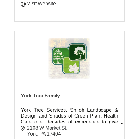
Visit Website
York Tree Family
York Tree Services, Shiloh Landscape &
Design and Shades of Green Plant Health
Care offer decades of experience to give
you the outdoor living space you have
2108 W Market St
always dreamed of.
York
PA
17404