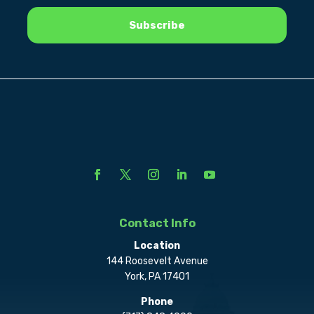
Contact Info
Location
144 Roosevelt Avenue
York, PA 17401
Phone