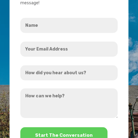
message!
Name
*
Your
Email
Address
How
*
did
you
How
hear
can
about
we
us?
help?
*