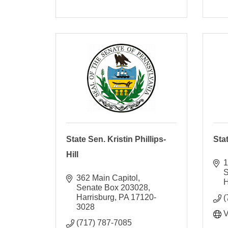
State Sen. Kristin Phillips-
Sta
Hill
1
S
362 Main Capitol
H
Senate Box 203028
Harrisburg
PA
17120-
(
3028
V
(717) 787-7085