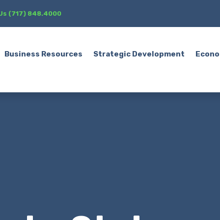
 Us (717) 848.4000
Business Resources
Strategic Development
Econo