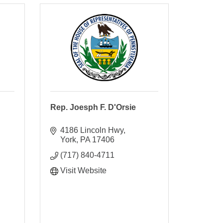
Rep. Joesph F. D'Orsie
4186 Lincoln Hwy
York
PA
17406
(717) 840-4711
Visit Website