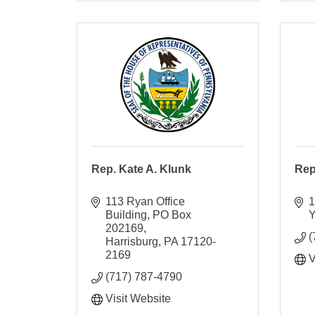
Rep. Kate A. Klunk
Rep
113 Ryan Office 
1
Building
PO Box 
Y
202169
(
Harrisburg
PA
17120-
2169
V
(717) 787-4790
Visit Website