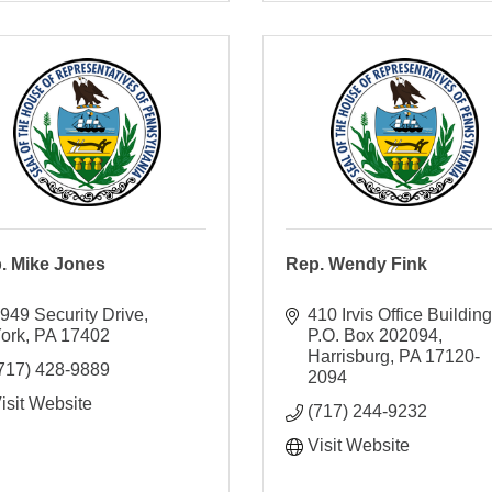
. Mike Jones
Rep. Wendy Fink
949 Security Drive
410 Irvis Office Building
ork
PA
17402
P.O. Box 202094
Harrisburg
PA
17120-
717) 428-9889
2094
isit Website
(717) 244-9232
Visit Website