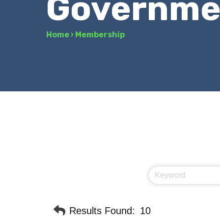
Governmen
Home
›
Membership
Results Found:
10