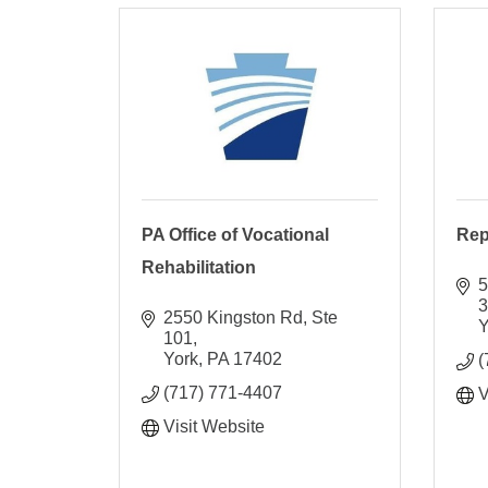
PA Office of Vocational
Rep
Rehabilitation
5
2550 Kingston Rd, Ste 
Y
101
York
PA
17402
(
(717) 771-4407
V
Visit Website