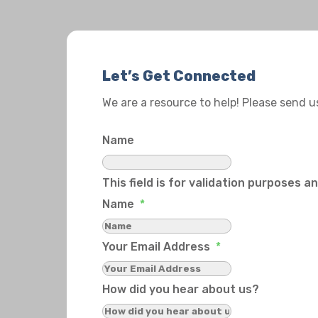
Let’s Get Connected
We are a resource to help! Please send 
Name
This field is for validation purposes 
Name
*
Your Email Address
*
How did you hear about us?