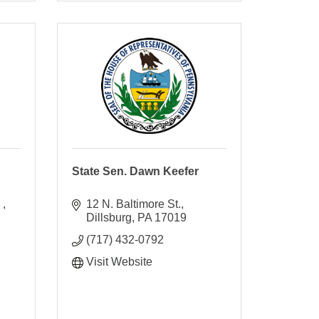
State Sen. Dawn Keefer
 
12 N. Baltimore St.
Dillsburg
PA
17019
(717) 432-0792
Visit Website