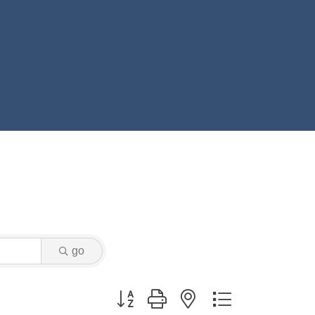
go
Button group with nested dropdown