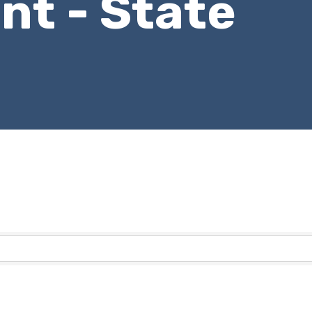
t - State