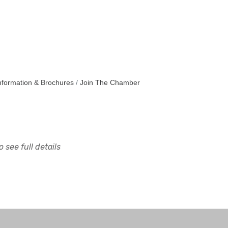
nformation & Brochures
Join The Chamber
 see full details