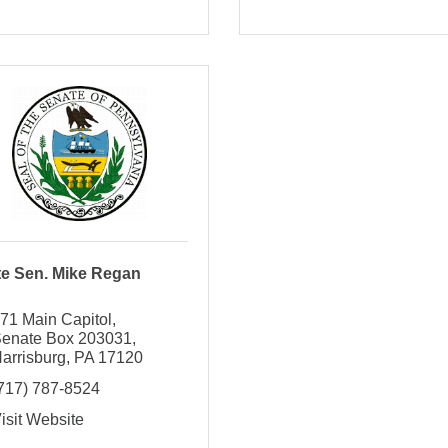
te Sen. Mike Regan
71 Main Capitol
enate Box 203031
arrisburg
PA
17120
717) 787-8524
isit Website