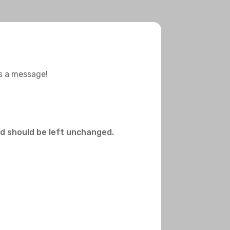
us a message!
and should be left unchanged.