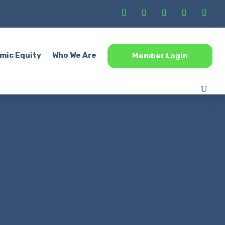
mic Equity
Who We Are
Member Login