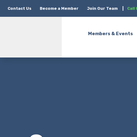
Contact Us
Become a Member
Join Our Team
|
Call
Members & Events