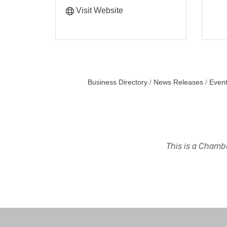
Visit Website
Business Directory
News Releases
Event
This is a Chambe