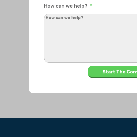
How can we help?
*