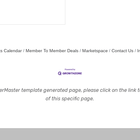
s Calendar
Member To Member Deals
Marketspace
Contact Us
I
rMaster template generated page, please click on the link to
of this specific page.