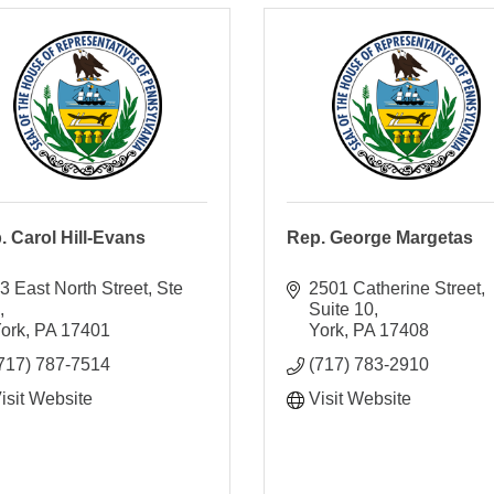
. Carol Hill-Evans
Rep. George Margetas
3 East North Street, Ste 
2501 Catherine Street
3
Suite 10
ork
PA
17401
York
PA
17408
717) 787-7514
(717) 783-2910
isit Website
Visit Website