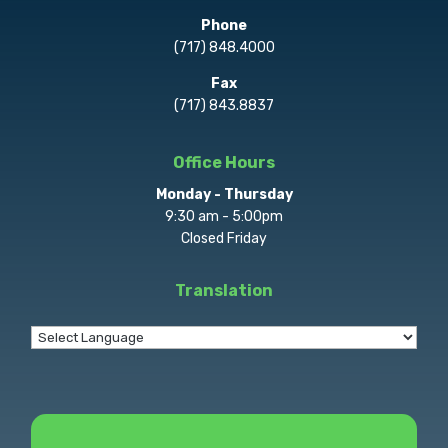
Phone
(717) 848.4000
Fax
(717) 843.8837
Office Hours
Monday - Thursday
9:30 am - 5:00pm
Closed Friday
Translation