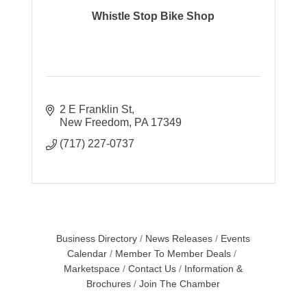
Whistle Stop Bike Shop
2 E Franklin St
New Freedom
PA
17349
(717) 227-0737
Business Directory
News Releases
Events
Calendar
Member To Member Deals
Marketspace
Contact Us
Information &
Brochures
Join The Chamber