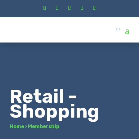
Retail -
Shopping
Home
›
Membership