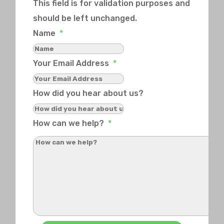
This field is for validation purposes and
should be left unchanged.
Name
*
Your Email Address
*
How did you hear about us?
How can we help?
*