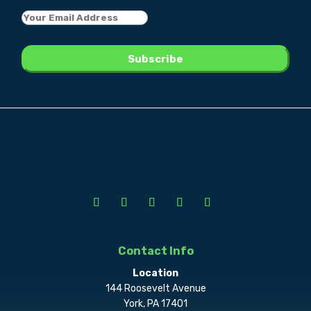
Contact Info
Location
144 Roosevelt Avenue
York, PA 17401