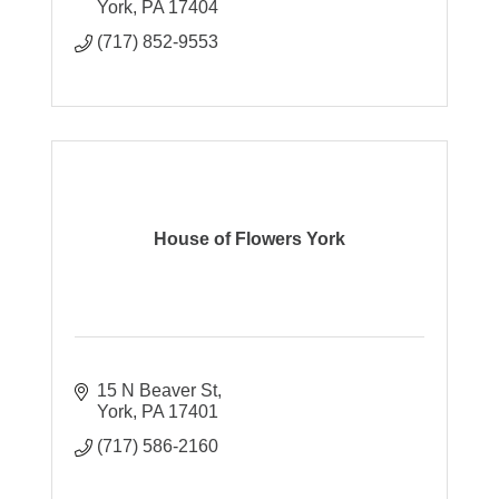
York
PA
17404
(717) 852-9553
House of Flowers York
15 N Beaver St
York
PA
17401
(717) 586-2160