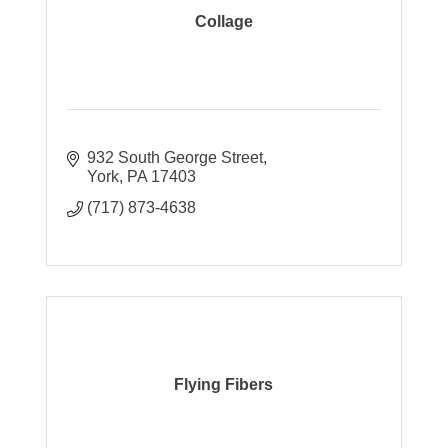
Collage
932 South George Street
York
PA
17403
(717) 873-4638
Flying Fibers