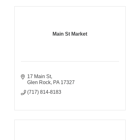
Main St Market
17 Main St
Glen Rock
PA
17327
(717) 814-8183