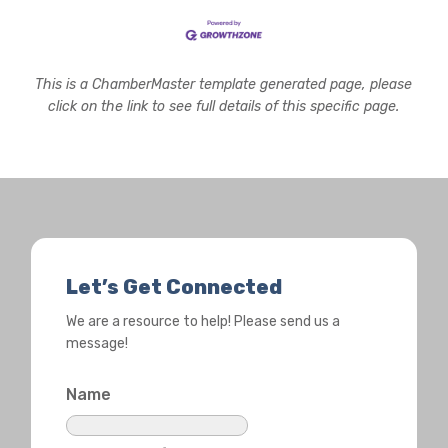
This is a ChamberMaster template generated page, please
click on the link to see full details of this specific page.
Let’s Get Connected
We are a resource to help! Please send us a
message!
Name