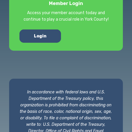
Member Login
Access your member account today and
continue to play a crucial role in York County!
Login
In accordance with federal laws and U.S.
Department of the Treasury policy, this
organization is prohibited from discriminating on
the basis of race, color, national origin, sex, age,
or disability. To file a complaint of discrimination,
write to: U.S. Department of the Treasury,
Director, Office of Civil Rights and Equal