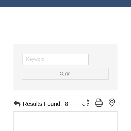
go
Button group with neste
Results Found:
8