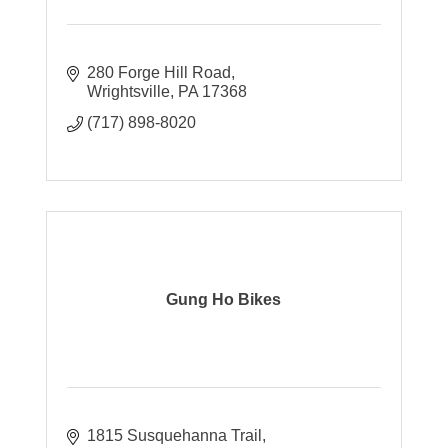
280 Forge Hill Road
Wrightsville
PA
17368
(717) 898-8020
Gung Ho Bikes
1815 Susquehanna Trail