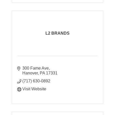
L2 BRANDS
300 Fame Ave
Hanover
PA
17331
(717) 630-0892
Visit Website