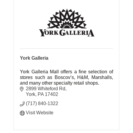
York Galleria
York Galleria Mall offers a fine selection of
stores such as Boscov’s, H&M, Marshalls,
and many other specialty retail shops.
2899 Whiteford Rd
York
PA
17402
(717) 840-1322
Visit Website