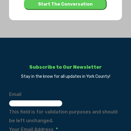
Subscribe to Our Newsletter
Stay in the know for all updates in York County!
Email
This field is for validation purposes and should
be left unchanged.
Your Email Address
*