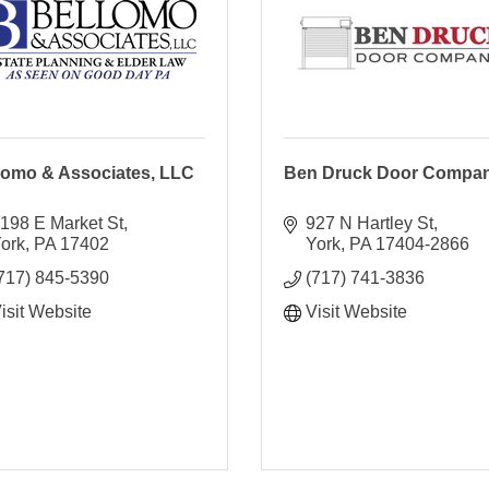
lomo & Associates, LLC
Ben Druck Door Compa
198 E Market St
927 N Hartley St
ork
PA
17402
York
PA
17404-2866
717) 845-5390
(717) 741-3836
isit Website
Visit Website