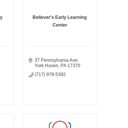
ty
Believer's Early Learning
Center
37 Pennsylvania Ave
York Haven
PA
17370
(717) 978-5392