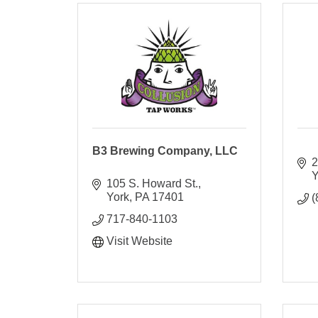
B3 Brewing Company, LLC
2
Y
105 S. Howard St.
York
PA
17401
(
717-840-1103
Visit Website