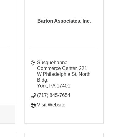
Barton Associates, Inc.
Susquehanna 
Commerce Center
221 
W Philadelphia St, North 
Bldg
York
PA
17401
(717) 845-7654
Visit Website