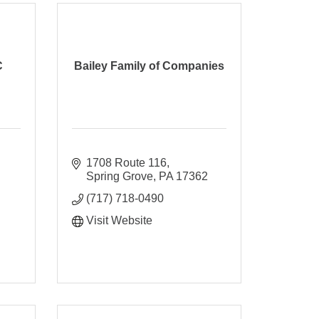
C
Bailey Family of Companies
1708 Route 116
Spring Grove
PA
17362
(717) 718-0490
Visit Website