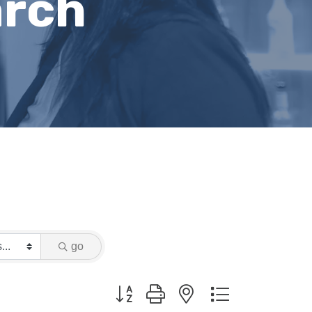
arch
go
Button group with nested dropdown