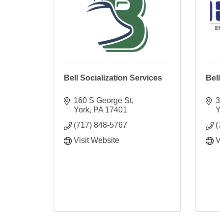
Bell Socialization Services
Bel
160 S George St
3
York
PA
17401
Y
(717) 848-5767
(
Visit Website
V