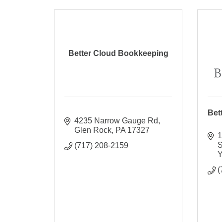
Better Cloud Bookkeeping
Bet
4235 Narrow Gauge Rd
Glen Rock
PA
17327
1
S
(717) 208-2159
Y
(