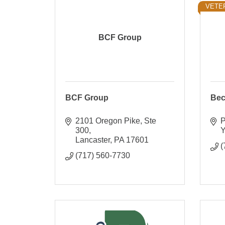
VETE
BCF Group
BCF Group
Bec
2101 Oregon Pike, Ste 
P
300
Y
Lancaster
PA
17601
(
(717) 560-7730