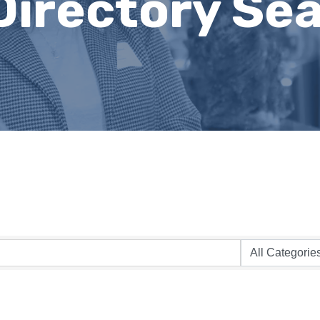
Directory Se