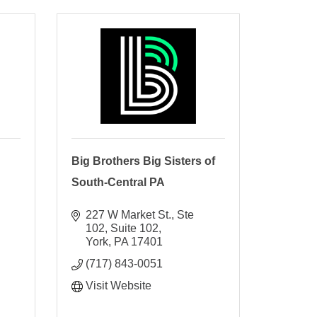
Big Brothers Big Sisters of
South-Central PA
227 W Market St., Ste 
102
Suite 102
York
PA
17401
(717) 843-0051
Visit Website