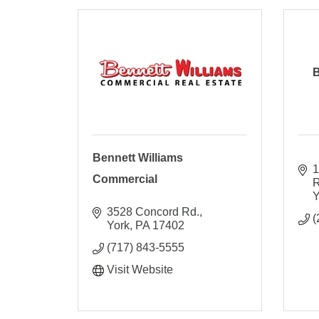
B
Bennett Williams
1
Commercial
R
Y
3528 Concord Rd.
(
York
PA
17402
(717) 843-5555
Visit Website