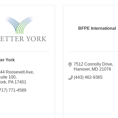
BFPE International
ter York
7512 Connolly Drive
Hanover
MD
21076
44 Roosevelt Ave
uite 100
(443) 462-9365
ork
PA
17401
717) 771-4589