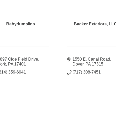
Babydumplins
Backer Exteriors, LL
897 Olde Field Drive
1550 E. Canal Road
ork
PA
17401
Dover
PA
17315
814) 359-6941
(717) 308-7451