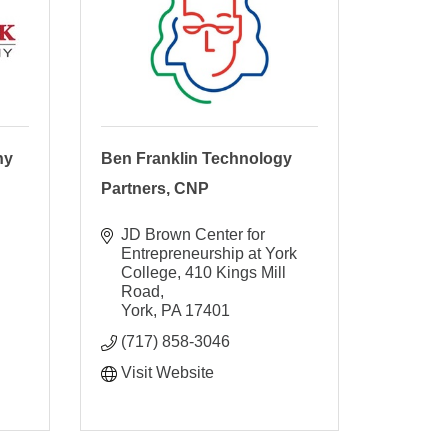
ny
Ben Franklin Technology
Partners, CNP
JD Brown Center for 
Entrepreneurship at York 
College
410 Kings Mill 
Road
York
PA
17401
(717) 858-3046
Visit Website