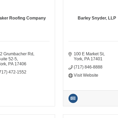
aker Roofing Company
Barley Snyder, LLP
2 Grumbacher Rd, 
100 E Market St
uite 52-5
York
PA
17401
ork
PA
17406
(717) 846-8888
717) 472-1552
Visit Website