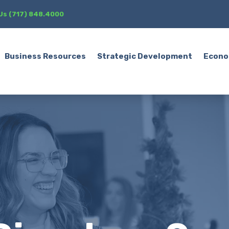
 Us (717) 848.4000
Business Resources
Strategic Development
Econo