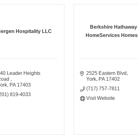
Berkshire Hathaway
ergen Hospitality LLC
HomeServices Homes.
40 Leader Heights 
2525 Eastern Blvd
oad 
York
PA
17402
ork
PA
17403
(717) 757-7811
201) 819-4033
Visit Website