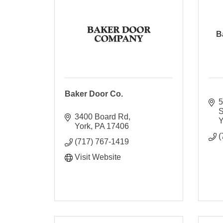
B
Baker Door Co.
5
S
3400 Board Rd
Y
York
PA
17406
(
(717) 767-1419
Visit Website