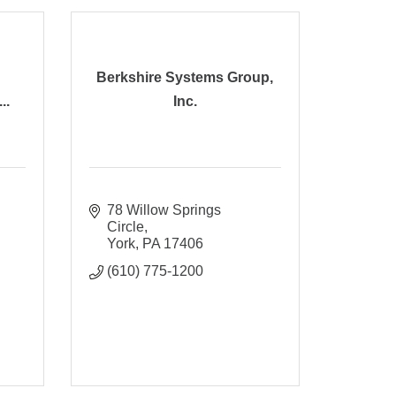
Berkshire Systems Group,
..
Inc.
78 Willow Springs 
Circle
York
PA
17406
(610) 775-1200