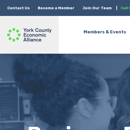
Contact Us
Become a Member
Join Our Team
|
Call
Members & Events