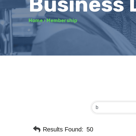
Business 
Home
›
Membership
Results Found:
50