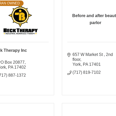
RAN OWNED
Before and after beau
parlor
k Therapy Inc
657 W Market St 
2nd 
floor
O Box 20877
York
PA
17401
ork
PA
17402
(717) 819-7102
717) 887-1372