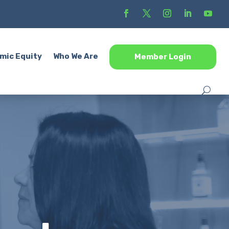
mic Equity
Who We Are
Member Login