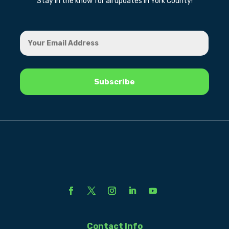
Stay in the know for all updates in York County!
Contact Info