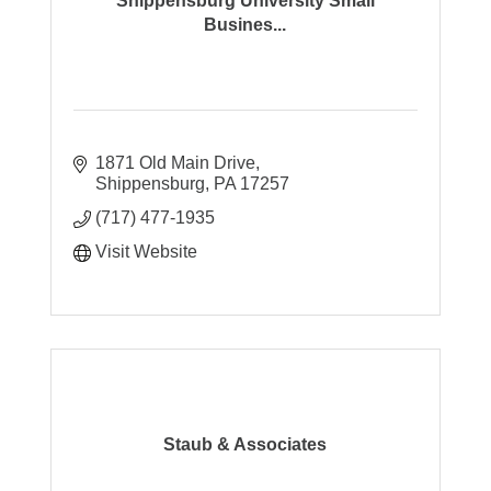
Shippensburg University Small
Busines...
1871 Old Main Drive
Shippensburg
PA
17257
(717) 477-1935
Visit Website
Staub & Associates