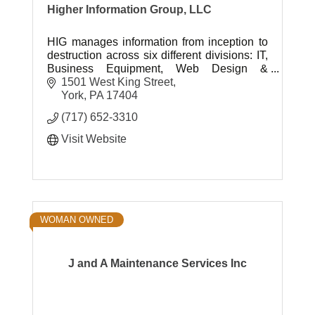
Higher Information Group, LLC
HIG manages information from inception to
destruction across six different divisions: IT,
Business Equipment, Web Design &
Development, Shredding, Document
1501 West King Street
Storage and Printing & Mailing Services.
York
PA
17404
(717) 652-3310
Visit Website
WOMAN OWNED
J and A Maintenance Services Inc