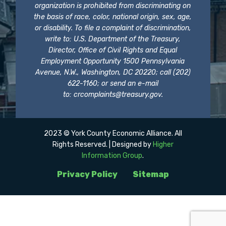
organization is prohibited from discriminating on
the basis of race, color, national origin, sex, age,
or disability. To file a complaint of discrimination,
write to: U.S. Department of the Treasury,
Director, Office of Civil Rights and Equal
Employment Opportunity 1500 Pennsylvania
Avenue, N.W., Washington, DC 20220; call (202)
622-1160; or send an e-mail
to:
crcomplaints@treasury.gov
.
2023 © York County Economic Alliance. All
Rights Reserved. | Designed by
Higher
Information Group
.
Privacy Policy
Sitemap