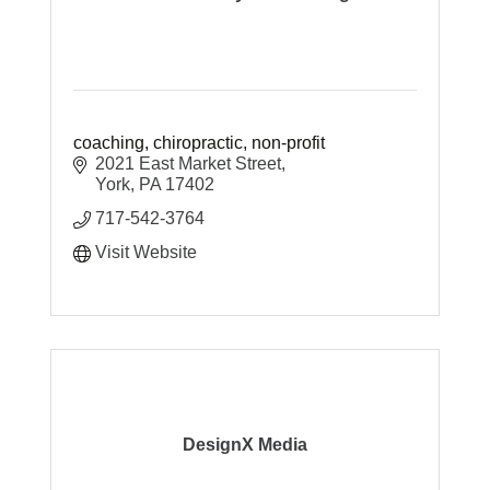
coaching, chiropractic, non-profit
2021 East Market Street
York
PA
17402
717-542-3764
Visit Website
DesignX Media