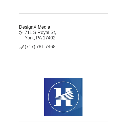
DesignX Media
711 S Royal St
York
PA
17402
(717) 781-7468