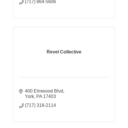
(717) 864-5606
Revel Collective
400 Elmwood Blvd
York
PA
17403
(717) 318-2114