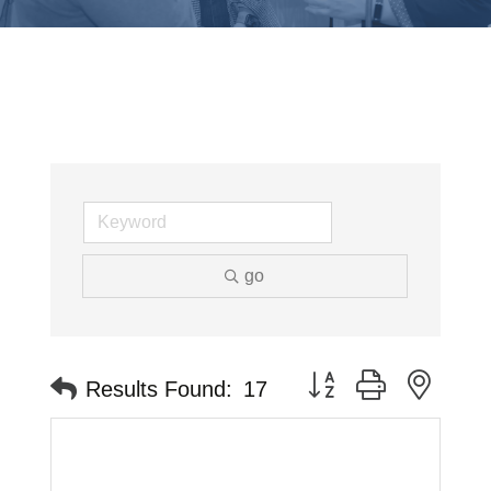
go
Button group with neste
Results Found:
17