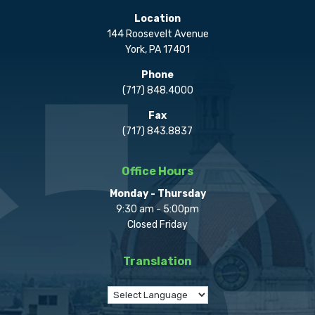
Location
144 Roosevelt Avenue
York, PA 17401
Phone
(717) 848.4000
Fax
(717) 843.8837
Office Hours
Monday - Thursday
9:30 am - 5:00pm
Closed Friday
Translation