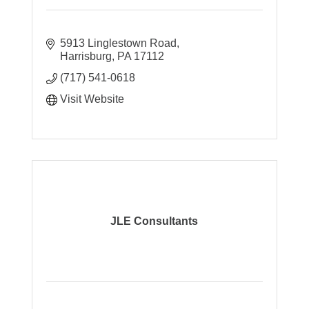
5913 Linglestown Road
Harrisburg
PA
17112
(717) 541-0618
Visit Website
JLE Consultants