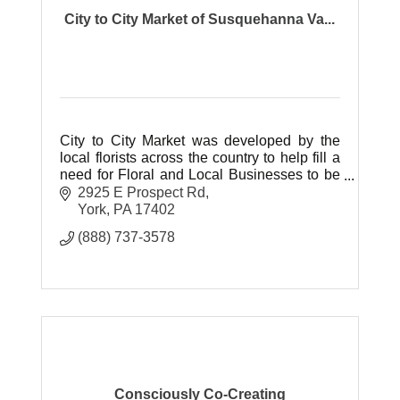
City to City Market of Susquehanna Va...
City to City Market was developed by the
local florists across the country to help fill a
need for Floral and Local Businesses to be
represented online at a cost they can afford.
2925 E Prospect Rd
York
PA
17402
(888) 737-3578
Consciously Co-Creating