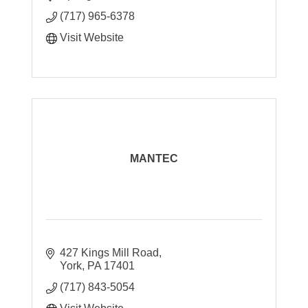
process development & data analysis.
(717) 965-6378
Visit Website
MANTEC
427 Kings Mill Road
York
PA
17401
(717) 843-5054