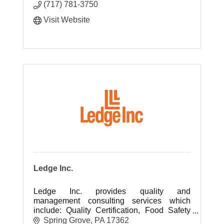
(717) 781-3750
Visit Website
Ledge Inc.
Ledge Inc. provides quality and
management consulting services which
include: Quality Certification, Food Safety
Certifications, Environmental Certification,
Spring Grove
PA
17362