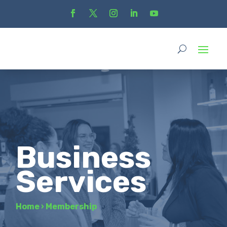
Business
Services
Home
›
Membership