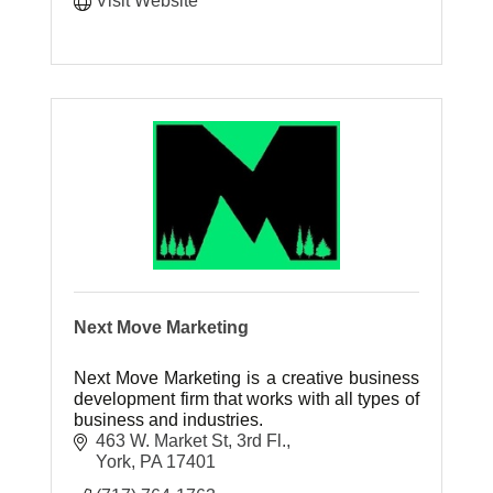
Visit Website
Next Move Marketing
Next Move Marketing is a creative business
development firm that works with all types of
business and industries.
463 W. Market St, 3rd Fl.
York
PA
17401