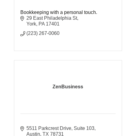
Bookkeeping with a personal touch.
29 East Philadelphia St
York
PA
17401
(223) 267-0060
ZenBusiness
5511 Parkcrest Drive
Suite 103
Austin
TX
78731