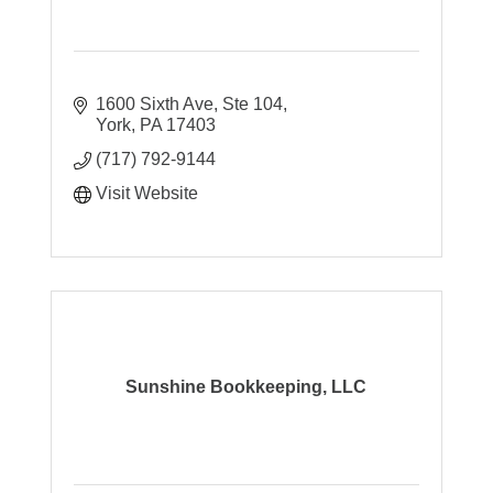
1600 Sixth Ave, Ste 104
York
PA
17403
(717) 792-9144
Visit Website
Sunshine Bookkeeping, LLC