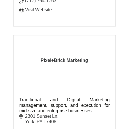
(717) 764-1763
Visit Website
Pixel+Brick Marketing
Traditional and Digital Marketing
management, support, and execution for
mid-size and enterprise businesses.
2301 Sunset Ln
York
PA
17408