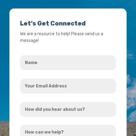
Let’s Get Connected
We are a resource to help! Please send us a
message!
Name
*
Your
Email
Address
How
*
did
you
How
hear
can