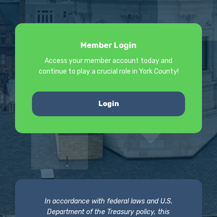
Member Login
Access your member account today and
continue to play a crucial role in York County!
Login
In accordance with federal laws and U.S.
Department of the Treasury policy, this