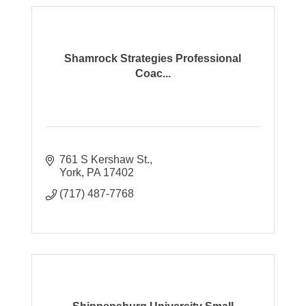
Shamrock Strategies Professional
Coac...
761 S Kershaw St.
York
PA
17402
(717) 487-7768