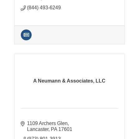
(844) 493-6249
A Neumann & Associates, LLC
1109 Archers Glen
Lancaster
PA
17601
(973) 801-3913