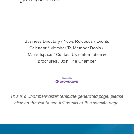
Business Directory
News Releases
Events
Calendar
Member To Member Deals
Marketspace
Contact Us
Information &
Brochures
Join The Chamber
This is a ChamberMaster template generated page, please
click on the link to see full details of this specific page.