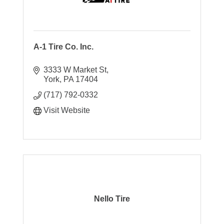
A-1 Tire Co. Inc.
3333 W Market St
York
PA
17404
(717) 792-0332
Visit Website
Nello Tire