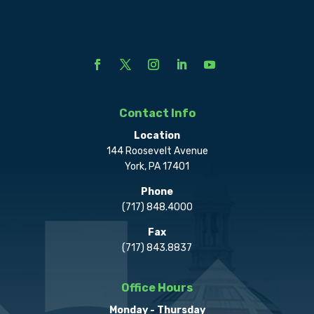
Contact Info
Location
144 Roosevelt Avenue
York, PA 17401
Phone
(717) 848.4000
Fax
(717) 843.8837
Office Hours
Monday - Thursday