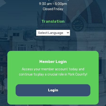
9:30 am - 5:00pm
Closed Friday
Translation
Member Login
Access your member account today and
continue to play a crucial role in York County!
Login