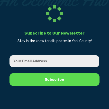
Subscribe to Our Newsletter
Stay in the know for all updates in York County!