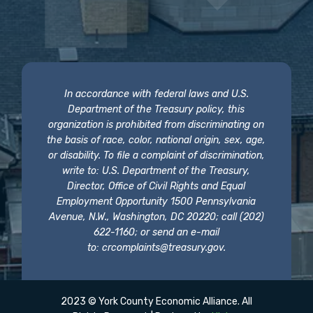
In accordance with federal laws and U.S.
Department of the Treasury policy, this
organization is prohibited from discriminating on
the basis of race, color, national origin, sex, age,
or disability. To file a complaint of discrimination,
write to: U.S. Department of the Treasury,
Director, Office of Civil Rights and Equal
Employment Opportunity 1500 Pennsylvania
Avenue, N.W., Washington, DC 20220; call (202)
622-1160; or send an e-mail
to:
crcomplaints@treasury.gov
.
2023 © York County Economic Alliance. All