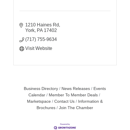
1210 Haines Rd
York
PA
17402
(717) 755-9634
Visit Website
Business Directory
News Releases
Events
Calendar
Member To Member Deals
Marketspace
Contact Us
Information &
Brochures
Join The Chamber