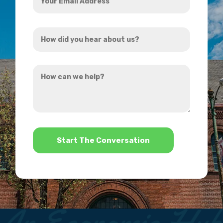
Email
Address
How
*
did
you
How
hear
can
about
we
us?
help?
*