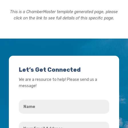
This is a ChamberMaster template generated page, please
click on the link to see full details of this specific page.
Let’s Get Connected
We are a resource to help! Please send us a
message!
Name
*
Your