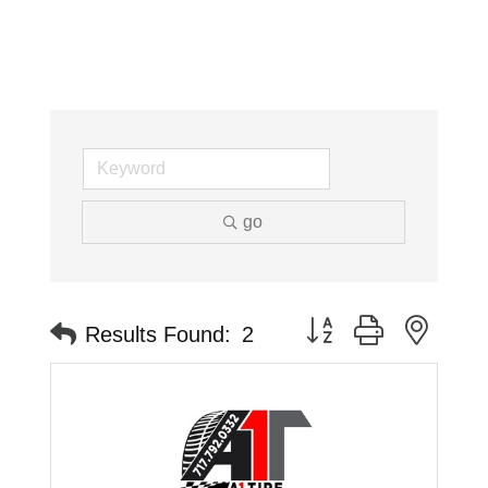
go
Button group with neste
Results Found:
2