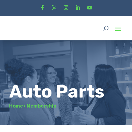
Auto Parts
Home
›
Membership