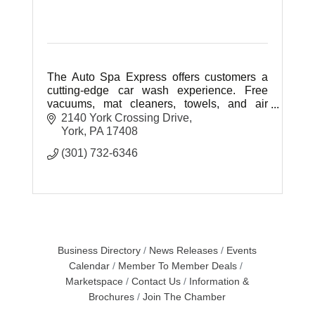
The Auto Spa Express offers customers a
cutting-edge car wash experience. Free
vacuums, mat cleaners, towels, and air
hoses.
2140 York Crossing Drive
York
PA
17408
(301) 732-6346
Business Directory
News Releases
Events
Calendar
Member To Member Deals
Marketspace
Contact Us
Information &
Brochures
Join The Chamber