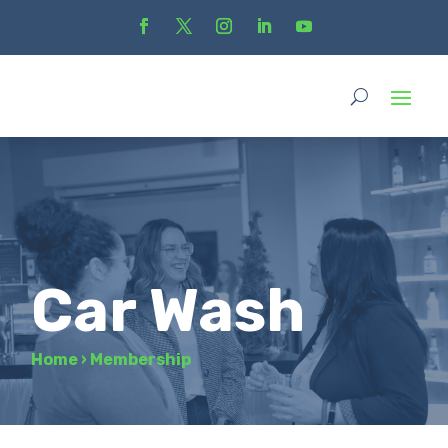
Car Wash
Home
›
Membership