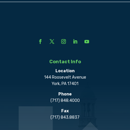
Contact Info
Location
144 Roosevelt Avenue
York, PA 17401
Phone
(717) 848.4000
Fax
(717) 843.8837