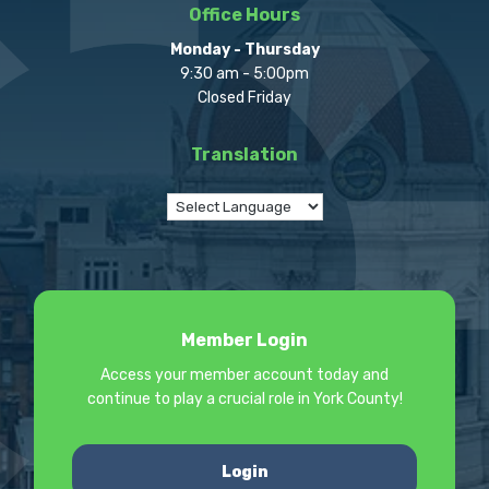
Office Hours
Monday - Thursday
9:30 am - 5:00pm
Closed Friday
Translation
Member Login
Access your member account today and
continue to play a crucial role in York County!
Login