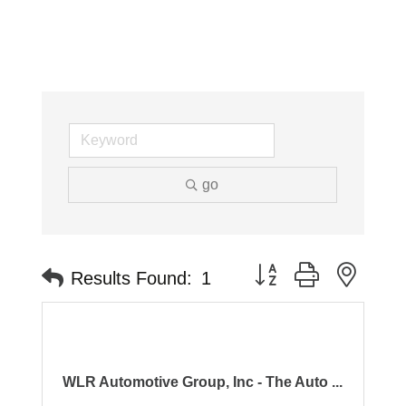
go
Button group with neste
Results Found:
1
WLR Automotive Group, Inc - The Auto ...