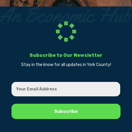
Subscribe to Our Newsletter
Stay in the know for all updates in York County!