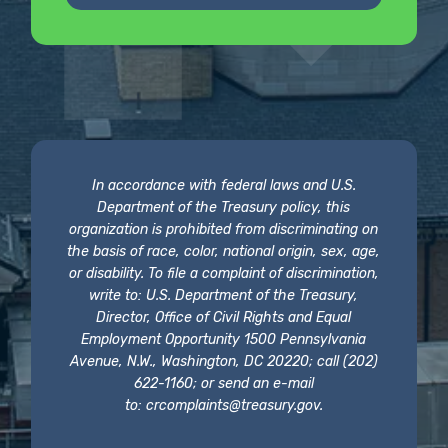
In accordance with federal laws and U.S.
Department of the Treasury policy, this
organization is prohibited from discriminating on
the basis of race, color, national origin, sex, age,
or disability. To file a complaint of discrimination,
write to: U.S. Department of the Treasury,
Director, Office of Civil Rights and Equal
Employment Opportunity 1500 Pennsylvania
Avenue, N.W., Washington, DC 20220; call (202)
622-1160; or send an e-mail
to:
crcomplaints@treasury.gov
.