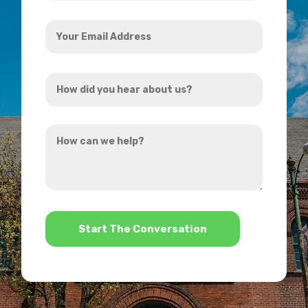
Your
Email
Address
How
*
did
you
How
hear
can
about
we
us?
help?
*