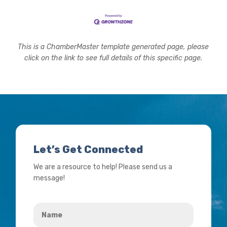
This is a ChamberMaster template generated page, please
click on the link to see full details of this specific page.
Let’s Get Connected
We are a resource to help! Please send us a
message!
Name
*