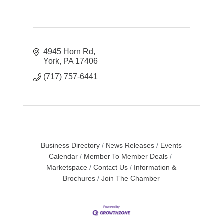
4945 Horn Rd
York
PA
17406
(717) 757-6441
Business Directory
News Releases
Events
Calendar
Member To Member Deals
Marketspace
Contact Us
Information &
Brochures
Join The Chamber