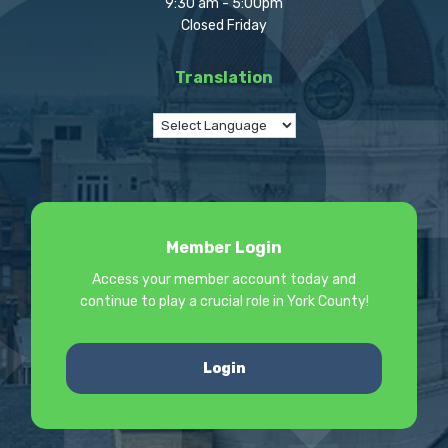
9:30 am - 5:00pm
Closed Friday
Translation
Member Login
Access your member account today and
continue to play a crucial role in York County!
Login