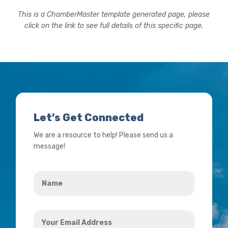
This is a ChamberMaster template generated page, please
click on the link to see full details of this specific page.
Let’s Get Connected
We are a resource to help! Please send us a
message!
Name
*
Your
Email