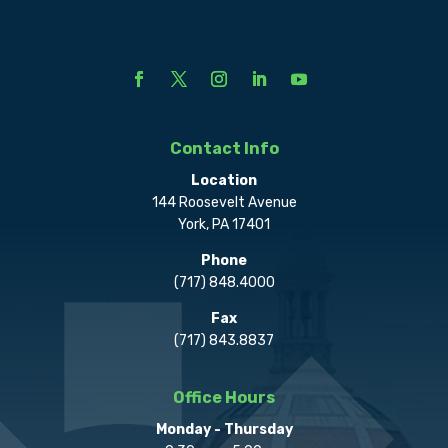
Contact Info
Location
144 Roosevelt Avenue
York, PA 17401
Phone
(717) 848.4000
Fax
(717) 843.8837
Office Hours
Monday - Thursday