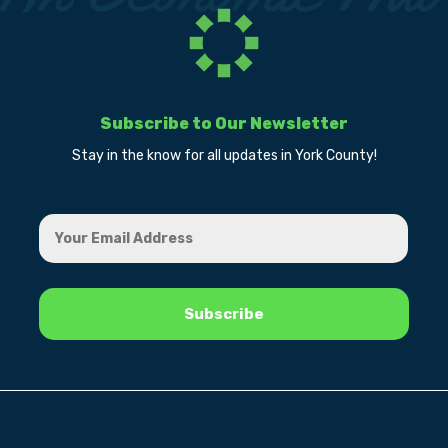
Subscribe to Our Newsletter
Stay in the know for all updates in York County!