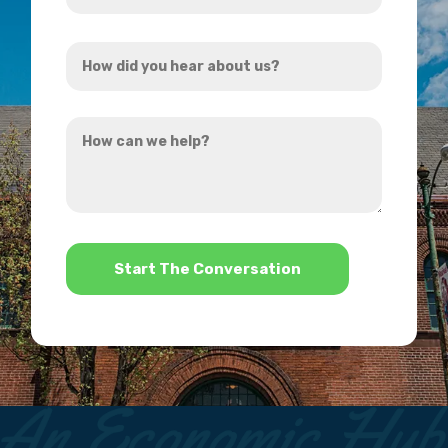
Address
How
*
did
you
How
hear
can
about
we
us?
help?
*