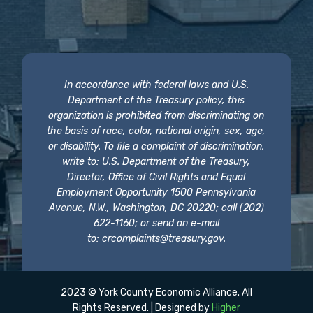
In accordance with federal laws and U.S.
Department of the Treasury policy, this
organization is prohibited from discriminating on
the basis of race, color, national origin, sex, age,
or disability. To file a complaint of discrimination,
write to: U.S. Department of the Treasury,
Director, Office of Civil Rights and Equal
Employment Opportunity 1500 Pennsylvania
Avenue, N.W., Washington, DC 20220; call (202)
622-1160; or send an e-mail
to:
crcomplaints@treasury.gov
.
2023 © York County Economic Alliance. All
Rights Reserved. | Designed by
Higher