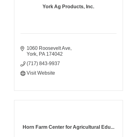
York Ag Products, Inc.
1060 Roosevelt Ave
York
PA
174042
(717) 843-9937
Visit Website
Horn Farm Center for Agricultural Edu...