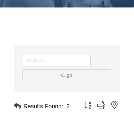
go
Button group with neste
Results Found:
2