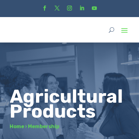
Agricultural
Products
Home
›
Membership