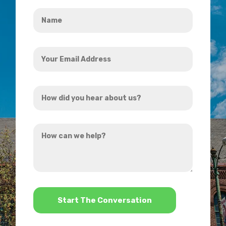
Name
*
Your
Email
Address
How
*
did
you
How
hear
can
about
we
us?
help?
*