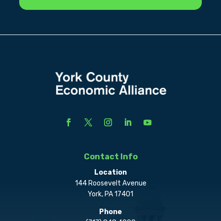
Contact Info
Location
144 Roosevelt Avenue
York, PA 17401
Phone