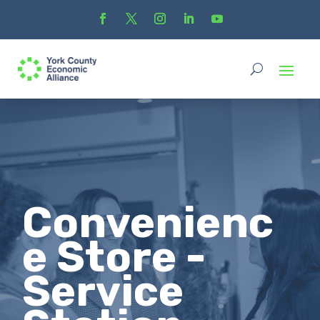
Convenienc
e Store -
Service