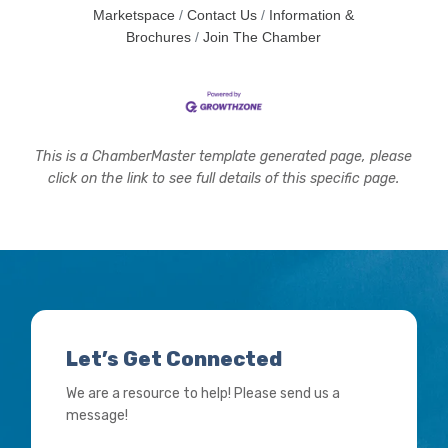
Marketspace
Contact Us
Information &
Brochures
Join The Chamber
This is a ChamberMaster template generated page, please
click on the link to see full details of this specific page.
Let’s Get Connected
We are a resource to help! Please send us a
message!