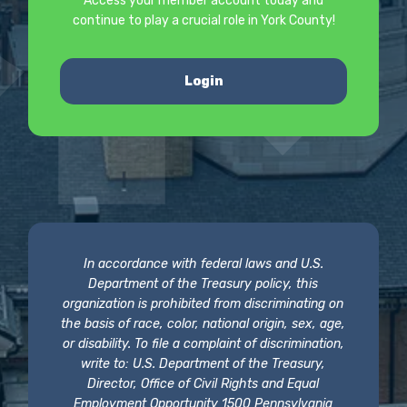
Access your member account today and
continue to play a crucial role in York County!
Login
In accordance with federal laws and U.S.
Department of the Treasury policy, this
organization is prohibited from discriminating on
the basis of race, color, national origin, sex, age,
or disability. To file a complaint of discrimination,
write to: U.S. Department of the Treasury,
Director, Office of Civil Rights and Equal
Employment Opportunity 1500 Pennsylvania