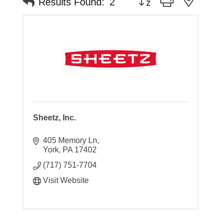
Results Found:
2
Sheetz, Inc.
405 Memory Ln
York
PA
17402
(717) 751-7704
Visit Website