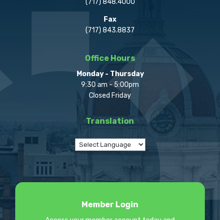
(717) 848.4000
Fax
(717) 843.8837
Office Hours
Monday - Thursday
9:30 am - 5:00pm
Closed Friday
Translation
Member Login