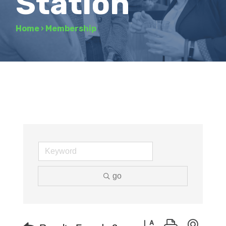
Station
Home
›
Membership
go
Button group with neste