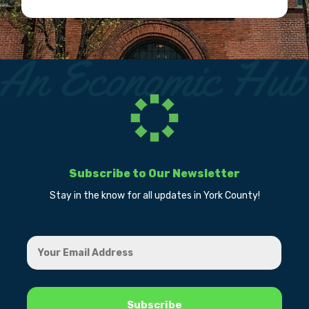
Subscribe to Our Newsletter
Stay in the know for all updates in York County!