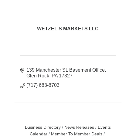
WETZEL'S MARKETS LLC
139 Manchester St
Basement Office
Glen Rock
PA
17327
(717) 683-8703
Business Directory
News Releases
Events
Calendar
Member To Member Deals