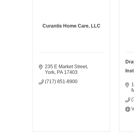
Curantis Home Care, LLC
Dra
235 E Market Street
Ins
York
PA
17403
(717) 851-8900
1
M
(
V