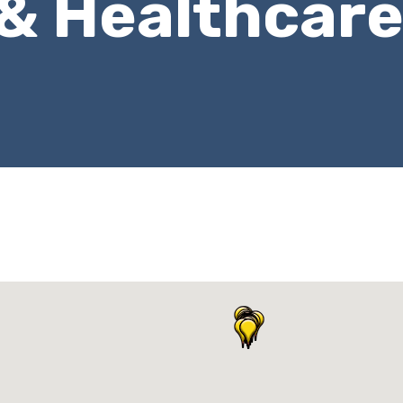
 & Healthcar