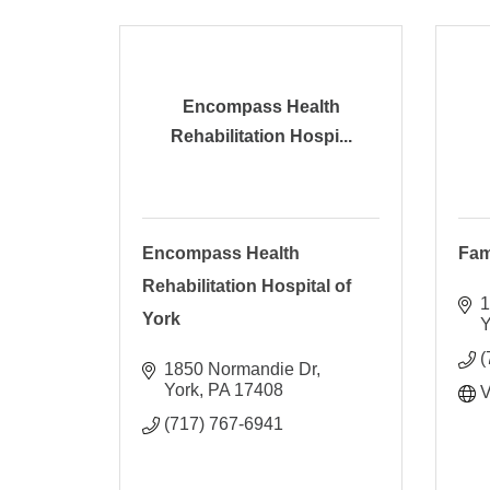
Encompass Health
Rehabilitation Hospi...
Encompass Health
Fam
Rehabilitation Hospital of
1
York
Y
(
1850 Normandie Dr
York
PA
17408
V
(717) 767-6941