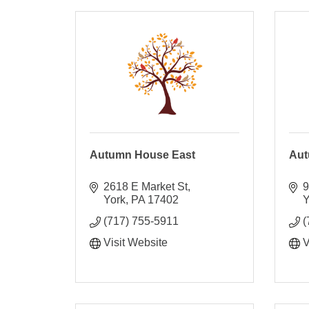
Autumn House East
Aut
2618 E Market St
9
York
PA
17402
Y
(717) 755-5911
(
Visit Website
V