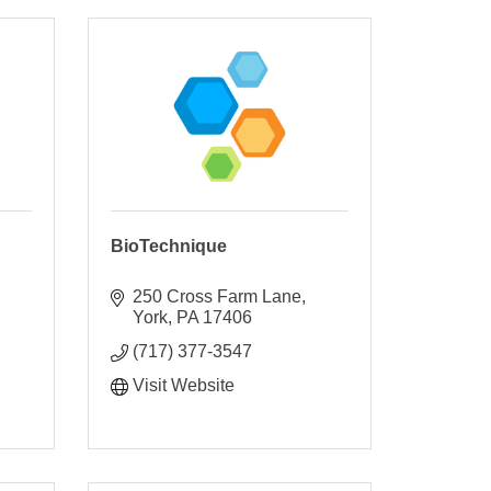
BioTechnique
250 Cross Farm Lane
York
PA
17406
(717) 377-3547
Visit Website