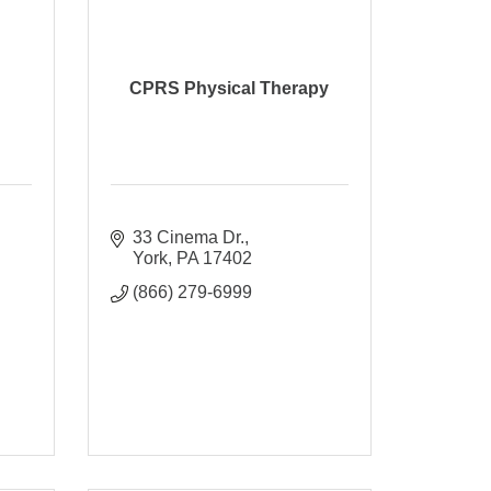
CPRS Physical Therapy
33 Cinema Dr.
York
PA
17402
(866) 279-6999