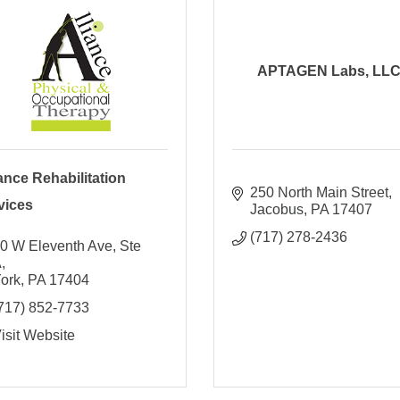
APTAGEN Labs, LL
iance Rehabilitation
250 North Main Street
vices
Jacobus
PA
17407
(717) 278-2436
0 W Eleventh Ave, Ste 
A
ork
PA
17404
717) 852-7733
isit Website