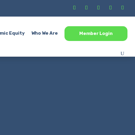
mic Equity
Who We Are
Member Login