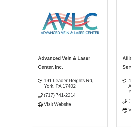
Advanced Vein & Laser
All
Center, Inc.
Ser
191 Leader Heights Rd
4
York
PA
17402
Y
(717) 741-2214
(
Visit Website
V