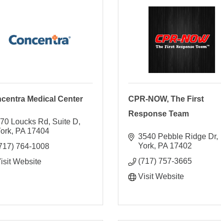
centra Medical Center
CPR-NOW, The First
Response Team
70 Loucks Rd
Suite D
ork
PA
17404
3540 Pebble Ridge Dr
York
PA
17402
717) 764-1008
(717) 757-3665
isit Website
Visit Website