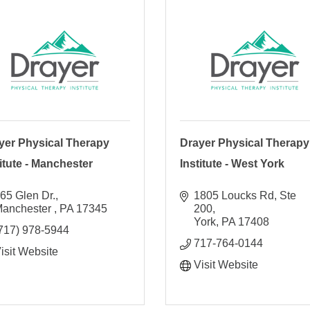
yer Physical Therapy
Drayer Physical Therapy
titute - Manchester
Institute - West York
65 Glen Dr.
1805 Loucks Rd, Ste 
anchester 
PA
17345
200
York
PA
17408
717) 978-5944
717-764-0144
isit Website
Visit Website