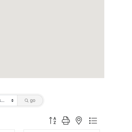
go
Button group with nested dropdown