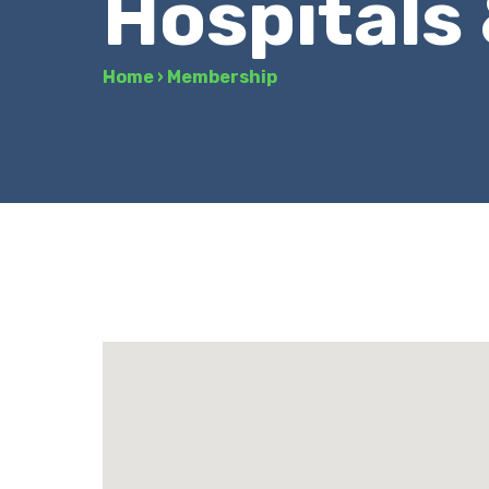
Hospitals
Home
›
Membership