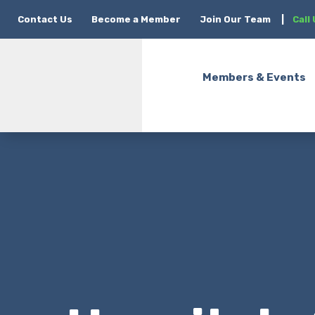
Contact Us
Become a Member
Join Our Team
|
Call
Members & Events