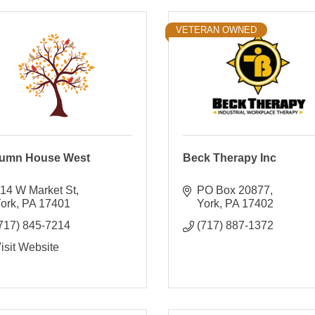
VETERAN OWNED
umn House West
Beck Therapy Inc
14 W Market St
PO Box 20877
ork
PA
17401
York
PA
17402
717) 845-7214
(717) 887-1372
isit Website