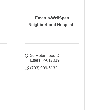
Emerus-WellSpan
Neighborhood Hospital...
36 Robinhood Dr.
Etters
PA
17319
(703) 909-5132