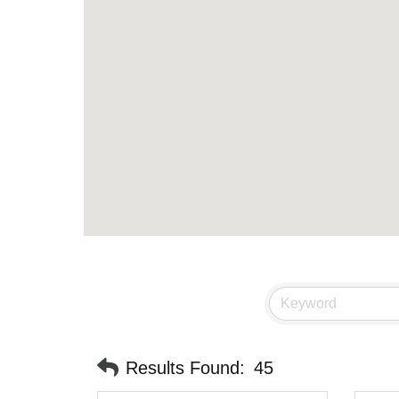
Results Found:
45