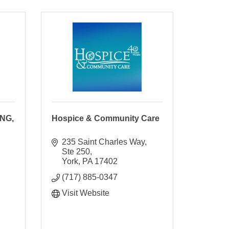
NG,
Hospice & Community Care
235 Saint Charles Way, 
Ste 250
York
PA
17402
(717) 885-0347
Visit Website