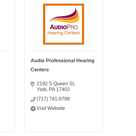
C
Audio Professional Hearing
Centers
2192 S Queen St
York
PA
17402
(717) 741-0788
Visit Website