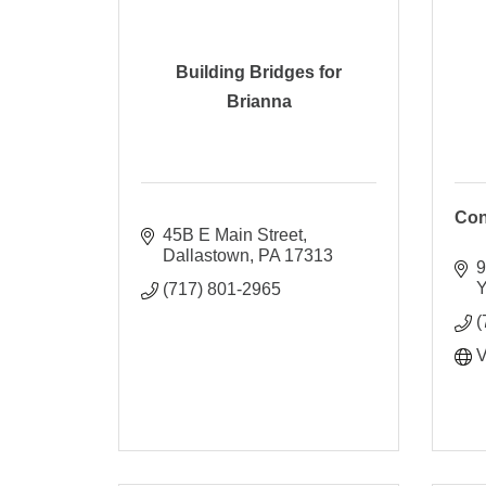
Building Bridges for
Brianna
Con
45B E Main Street
Dallastown
PA
17313
9
Y
(717) 801-2965
(
V