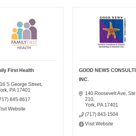
ily First Health
GOOD NEWS CONSULTI
INC.
16 S George Street
ork
PA
17401
140 Roosevelt Ave, Ste 
210
717) 845-8617
York
PA
17401
isit Website
(717) 843-1504
Visit Website