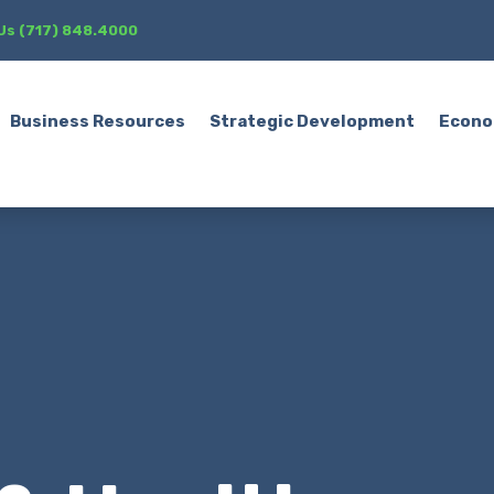
 Us (717) 848.4000
Business Resources
Strategic Development
Econo