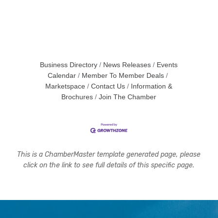
Business Directory
News Releases
Events
Calendar
Member To Member Deals
Marketspace
Contact Us
Information &
Brochures
Join The Chamber
This is a ChamberMaster template generated page, please
click on the link to see full details of this specific page.