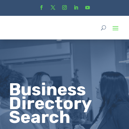
Business
Directory
Search