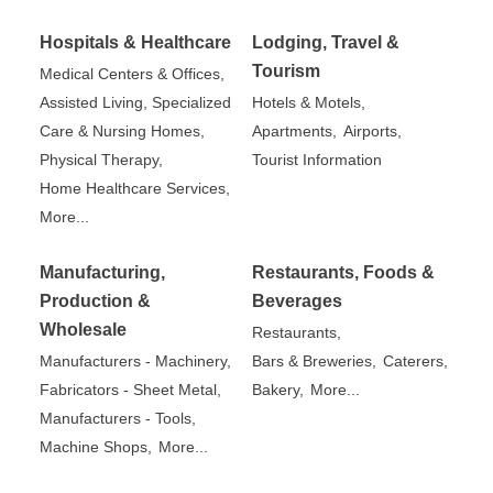
Hospitals & Healthcare
Lodging, Travel &
Tourism
Medical Centers & Offices,
Assisted Living, Specialized
Hotels & Motels,
Care & Nursing Homes,
Apartments,
Airports,
Physical Therapy,
Tourist Information
Home Healthcare Services,
More...
Manufacturing,
Restaurants, Foods &
Production &
Beverages
Wholesale
Restaurants,
Manufacturers - Machinery,
Bars & Breweries,
Caterers,
Fabricators - Sheet Metal,
Bakery,
More...
Manufacturers - Tools,
Machine Shops,
More...