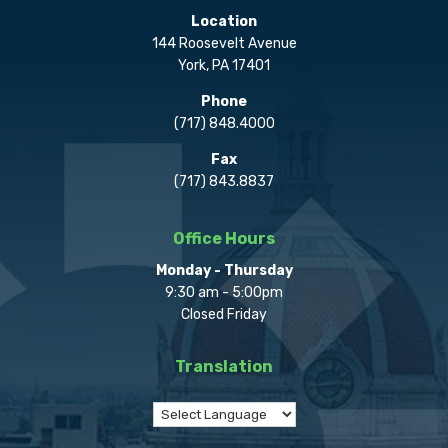
Location
144 Roosevelt Avenue
York, PA 17401
Phone
(717) 848.4000
Fax
(717) 843.8837
Office Hours
Monday - Thursday
9:30 am - 5:00pm
Closed Friday
Translation