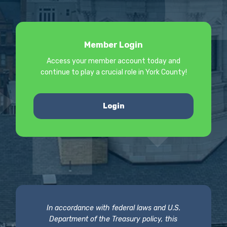
Member Login
Access your member account today and
continue to play a crucial role in York County!
Login
In accordance with federal laws and U.S.
Department of the Treasury policy, this