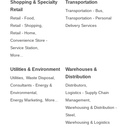
Shopping & Specialty
Transportation
Retail
Transportation - Bus,
Retail - Food,
Transportation - Personal
Retail - Shopping,
Delivery Services
Retail - Home,
Convenience Store -
Service Station,
More...
Utilities & Environment
Warehouses &
Distribution
Utilities,
Waste Disposal,
Consultants - Energy &
Distributors,
Environmental,
Logistics - Supply Chain
Energy Marketing,
More...
Management,
Warehousing & Distribution -
Steel,
Warehousing & Logistics