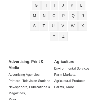
G
H
I
J
K
L
M
N
O
P
Q
R
S
T
U
V
W
X
Y
Z
Advertising, Print &
Agriculture
Media
Environmental Services,
Advertising Agencies,
Farm Markets,
Printers,
Television Stations,
Agricultural Products,
Newspapers, Publications &
Farms,
More...
Magazines,
More...