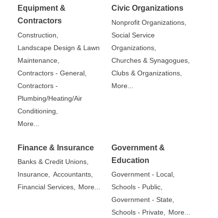
Equipment &
Civic Organizations
Contractors
Nonprofit Organizations,
Construction,
Social Service
Landscape Design & Lawn
Organizations,
Maintenance,
Churches & Synagogues,
Contractors - General,
Clubs & Organizations,
Contractors -
More...
Plumbing/Heating/Air
Conditioning,
More...
Finance & Insurance
Government &
Education
Banks & Credit Unions,
Insurance,
Accountants,
Government - Local,
Financial Services,
More...
Schools - Public,
Government - State,
Schools - Private,
More...