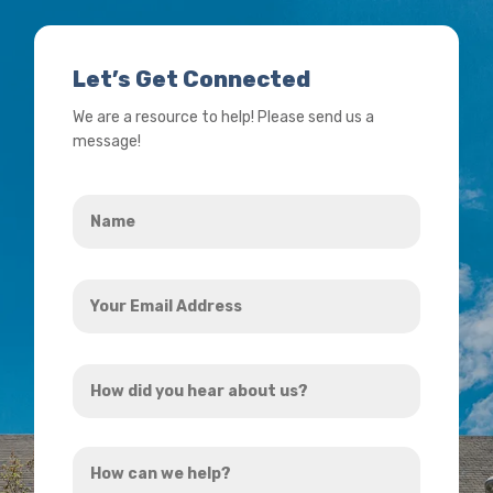
Let’s Get Connected
We are a resource to help! Please send us a
message!
Name
*
Your
Email
Address
How
*
did
you
How
hear
can