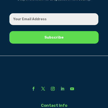
Contact Info