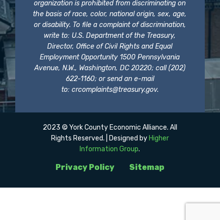
organization is prohibited from discriminating on
the basis of race, color, national origin, sex, age,
or disability. To file a complaint of discrimination,
write to: U.S. Department of the Treasury,
Director, Office of Civil Rights and Equal
Employment Opportunity 1500 Pennsylvania
Avenue, N.W., Washington, DC 20220; call (202)
622-1160; or send an e-mail
to:
crcomplaints@treasury.gov
.
2023 © York County Economic Alliance. All
Rights Reserved. | Designed by
Higher
Information Group
.
Privacy Policy
Sitemap