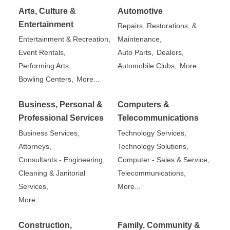
Arts, Culture &
Automotive
Entertainment
Repairs, Restorations, &
Entertainment & Recreation,
Maintenance,
Event Rentals,
Auto Parts,
Dealers,
Performing Arts,
Automobile Clubs,
More...
Bowling Centers,
More...
Business, Personal &
Computers &
Professional Services
Telecommunications
Business Services,
Technology Services,
Attorneys,
Technology Solutions,
Consultants - Engineering,
Computer - Sales & Service,
Cleaning & Janitorial
Telecommunications,
Services,
More...
More...
Construction,
Family, Community &