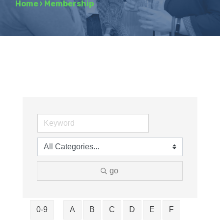
Home
›
Membership
go
0-9
A
B
C
D
E
F