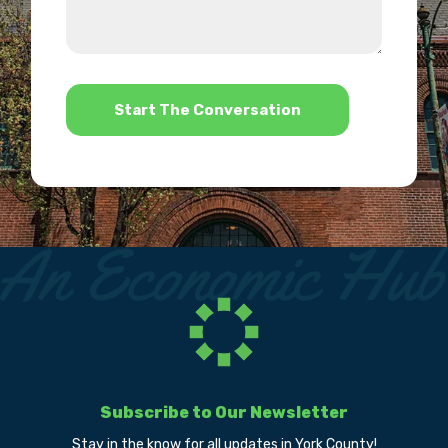
about
we
us?
help?
*
Subscribe to Our Newsletter
Stay in the know for all updates in York County!