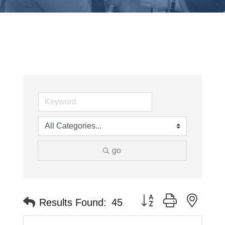
go
Button group with neste
Results Found:
45