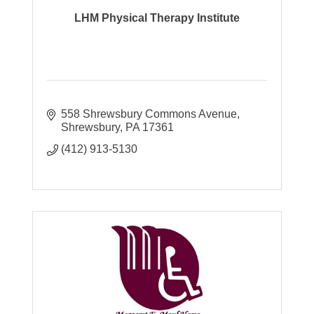
LHM Physical Therapy Institute
558 Shrewsbury Commons Avenue
Shrewsbury
PA
17361
(412) 913-5130