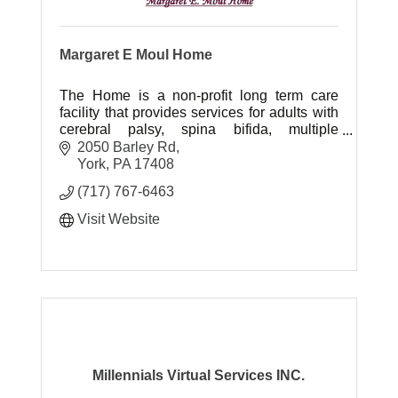
Margaret E Moul Home
The Home is a non-profit long term care
facility that provides services for adults with
cerebral palsy, spina bifida, multiple
sclerosis and other neuromuscular
2050 Barley Rd
impairments.
York
PA
17408
(717) 767-6463
Visit Website
Millennials Virtual Services INC.