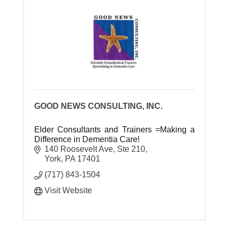
GOOD NEWS CONSULTING, INC.
Elder Consultants and Trainers =Making a
Difference in Dementia Care!
140 Roosevelt Ave, Ste 210
York
PA
17401
(717) 843-1504
Visit Website