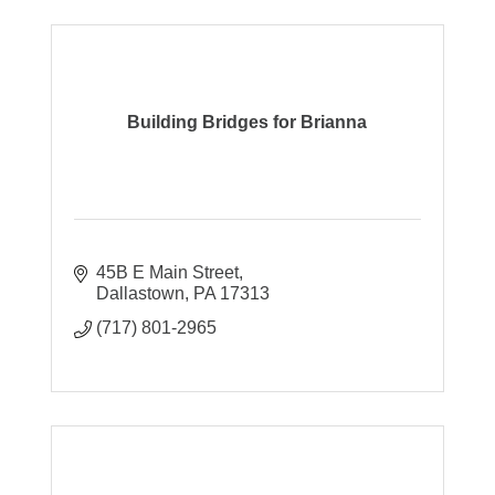
Building Bridges for Brianna
45B E Main Street
Dallastown
PA
17313
(717) 801-2965