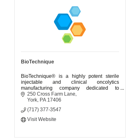
BioTechnique
BioTechnique® is a highly potent sterile
injectable and clinical oncolytics
manufacturing company dedicated to
providing cytotoxic and high potency sterile
250 Cross Farm Lane
injectable fill-finish services.
York
PA
17406
(717) 377-3547
Visit Website