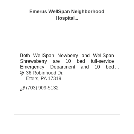
Emerus-WellSpan Neighborhood
Hospital...
Both WellSpan Newberry and WellSpan
Shrewsberry are 10 bed full-service
Emergency Department and 10 bed
inpatient hospitals.
36 Robinhood Dr.
Etters
PA
17319
(703) 909-5132