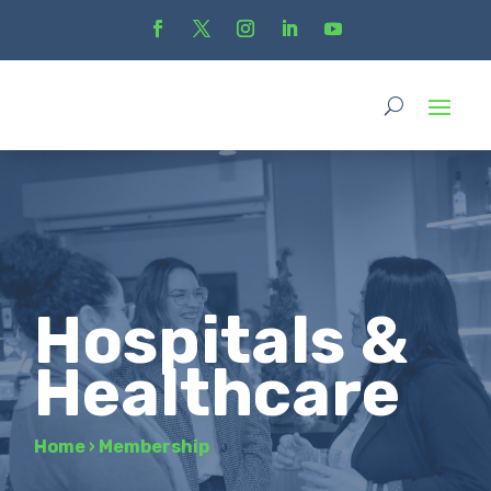
Hospitals &
Healthcare
Home
›
Membership