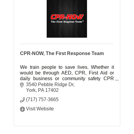
CPR-NOW, The First Response Team
We train people to save lives. Whether it
would be through AED, CPR, First Aid or
daily business or community safety CPR
Now has one goal and that is to train people
3540 Pebble Ridge Dr
to save lives.
York
PA
17402
(717) 757-3665
Visit Website