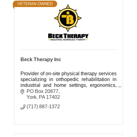
VETERAN OWNED
Beck Therapy Inc
Provider of on-site physical therapy services
specializing in orthopedic rehabilitation in
industrial and home settings, ergonomics,
work hardening, and injury prevention.
PO Box 20877
York
PA
17402
(717) 887-1372