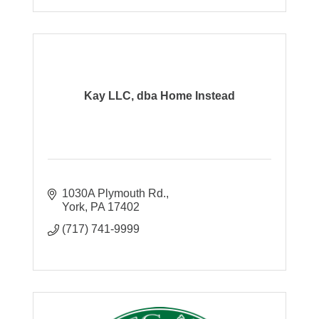
Kay LLC, dba Home Instead
1030A Plymouth Rd.
York
PA
17402
(717) 741-9999