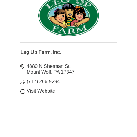
Leg Up Farm, Inc.
4880 N Sherman St
Mount Wolf
PA
17347
(717) 266-9294
Visit Website