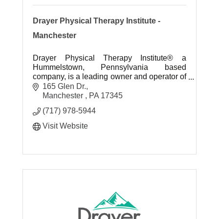
Drayer Physical Therapy Institute -
Manchester
Drayer Physical Therapy Institute® a
Hummelstown, Pennsylvania based
company, is a leading owner and operator of
outpatient physical therapy clinics in the
165 Glen Dr.
United States.
Manchester 
PA
17345
(717) 978-5944
Visit Website