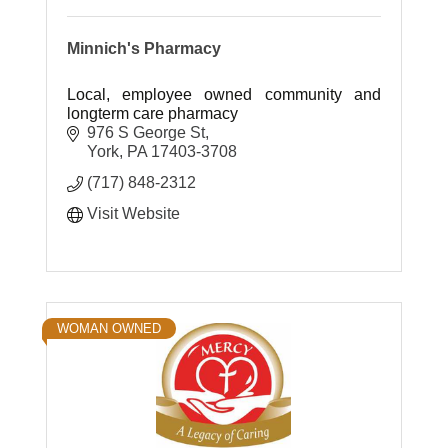
Minnich's Pharmacy
Local, employee owned community and
longterm care pharmacy
976 S George St
York
PA
17403-3708
(717) 848-2312
Visit Website
WOMAN OWNED