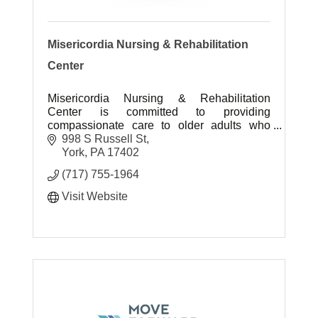
Misericordia Nursing & Rehabilitation
Center
Misericordia Nursing & Rehabilitation
Center is committed to providing
compassionate care to older adults who
require skilled nursing care.
998 S Russell St
York
PA
17402
(717) 755-1964
Visit Website