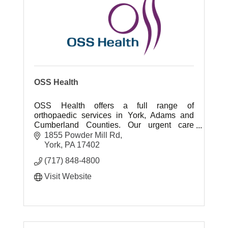
OSS Health
OSS Health offers a full range of
orthopaedic services in York, Adams and
Cumberland Counties. Our urgent care
centers offer quick access to ortho care.
1855 Powder Mill Rd
York
PA
17402
(717) 848-4800
Visit Website