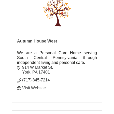
Autumn House West
We are a Personal Care Home serving
South Central Pennsylvania through
independent living and personal care.
914 W Market St
York
PA
17401
(717) 845-7214
Visit Website