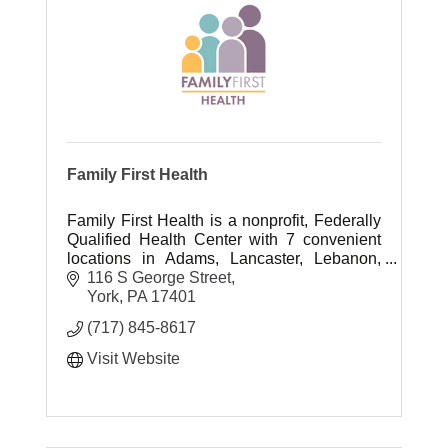
Family First Health
Family First Health is a nonprofit, Federally
Qualified Health Center with 7 convenient
locations in Adams, Lancaster, Lebanon,
and York counties.
116 S George Street
York
PA
17401
(717) 845-8617
Visit Website