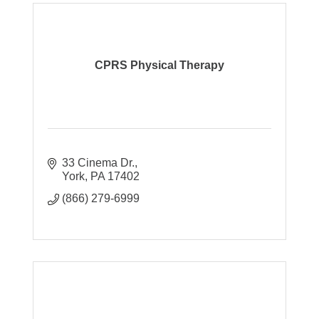
CPRS Physical Therapy
33 Cinema Dr.
York
PA
17402
(866) 279-6999