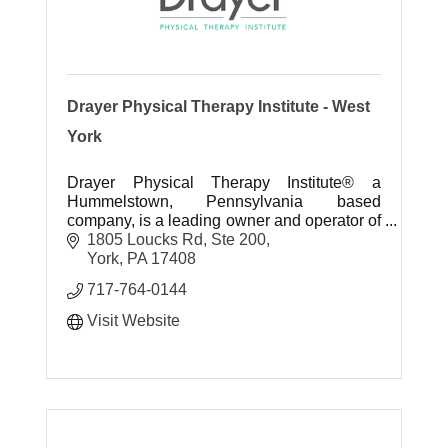
Drayer Physical Therapy Institute - West
York
Drayer Physical Therapy Institute® a
Hummelstown, Pennsylvania based
company, is a leading owner and operator of
outpatient physical therapy clinics in the
1805 Loucks Rd, Ste 200
United States.
York
PA
17408
717-764-0144
Visit Website