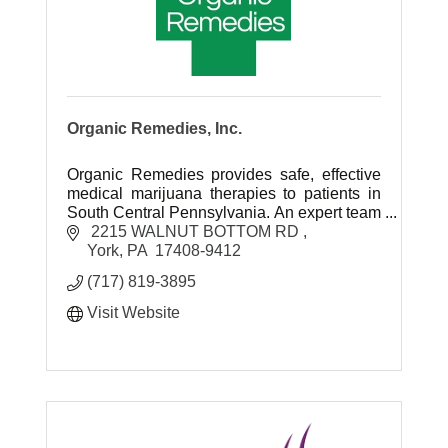
Organic Remedies, Inc.
Organic Remedies provides safe, effective
medical marijuana therapies to patients in
South Central Pennsylvania. An expert team
of healthcare professionals is dedicated to
 2215 WALNUT BOTTOM RD 
helping patients.
York
PA
 17408-9412 
(717) 819-3895
Visit Website