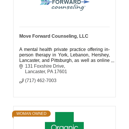
Move Forward Counseling, LLC
A mental health private practice offering in-
person therapy in York, Lebanon, Hershey,
Lancaster, and Pittsburgh, as well as online
sessions to anyone in PA. 65 licensed
131 Foxshire Drive
therapists; EAP for employers.
Lancaster
PA
17601
(717) 462-7003
WOMAN OWNED