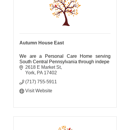
Autumn House East
We are a Personal Care Home serving
South Central Pennsylvania through indepe
2618 E Market St
York
PA
17402
(717) 755-5911
Visit Website