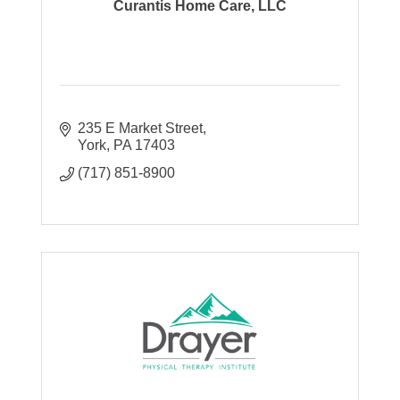
Curantis Home Care, LLC
235 E Market Street
York
PA
17403
(717) 851-8900