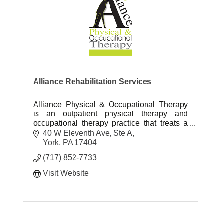
Alliance Rehabilitation Services
Alliance Physical & Occupational Therapy
is an outpatient physical therapy and
occupational therapy practice that treats a
variety of impairments and conditions.
40 W Eleventh Ave, Ste A
York
PA
17404
(717) 852-7733
Visit Website