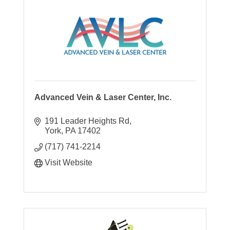
Advanced Vein & Laser Center, Inc.
191 Leader Heights Rd
York
PA
17402
(717) 741-2214
Visit Website