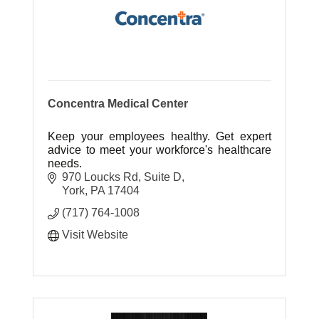
Concentra Medical Center
Keep your employees healthy. Get expert
advice to meet your workforce's healthcare
needs.
970 Loucks Rd
Suite D
York
PA
17404
(717) 764-1008
Visit Website