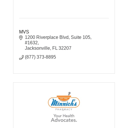
MVS
1200 Riverplace Blvd
Suite 105, 
#1632
Jacksonville
FL
32207
(877) 373-8895