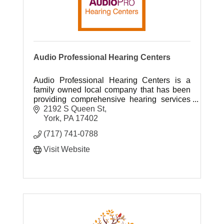
Audio Professional Hearing Centers
Audio Professional Hearing Centers is a
family owned local company that has been
providing comprehensive hearing services
to South Central Pennsylvania for over 40
2192 S Queen St
years.
York
PA
17402
(717) 741-0788
Visit Website