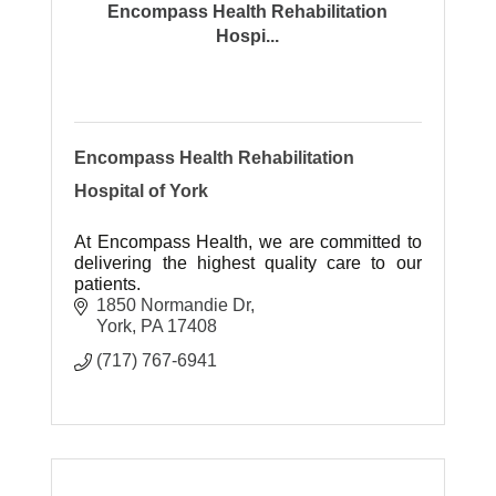
Encompass Health Rehabilitation
Hospi...
Encompass Health Rehabilitation
Hospital of York
At Encompass Health, we are committed to
delivering the highest quality care to our
patients.
1850 Normandie Dr
York
PA
17408
(717) 767-6941