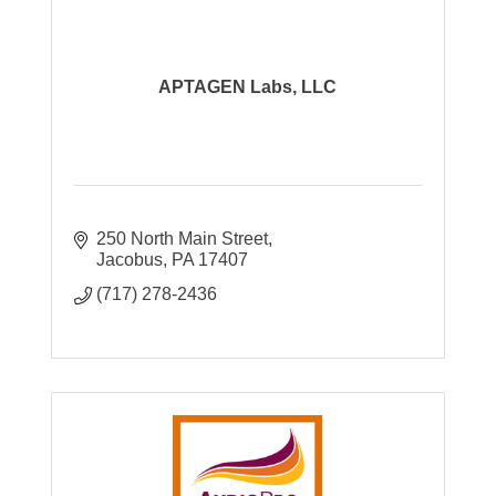
APTAGEN Labs, LLC
250 North Main Street
Jacobus
PA
17407
(717) 278-2436