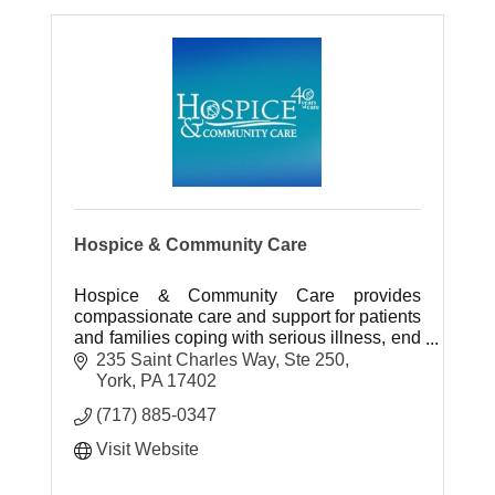
Hospice & Community Care
Hospice & Community Care provides
compassionate care and support for patients
and families coping with serious illness, end
of life and bereavement.
235 Saint Charles Way, Ste 250
www.hospicecommunity.org.
York
PA
17402
(717) 885-0347
Visit Website