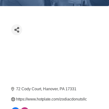
72 Cody Court
Hanover
PA
17331
https://www.hotplate.com/zodiacdonutsllc