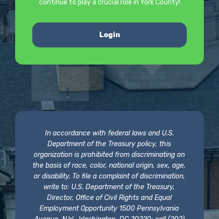
continue to play a crucial role in York County!
Login
In accordance with federal laws and U.S.
Department of the Treasury policy, this
organization is prohibited from discriminating on
the basis of race, color, national origin, sex, age,
or disability. To file a complaint of discrimination,
write to: U.S. Department of the Treasury,
Director, Office of Civil Rights and Equal
Employment Opportunity 1500 Pennsylvania