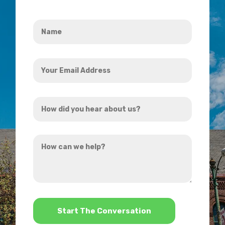
Name
*
Your
Email
Address
How
*
did
you
How
hear
can
about
we
us?
help?
*