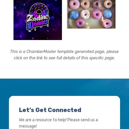
This is a ChamberMaster template generated page, please
click on the link to see full details of this specific page.
Let’s Get Connected
We are a resource to help! Please send us a
message!