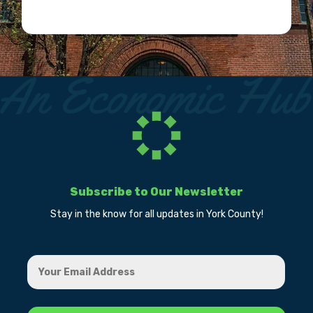
Subscribe to Our Newsletter
Stay in the know for all updates in York County!