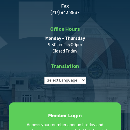
Fax
(717) 843.8837
Office Hours
Monday - Thursday
9:30 am - 5:00pm
Closed Friday
Translation
Member Login
Access your member account today and