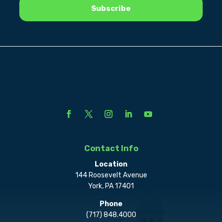
Contact Info
Location
144 Roosevelt Avenue
York, PA 17401
Phone
(717) 848.4000