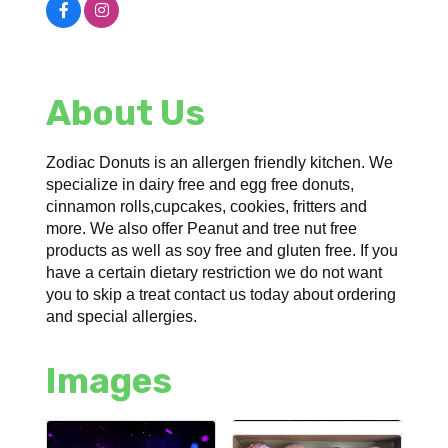
About Us
Zodiac Donuts is an allergen friendly kitchen. We
specialize in dairy free and egg free donuts,
cinnamon rolls,cupcakes, cookies, fritters and
more. We also offer Peanut and tree nut free
products as well as soy free and gluten free. If you
have a certain dietary restriction we do not want
you to skip a treat contact us today about ordering
and special allergies.
Images