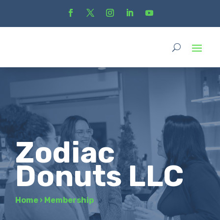
Zodiac
Donuts LLC
Home
›
Membership