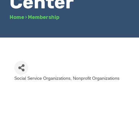
Center
Home
›
Membership
Social Service Organizations
Nonprofit Organizations
Categories