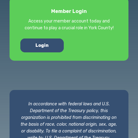
Member Login
Access your member account today and
continue to play a crucial role in York County!
Login
In accordance with federal laws and U.S.
Department of the Treasury policy, this
organization is prohibited from discriminating on
the basis of race, color, national origin, sex, age,
or disability. To file a complaint of discrimination,
write to: U.S. Department of the Treasury,