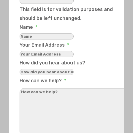
This field is for validation purposes and
should be left unchanged.
Name
*
Your Email Address
*
How did you hear about us?
How can we help?
*