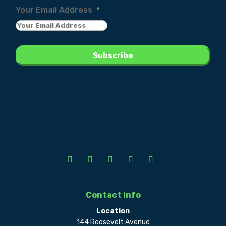
Your Email Address
*
Contact Info
Location
144 Roosevelt Avenue