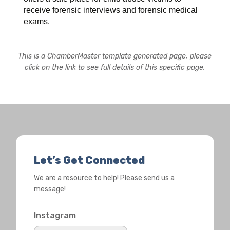
receive forensic interviews and forensic medical
exams.
This is a ChamberMaster template generated page, please
click on the link to see full details of this specific page.
Let’s Get Connected
We are a resource to help! Please send us a
message!
Instagram