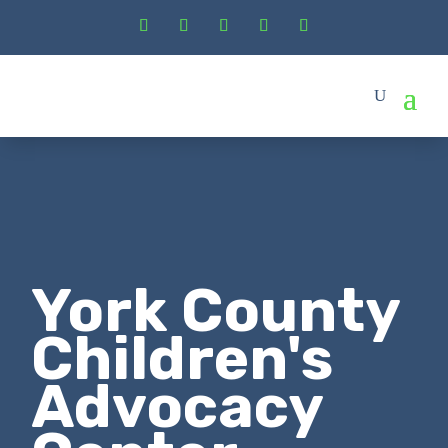
York County
Children's
Advocacy