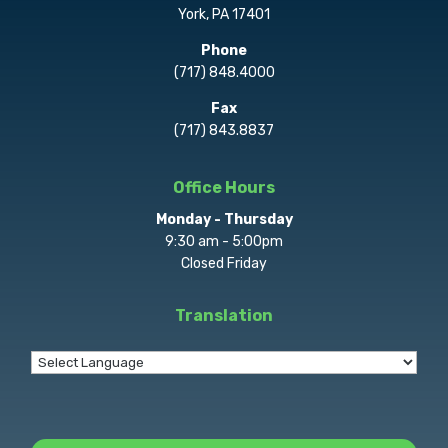
York, PA 17401
Phone
(717) 848.4000
Fax
(717) 843.8837
Office Hours
Monday - Thursday
9:30 am - 5:00pm
Closed Friday
Translation