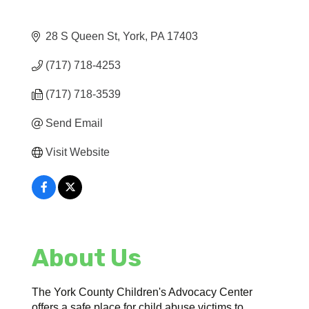
28 S Queen St
York
PA
17403
(717) 718-4253
(717) 718-3539
Send Email
Visit Website
About Us
The York County Children's Advocacy Center
offers a safe place for child abuse victims to