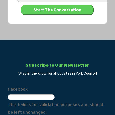
Subscribe to Our Newsletter
Stay in the know for all updates in York County!
Facebook
This field is for validation purposes and should
be left unchanged.