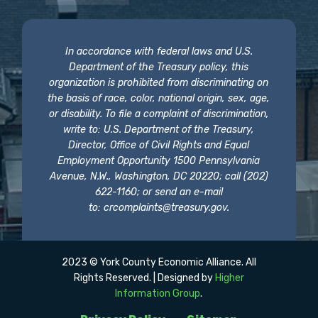
In accordance with federal laws and U.S.
Department of the Treasury policy, this
organization is prohibited from discriminating on
the basis of race, color, national origin, sex, age,
or disability. To file a complaint of discrimination,
write to: U.S. Department of the Treasury,
Director, Office of Civil Rights and Equal
Employment Opportunity 1500 Pennsylvania
Avenue, N.W., Washington, DC 20220; call (202)
622-1160; or send an e-mail
to:
crcomplaints@treasury.gov
.
2023 © York County Economic Alliance. All
Rights Reserved. | Designed by
Higher
Information Group
.