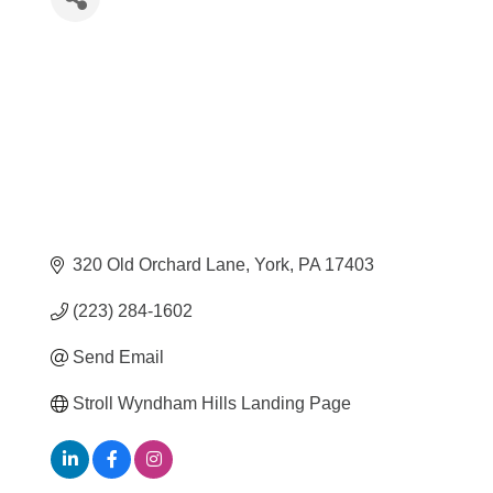
320 Old Orchard Lane
York
PA
17403
(223) 284-1602
Send Email
Stroll Wyndham Hills Landing Page