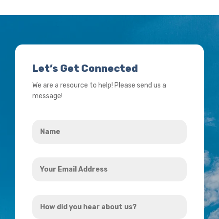
Let’s Get Connected
We are a resource to help! Please send us a
message!
Name
*
Your
Email
Address
How
*
did