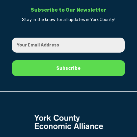
Subscribe to Our Newsletter
Stay in the know for all updates in York County!