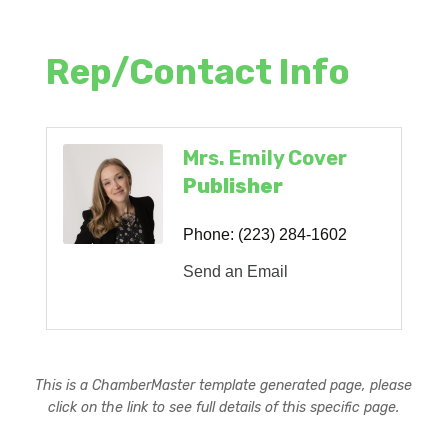
Rep/Contact Info
Mrs. Emily Cover
Publisher
Phone:
(223) 284-1602
Send an Email
This is a ChamberMaster template generated page, please
click on the link to see full details of this specific page.