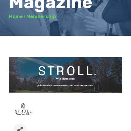
Magazine
Home
›
Membership