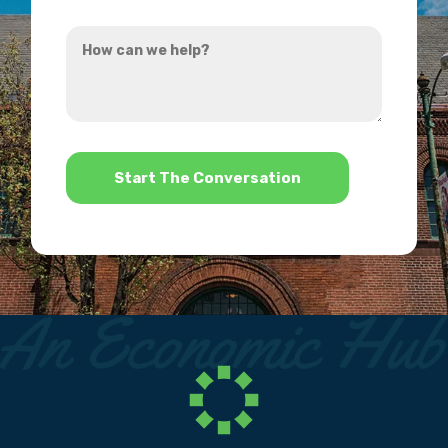
you
How
hear
can
about
we
us?
help?
*