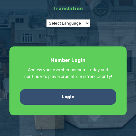
Translation
Member Login
Access your member account today and
continue to play a crucial role in York County!
Login