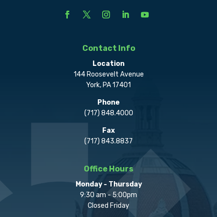
Contact Info
Location
144 Roosevelt Avenue
York, PA 17401
Phone
(717) 848.4000
Fax
(717) 843.8837
Office Hours
Monday - Thursday
9:30 am - 5:00pm
Closed Friday