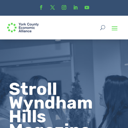
Stroll
Wyndham
Hills