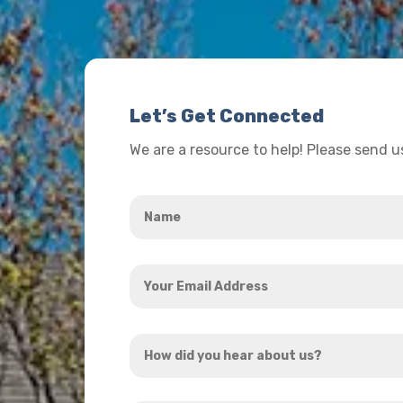
Let’s Get Connected
We are a resource to help! Please send 
Name
*
Your
Email
Address
How
*
did
you