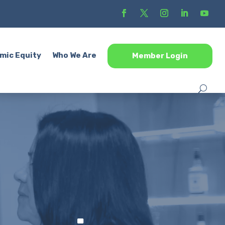
mic Equity
Who We Are
Member Login