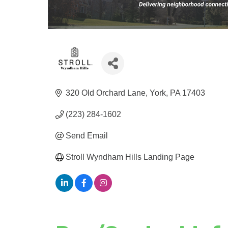
320 Old Orchard Lane
York
PA
17403
(223) 284-1602
Send Email
Stroll Wyndham Hills Landing Page