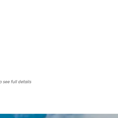
 see full details