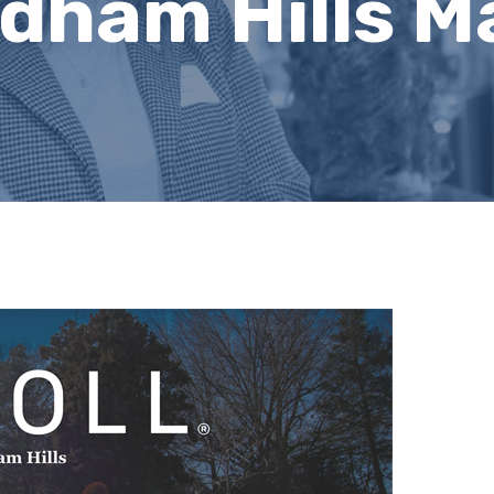
ndham Hills 