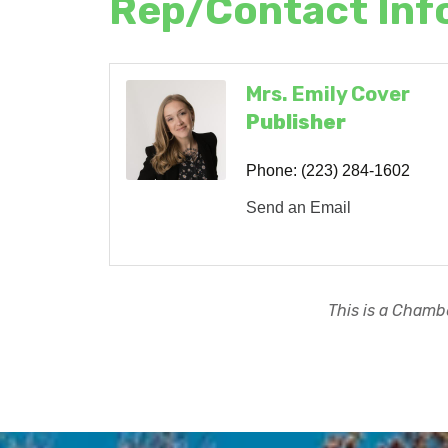
Rep/Contact Inf
Mrs. Emily Cover
Publisher
Phone:
(223) 284-1602
Send an Email
This is a Chambe