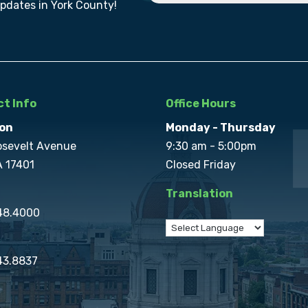
updates in York County!
t Info
Office Hours
on
Monday - Thursday
osevelt Avenue
9:30 am - 5:00pm
A 17401
Closed Friday
Translation
848.4000
43.8837