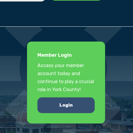
Member Login
Access your member
account today and
continue to play a crucial
role in York County!
Login