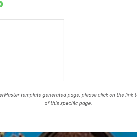
o
rMaster template generated page, please click on the link to
of this specific page.