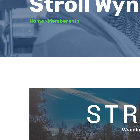
Stroll Wy
Home
›
Membership