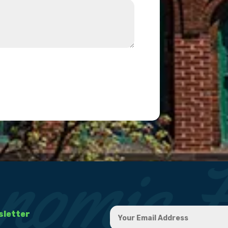
sletter