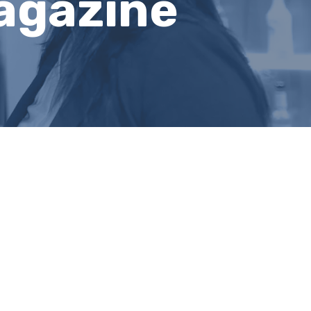
Magazine