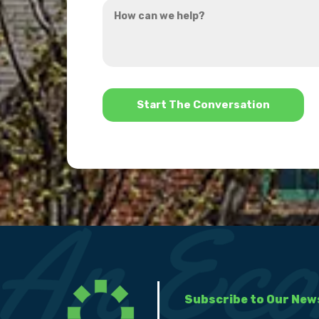
How
hear
can
about
we
us?
help?
*
Subscribe to Our New