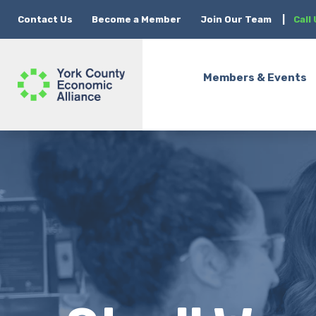
Contact Us
Become a Member
Join Our Team
|
Call
Members & Events