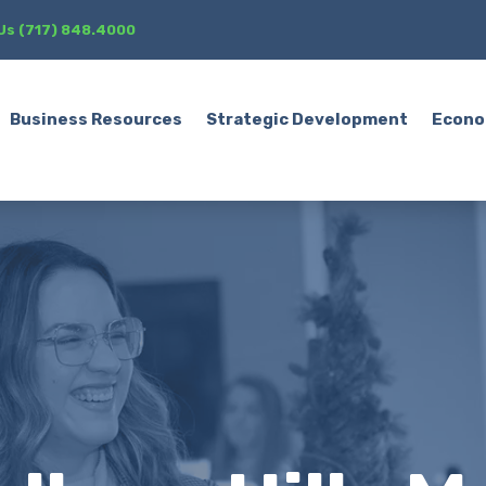
 Us (717) 848.4000
Business Resources
Strategic Development
Econo