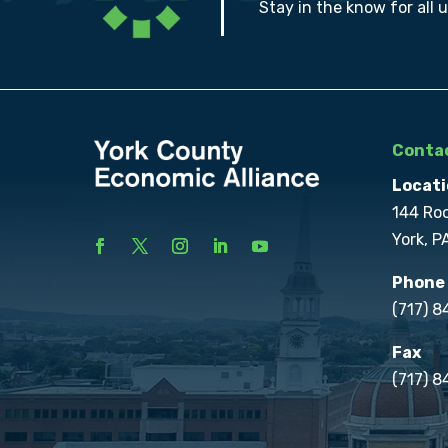
Stay in the know for all 
Contac
Locati
144 Ro
York, P
Phone
(717) 
Fax
(717) 8