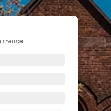
us a message!