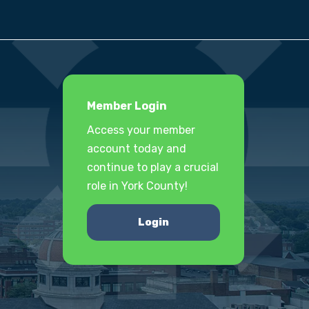
Member Login
Access your member
account today and
continue to play a crucial
role in York County!
Login