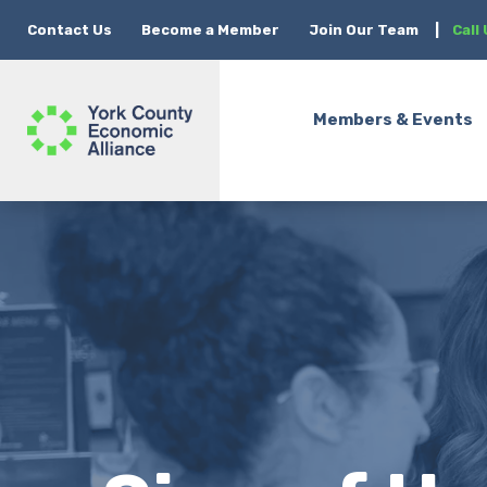
Contact Us
Become a Member
Join Our Team
|
Call
Members & Events