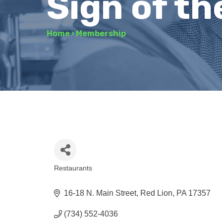
Sign of th
Home
›
Membership
Restaurants
Categories
16-18 N. Main Street
Red Lion
PA
17357
(734) 552-4036