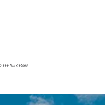
 see full details