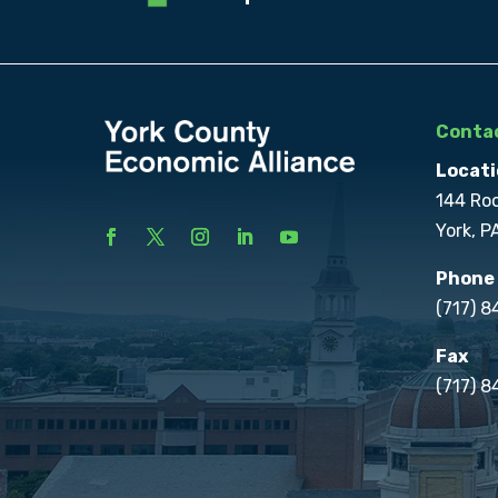
Contac
Locati
144 Ro
York, P
Phone
(717) 
Fax
(717) 8