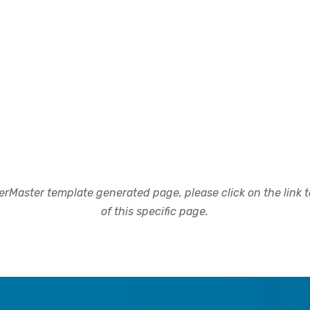
rMaster template generated page, please click on the link to
of this specific page.