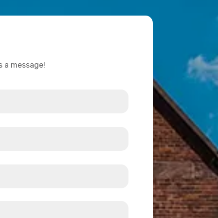
us a message!