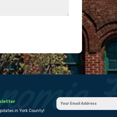
sletter
updates in York County!