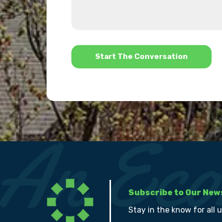
about
we
us?
help?
*
Subscribe to Our New
Stay in the know for all 