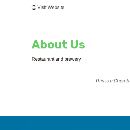
Visit Website
About Us
Restaurant and brewery
This is a Chambe