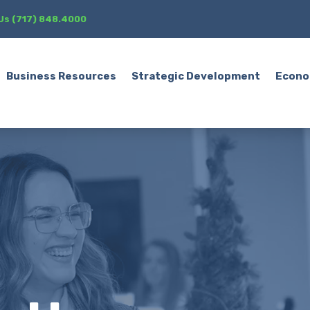
 Us (717) 848.4000
Business Resources
Strategic Development
Econo