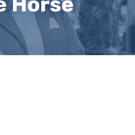
e Horse