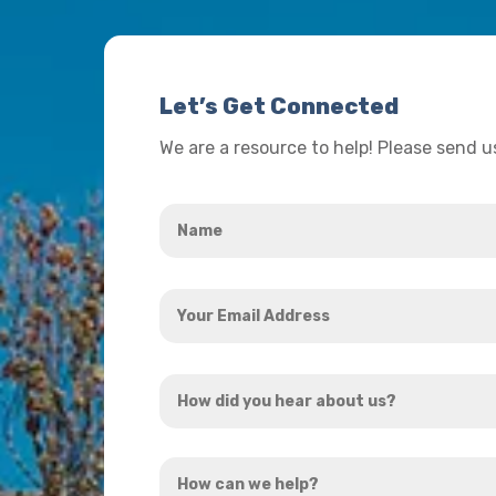
Let’s Get Connected
We are a resource to help! Please send 
Name
*
Your
Email
Address
How
*
did
you
How
hear
can