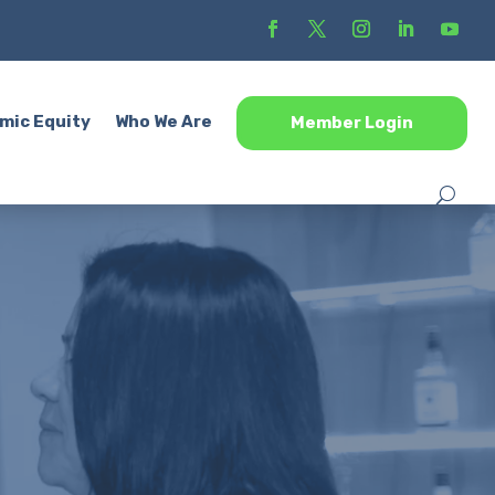
mic Equity
Who We Are
Member Login