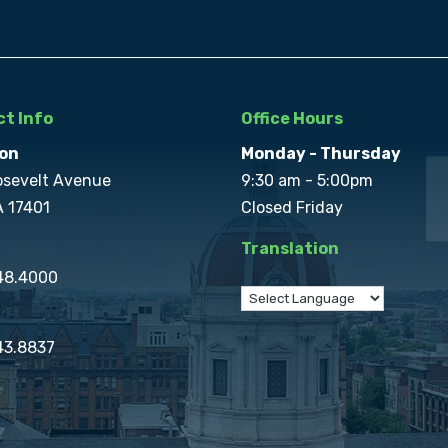
t Info
Office Hours
on
Monday - Thursday
osevelt Avenue
9:30 am - 5:00pm
A 17401
Closed Friday
Translation
848.4000
43.8837