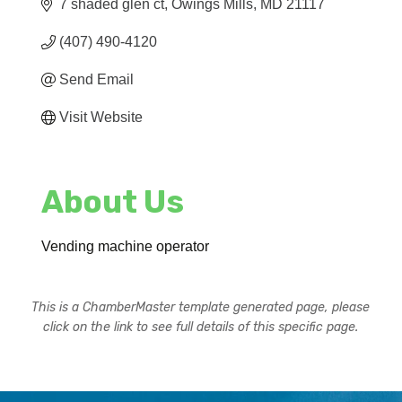
7 shaded glen ct
Owings Mills
MD
21117
(407) 490-4120
Send Email
Visit Website
About Us
Vending machine operator
This is a ChamberMaster template generated page, please
click on the link to see full details of this specific page.