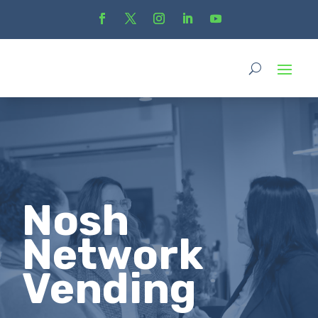
Nosh
Network
Vending