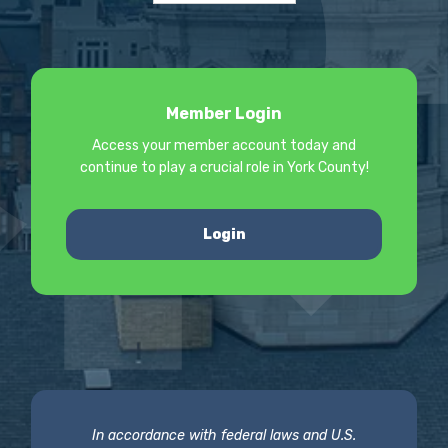
Member Login
Access your member account today and
continue to play a crucial role in York County!
Login
In accordance with federal laws and U.S.