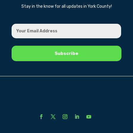
Stay in the know for all updates in York County!