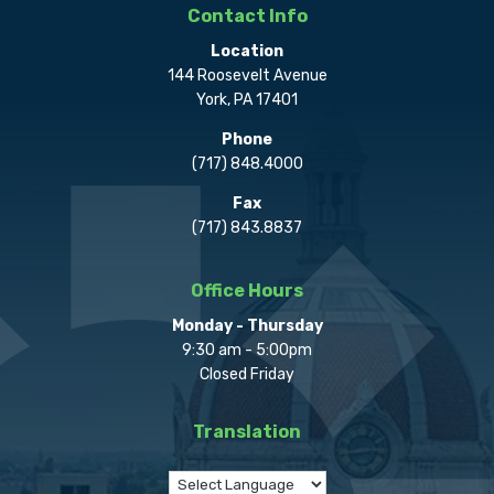
Contact Info
Location
144 Roosevelt Avenue
York, PA 17401
Phone
(717) 848.4000
Fax
(717) 843.8837
Office Hours
Monday - Thursday
9:30 am - 5:00pm
Closed Friday
Translation