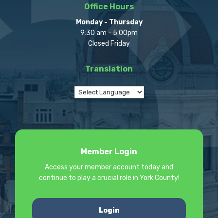
Office Hours
Monday - Thursday
9:30 am - 5:00pm
Closed Friday
Translation
Member Login
Access your member account today and
continue to play a crucial role in York County!
Login