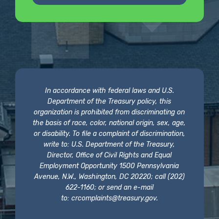
In accordance with federal laws and U.S.
Department of the Treasury policy, this
organization is prohibited from discriminating on
the basis of race, color, national origin, sex, age,
or disability. To file a complaint of discrimination,
write to: U.S. Department of the Treasury,
Director, Office of Civil Rights and Equal
Employment Opportunity 1500 Pennsylvania
Avenue, N.W., Washington, DC 20220; call (202)
622-1160; or send an e-mail
to:
crcomplaints@treasury.gov
.