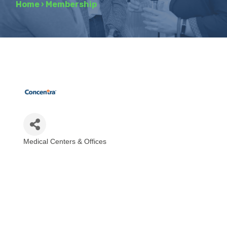
Home
›
Membership
Medical Centers & Offices
Categories