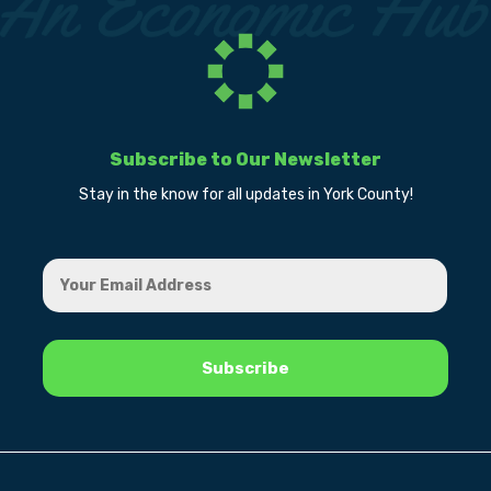
Subscribe to Our Newsletter
Stay in the know for all updates in York County!