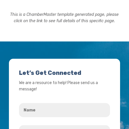
This is a ChamberMaster template generated page, please
click on the link to see full details of this specific page.
Let’s Get Connected
We are a resource to help! Please send us a
message!
Name
*
Your