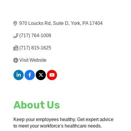
970 Loucks Rd
Suite D
York
PA
17404
(717) 764-1008
(717) 815-1625
Visit Website
About Us
Keep your employees healthy. Get expert advice
to meet your workforce's healthcare needs.