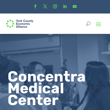
Concentra
Medical
Center