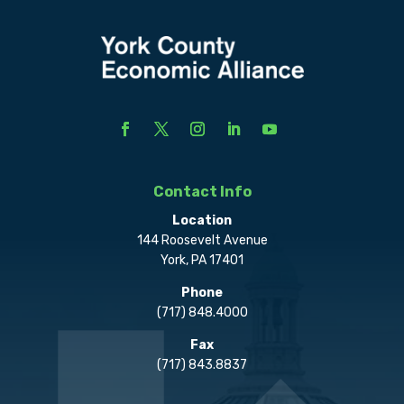
Contact Info
Location
144 Roosevelt Avenue
York, PA 17401
Phone
(717) 848.4000
Fax
(717) 843.8837