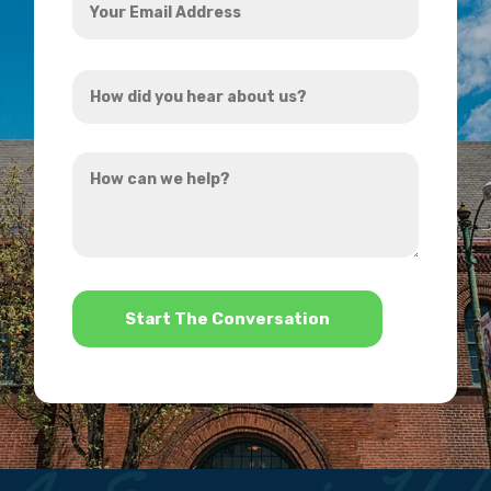
Email
Address
How
*
did
you
How
hear
can
about
we
us?
help?
*