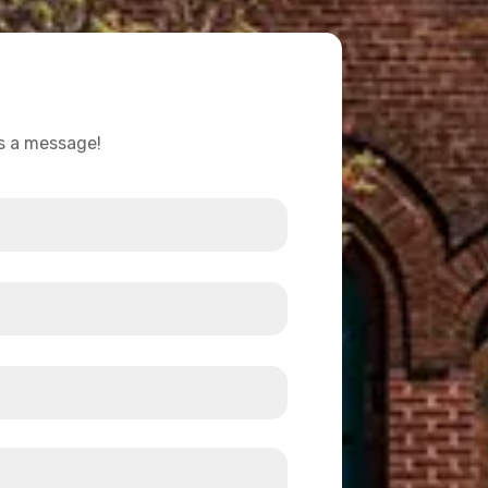
us a message!