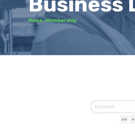
Business 
Home
›
Membership
0-9
A