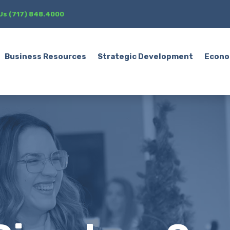
 Us (717) 848.4000
Business Resources
Strategic Development
Econo