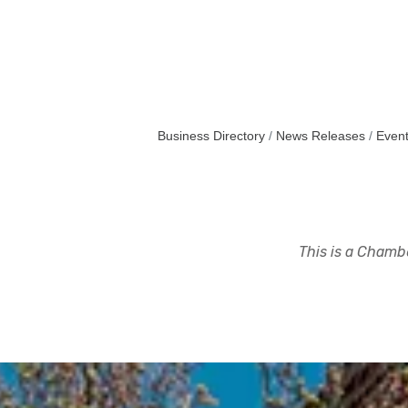
Business Directory
News Releases
Event
This is a Chambe