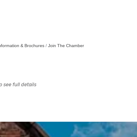
nformation & Brochures
Join The Chamber
 see full details