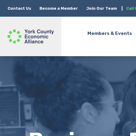
Contact Us
Become a Member
Join Our Team
|
Call
Members & Events