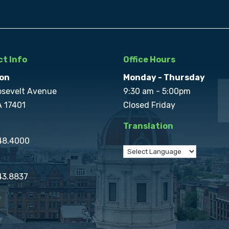
t Info
Office Hours
on
Monday - Thursday
osevelt Avenue
9:30 am - 5:00pm
A 17401
Closed Friday
Translation
848.4000
43.8837