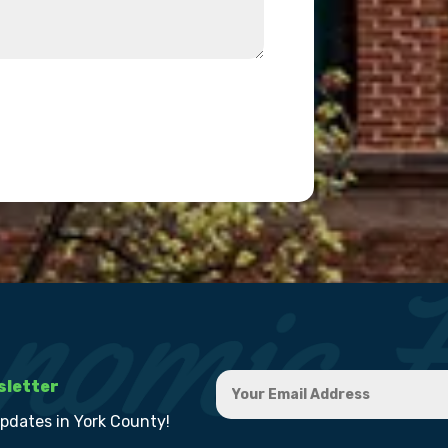
sletter
updates in York County!