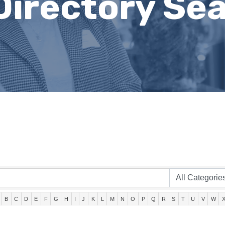
Directory Se
B
C
D
E
F
G
H
I
J
K
L
M
N
O
P
Q
R
S
T
U
V
W