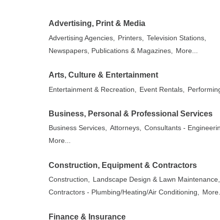
Advertising, Print & Media
Advertising Agencies,
Printers,
Television Stations,
Newspapers, Publications & Magazines,
More...
Arts, Culture & Entertainment
Entertainment & Recreation,
Event Rentals,
Performing
Business, Personal & Professional Services
Business Services,
Attorneys,
Consultants - Engineeri
More...
Construction, Equipment & Contractors
Construction,
Landscape Design & Lawn Maintenance
Contractors - Plumbing/Heating/Air Conditioning,
More.
Finance & Insurance