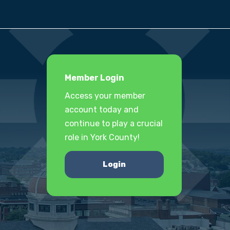
Member Login
Access your member
account today and
continue to play a crucial
role in York County!
Login