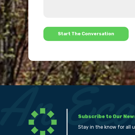
about
we
us?
help?
*
Subscribe to Our New
Stay in the know for all 