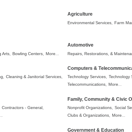
Agriculture
Environmental Services,
Farm Mar
Automotive
 Arts,
Bowling Centers,
More...
Repairs, Restorations, & Maintena
Computers & Telecommunic
ng,
Cleaning & Janitorial Services,
Technology Services,
Technology S
Telecommunications,
More...
Family, Community & Civic O
,
Contractors - General,
Nonprofit Organizations,
Social Se
..
Clubs & Organizations,
More...
Government & Education