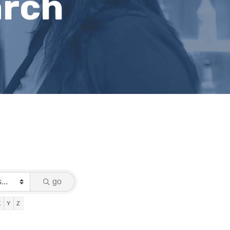
arch
go
X
Y
Z