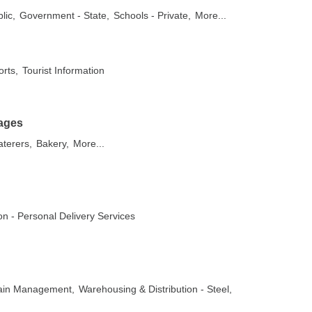
lic,
Government - State,
Schools - Private,
More...
orts,
Tourist Information
ages
aterers,
Bakery,
More...
on - Personal Delivery Services
hain Management,
Warehousing & Distribution - Steel,