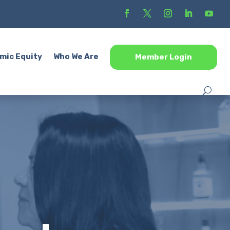
mic Equity
Who We Are
Member Login