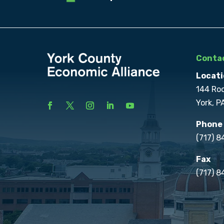
Contac
Locati
144 Ro
York, P
Phone
(717) 
Fax
(717) 8