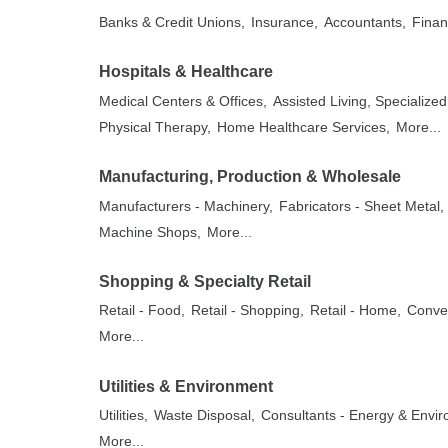
Banks & Credit Unions,
Insurance,
Accountants,
Finan
Hospitals & Healthcare
Medical Centers & Offices,
Assisted Living, Specializ
Physical Therapy,
Home Healthcare Services,
More...
Manufacturing, Production & Wholesale
Manufacturers - Machinery,
Fabricators - Sheet Metal,
Machine Shops,
More...
Shopping & Specialty Retail
Retail - Food,
Retail - Shopping,
Retail - Home,
Conven
More...
Utilities & Environment
Utilities,
Waste Disposal,
Consultants - Energy & Envir
More...