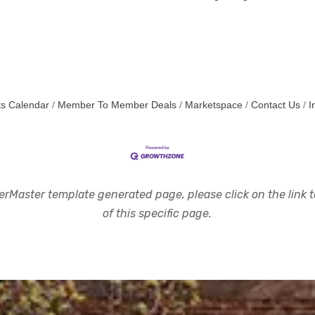
s Calendar
Member To Member Deals
Marketspace
Contact Us
I
rMaster template generated page, please click on the link to
of this specific page.