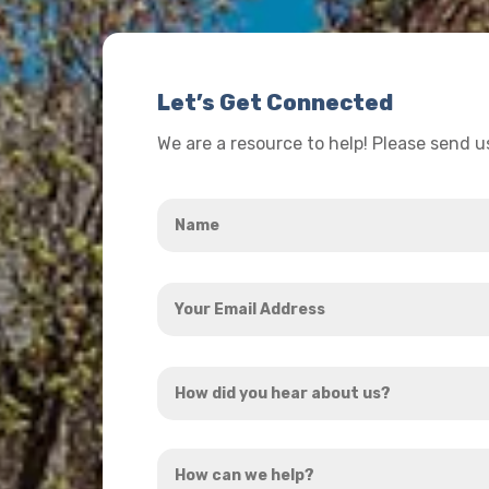
Let’s Get Connected
We are a resource to help! Please send 
Name
*
Your
Email
Address
How
*
did
you
How
hear
can