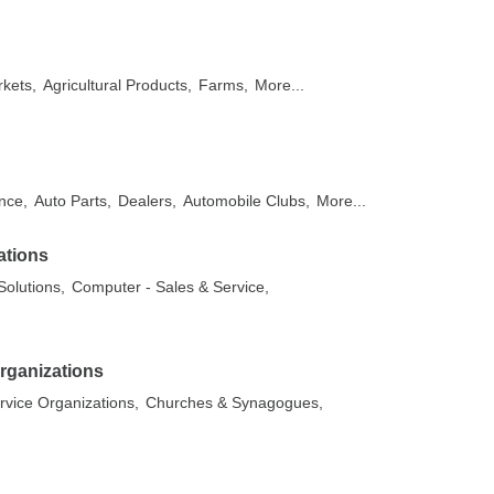
kets,
Agricultural Products,
Farms,
More...
nce,
Auto Parts,
Dealers,
Automobile Clubs,
More...
ations
olutions,
Computer - Sales & Service,
rganizations
rvice Organizations,
Churches & Synagogues,