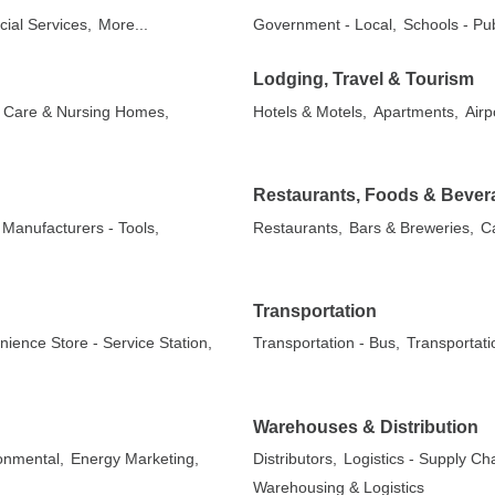
cial Services,
More...
Government - Local,
Schools - Pub
Lodging, Travel & Tourism
ed Care & Nursing Homes,
Hotels & Motels,
Apartments,
Airp
Restaurants, Foods & Bever
Manufacturers - Tools,
Restaurants,
Bars & Breweries,
C
Transportation
ience Store - Service Station,
Transportation - Bus,
Transportati
Warehouses & Distribution
onmental,
Energy Marketing,
Distributors,
Logistics - Supply C
Warehousing & Logistics