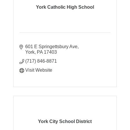
York Catholic High School
601 E Springettsbury Ave
York
PA
17403
(717) 846-8871
Visit Website
York City School District