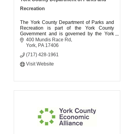
Recreation
The York County Department of Parks and
Recreation is part of the York County
Government and is governed by the York
County Board of Commissioners.
400 Mundis Race Rd
York
PA
17406
(717) 428-1961
Visit Website