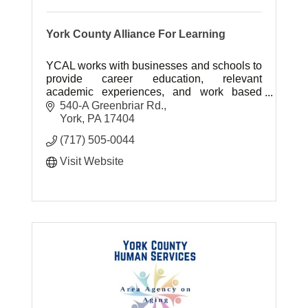
York County Alliance For Learning
YCAL works with businesses and schools to
provide career education, relevant
academic experiences, and work based
experiences for students in York County.
540-A Greenbriar Rd.
York
PA
17404
(717) 505-0044
Visit Website