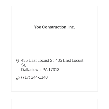
Yoe Construction, Inc.
435 East Locust St
435 East Locust 
St
Dallastown
PA
17313
(717) 244-1140