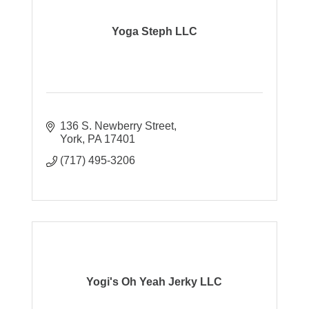
Yoga Steph LLC
136 S. Newberry Street
York
PA
17401
(717) 495-3206
Yogi's Oh Yeah Jerky LLC