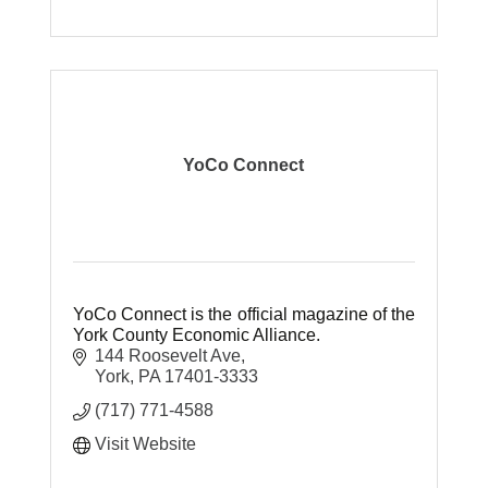
YoCo Connect
YoCo Connect is the official magazine of the
York County Economic Alliance.
144 Roosevelt Ave
York
PA
17401-3333
(717) 771-4588
Visit Website