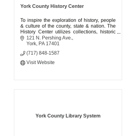
York County History Center
To inspire the exploration of history, people
& culture of the county, state & nation. The
History Center utilizes collections, historic
sites and museums to help tell the American
121 N. Pershing Ave.
story.
York
PA
17401
(717) 848-1587
Visit Website
York County Library System