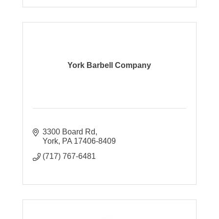
York Barbell Company
3300 Board Rd
York
PA
17406-8409
(717) 767-6481