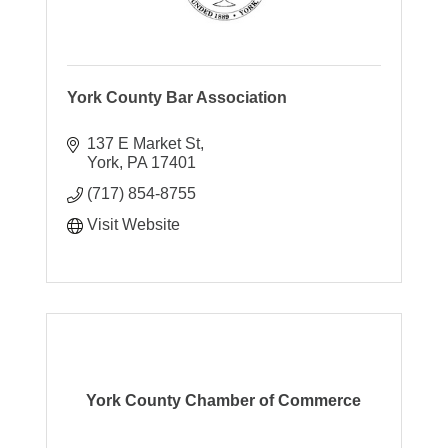
York County Bar Association
137 E Market St
York
PA
17401
(717) 854-8755
Visit Website
York County Chamber of Commerce