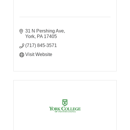
31 N Pershing Ave
York
PA
17405
(717) 845-3571
Visit Website