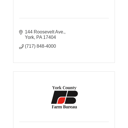
144 Roosevelt Ave.
York
PA
17404
(717) 848-4000