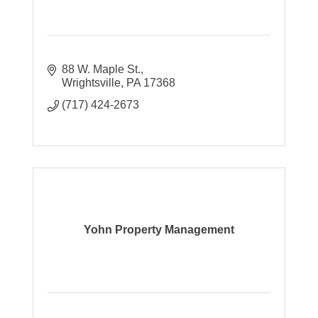
88 W. Maple St.
Wrightsville
PA
17368
(717) 424-2673
Yohn Property Management