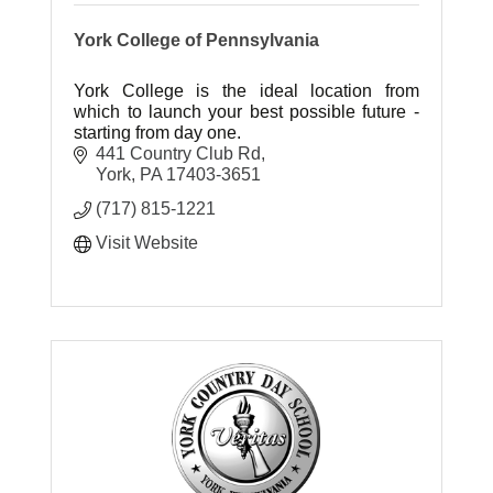
York College of Pennsylvania
York College is the ideal location from
which to launch your best possible future -
starting from day one.
441 Country Club Rd
York
PA
17403-3651
(717) 815-1221
Visit Website