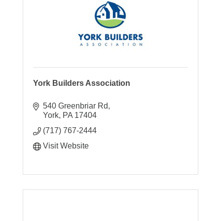
York Builders Association
540 Greenbriar Rd
York
PA
17404
(717) 767-2444
Visit Website