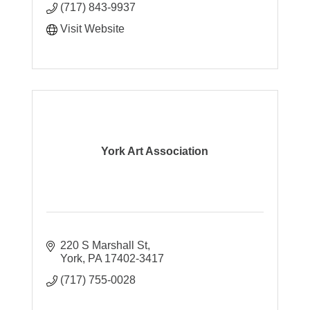
(717) 843-9937
Visit Website
York Art Association
220 S Marshall St
York
PA
17402-3417
(717) 755-0028