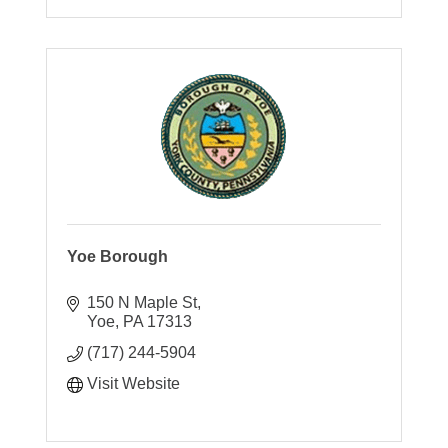
Yoe Borough
150 N Maple St
Yoe
PA
17313
(717) 244-5904
Visit Website