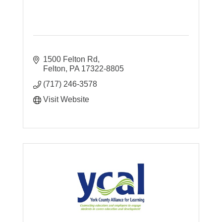
1500 Felton Rd
Felton
PA
17322-8805
(717) 246-3578
Visit Website