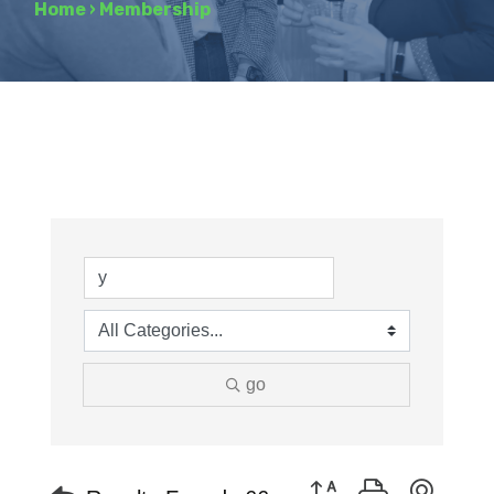
Home
›
Membership
go
Button group with neste