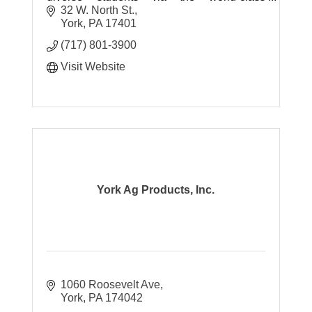
International Baccalaureate (IB) framework.
32 W. North St.
Please contact us for a tour!
York
PA
17401
(717) 801-3900
Visit Website
York Ag Products, Inc.
1060 Roosevelt Ave
York
PA
174042