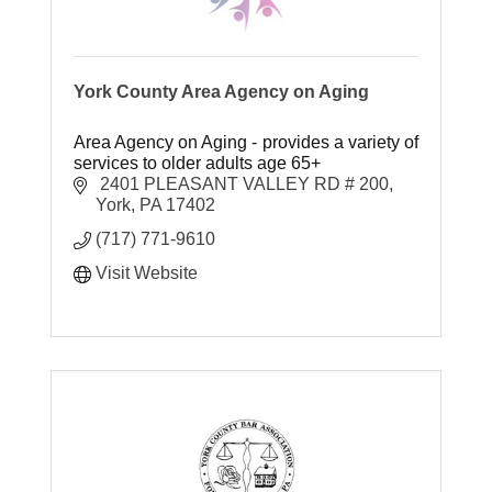
York County Area Agency on Aging
Area Agency on Aging - provides a variety of
services to older adults age 65+
 2401 PLEASANT VALLEY RD # 200
York
PA
17402
(717) 771-9610
Visit Website