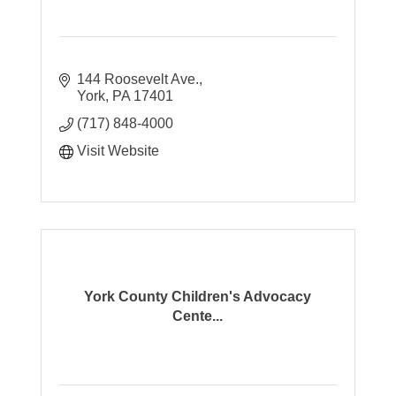
144 Roosevelt Ave.
York
PA
17401
(717) 848-4000
Visit Website
York County Children's Advocacy
Cente...