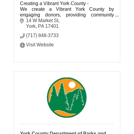
Creating a Vibrant York County -
We create a Vibrant York County by
engaging donors, providing community
leadership, investing in high-impact
14 W Market St
initiatives and building endowment for future
York
PA
17401
generations.
(717) 848-3733
Visit Website
York County Department of Parks and