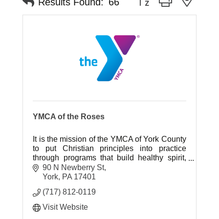
Results Found:
66
YMCA of the Roses
It is the mission of the YMCA of York County
to put Christian principles into practice
through programs that build healthy spirit,
mind and body for all.
90 N Newberry St
York
PA
17401
(717) 812-0119
Visit Website