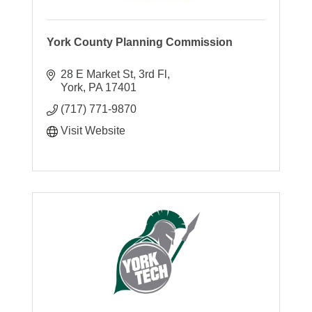
York County Planning Commission
28 E Market St, 3rd Fl
York
PA
17401
(717) 771-9870
Visit Website