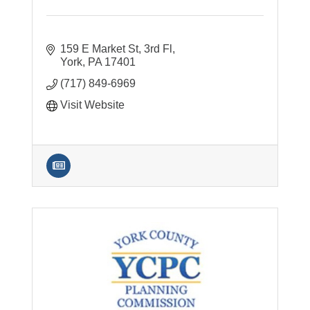
159 E Market St, 3rd Fl
York
PA
17401
(717) 849-6969
Visit Website