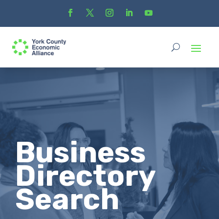
Business
Directory
Search