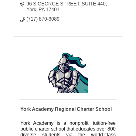
96 S GEORGE STREET
SUITE 440
York
PA
17401
(717) 870-3089
York Academy Regional Charter School
York Academy is a nonprofit, tuition-free
public charter school that educates over 800
diverse students via the world-class