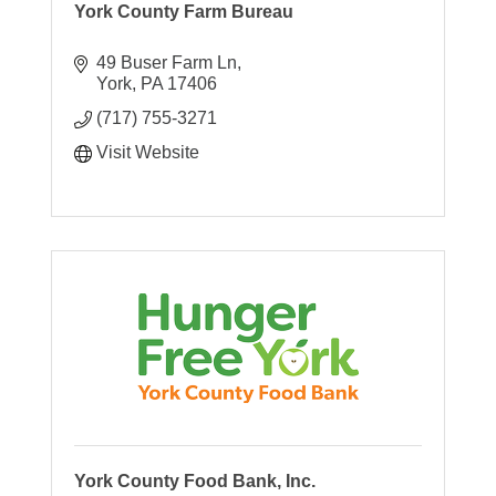
York County Farm Bureau
49 Buser Farm Ln
York
PA
17406
(717) 755-3271
Visit Website
York County Food Bank, Inc.