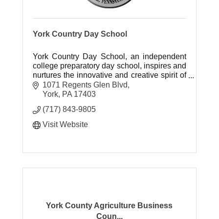
York Country Day School
York Country Day School, an independent
college preparatory day school, inspires and
nurtures the innovative and creative spirit of
students as they pursue their intellectual
1071 Regents Glen Blvd
promise.
York
PA
17403
(717) 843-9805
Visit Website
York County Agriculture Business
Coun...