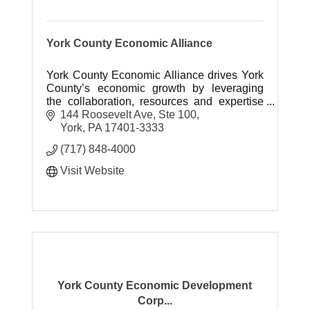
York County Economic Alliance
York County Economic Alliance drives York
County’s economic growth by leveraging
the collaboration, resources and expertise
needed to create sustainable prosperity.
144 Roosevelt Ave, Ste 100
York
PA
17401-3333
(717) 848-4000
Visit Website
York County Economic Development
Corp...