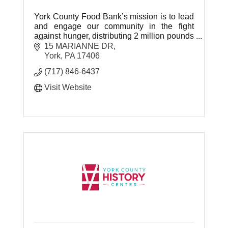
York County Food Bank’s mission is to lead
and engage our community in the fight
against hunger, distributing 2 million pounds
of food last year through their 125 nonprofit
15 MARIANNE DR
partner agencies.
York
PA
17406
(717) 846-6437
Visit Website