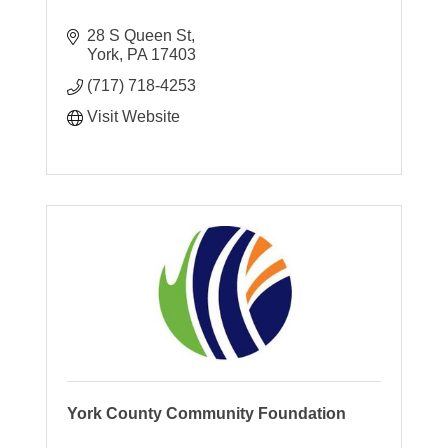
28 S Queen St
York
PA
17403
(717) 718-4253
Visit Website
York County Community Foundation