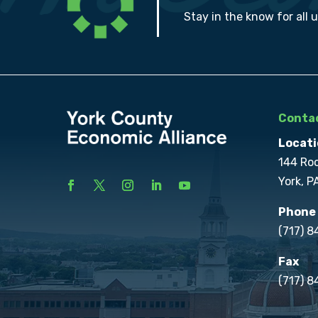
Stay in the know for all 
Contac
Locati
144 Ro
York, P
Phone
(717) 
Fax
(717) 8