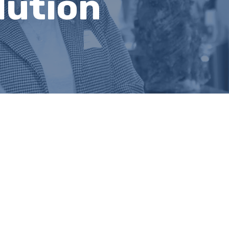
lution