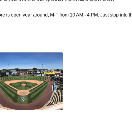
e is open year around, M-F from 10 AM - 4 PM. Just stop into th