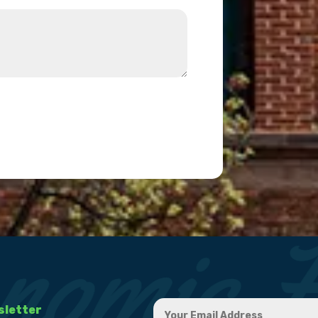
sletter