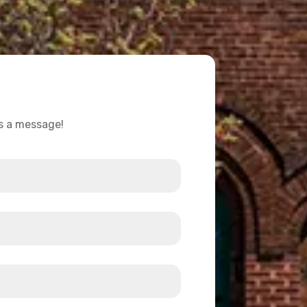
us a message!