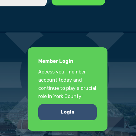
Member Login
Access your member
account today and
continue to play a crucial
role in York County!
Login