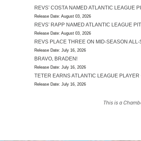
REVS' COSTA NAMED ATLANTIC LEAGUE P
Release Date: August 03, 2026
REVS' RAPP NAMED ATLANTIC LEAGUE PI
Release Date: August 03, 2026
REVS PLACE THREE ON MID-SEASON ALL-
Release Date: July 16, 2026
BRAVO, BRADEN!
Release Date: July 16, 2026
TETER EARNS ATLANTIC LEAGUE PLAYER
Release Date: July 16, 2026
This is a Chambe