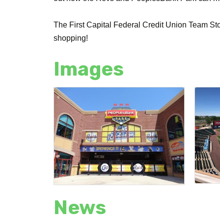
The First Capital Federal Credit Union Team Stor
shopping!
Images
News