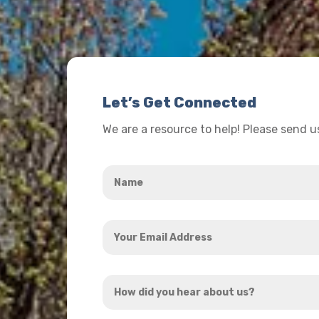
Let’s Get Connected
We are a resource to help! Please send 
Name
*
Your
Email
Address
How
*
did
you