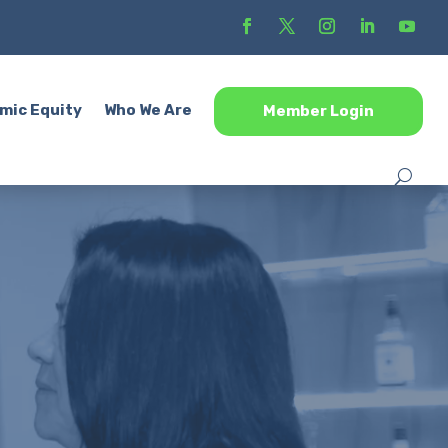
mic Equity
Who We Are
Member Login