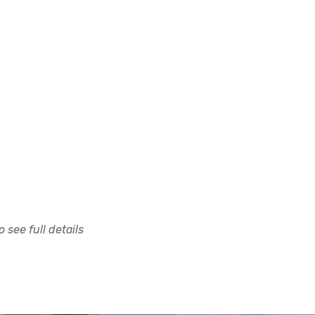
 see full details