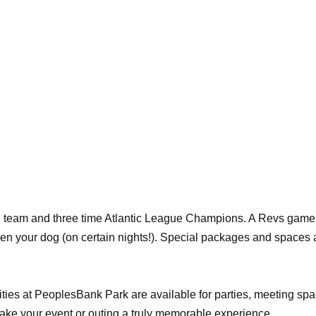
l team and three time Atlantic League Champions. A Revs game 
ven your dog (on certain nights!). Special packages and spaces a
ties at PeoplesBank Park are available for parties, meeting spa
e your event or outing a truly memorable experience.