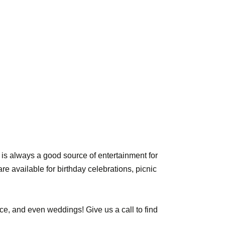
is always a good source of entertainment for
re available for birthday celebrations, picnic
ce, and even weddings! Give us a call to find