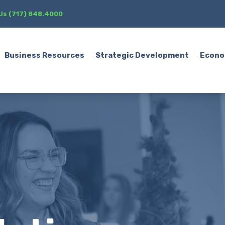
 Us (717) 848.4000
Business Resources
Strategic Development
Econo