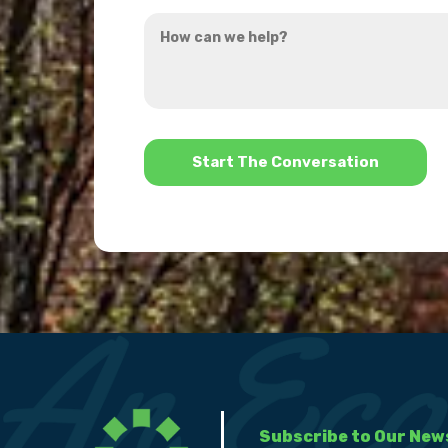
How
hear
can
about
we
us?
help?
*
Subscribe to Our New