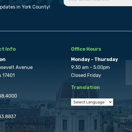
updates in York County!
t Info
Office Hours
on
Monday - Thursday
osevelt Avenue
9:30 am - 5:00pm
A 17401
Closed Friday
Translation
848.4000
43.8837