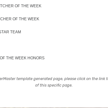
ITCHER OF THE WEEK
TCHER OF THE WEEK
STAR TEAM
 OF THE WEEK HONORS
rMaster template generated page, please click on the link to
of this specific page.