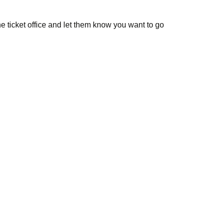
e ticket office and let them know you want to go