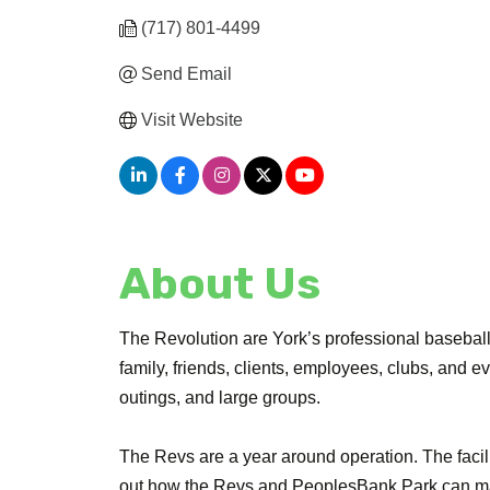
(717) 801-4499
Send Email
Visit Website
About Us
The Revolution are York’s professional basebal
family, friends, clients, employees, clubs, and e
outings, and large groups.
The Revs are a year around operation. The facili
out how the Revs and PeoplesBank Park can mak