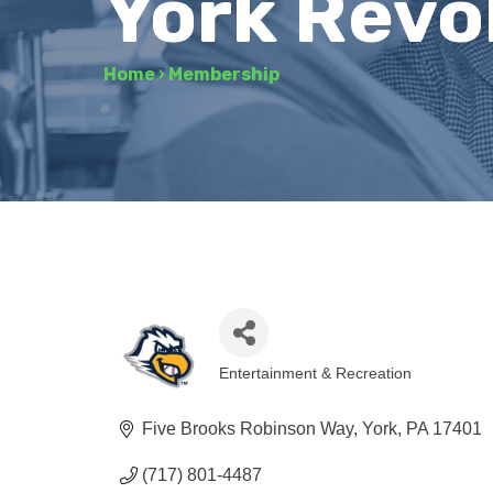
York Revo
Home
›
Membership
Entertainment & Recreation
Categories
Five Brooks Robinson Way
York
PA
17401
(717) 801-4487