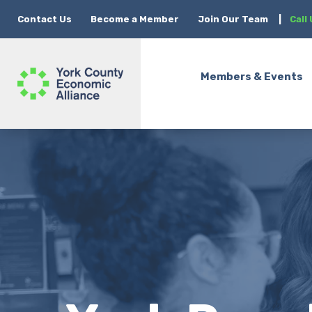
Contact Us
Become a Member
Join Our Team
|
Call
Members & Events