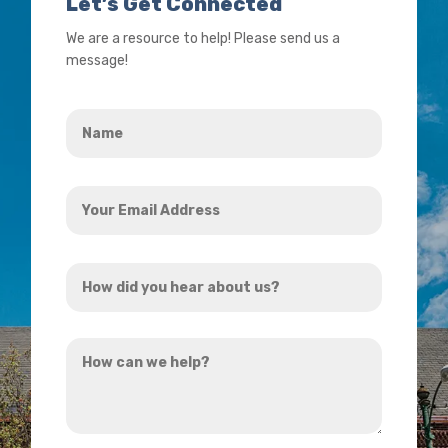
Let’s Get Connected
We are a resource to help! Please send us a
message!
Name
*
Your
Email
Address
How
*
did
you
How
hear
can
about
we
us?
help?