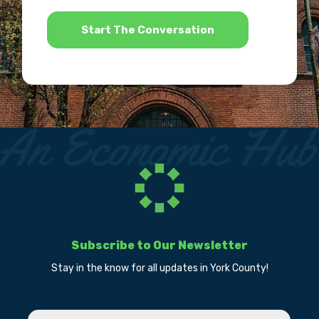
*
Subscribe to Our Newsletter
Stay in the know for all updates in York County!