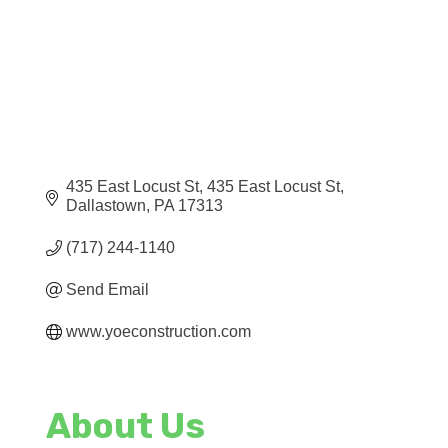
435 East Locust St
435 East Locust St
Dallastown
PA
17313
(717) 244-1140
Send Email
www.yoeconstruction.com
About Us