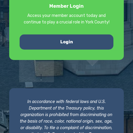
Member Login
Access your member account today and
continue to play a crucial role in York County!
Login
In accordance with federal laws and U.S.
Department of the Treasury policy, this
organization is prohibited from discriminating on
the basis of race, color, national origin, sex, age,
or disability. To file a complaint of discrimination,