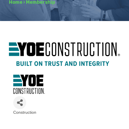
Home
›
Membership
Construction
Categories