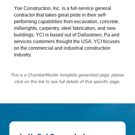
Yoe Construction, Inc. is a full-service general
contractor that takes great pride in their self-
performing capabilities from excavation, concrete,
millwrights, carpentry, steel fabrication, and new
buildings. YCI is based out of Dallastown, Pa and
services customers thought the USA. YCI focuses
on the commercial and industrial construction
industry.
This is a ChamberMaster template generated page, please
click on the link to see full details of this specific page.