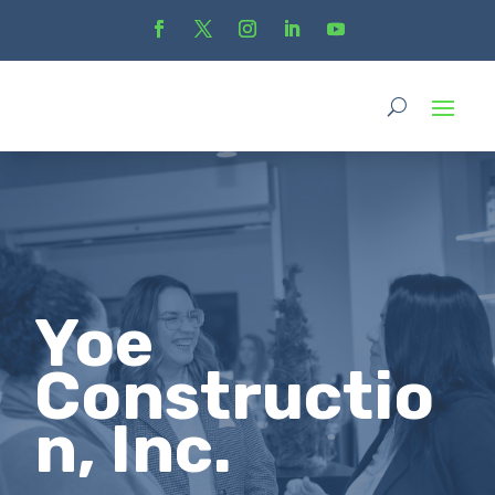
Yoe
Constructio
n, Inc.