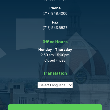
Phone
(717) 848.4000
Fax
(717) 843.8837
Office Hours
Monday - Thursday
9:30 am - 5:00pm
Closed Friday
Translation