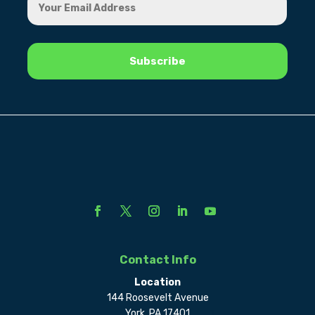
Contact Info
Location
144 Roosevelt Avenue
York, PA 17401