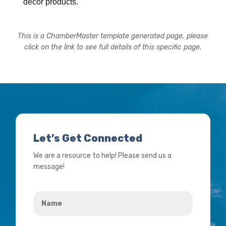
decor products.
This is a ChamberMaster template generated page, please
click on the link to see full details of this specific page.
Let’s Get Connected
We are a resource to help! Please send us a
message!
Name
*