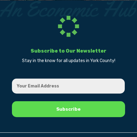
Subscribe to Our Newsletter
Stay in the know for all updates in York County!