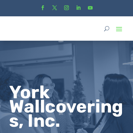
York
Wallcovering
s, Inc.