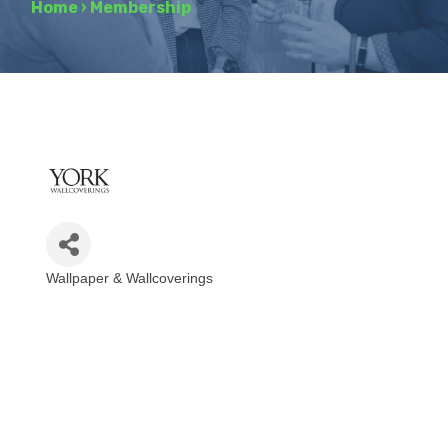
Home
›
Membership
Wallpaper & Wallcoverings
Categories