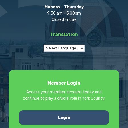
Monday - Thursday
9:30 am - 5:00pm
Closed Friday
Translation
Member Login
Access your member account today and
continue to play a crucial role in York County!
Login