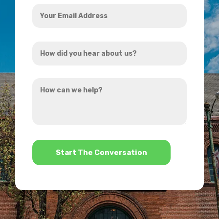
Your
Email
Address
How
*
did
you
How
hear
can
about
we
us?
help?
*