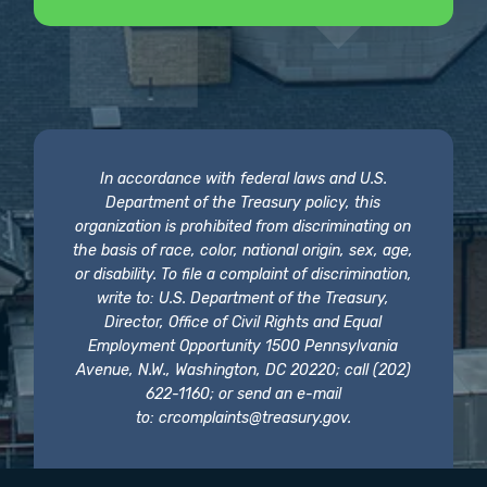
In accordance with federal laws and U.S.
Department of the Treasury policy, this
organization is prohibited from discriminating on
the basis of race, color, national origin, sex, age,
or disability. To file a complaint of discrimination,
write to: U.S. Department of the Treasury,
Director, Office of Civil Rights and Equal
Employment Opportunity 1500 Pennsylvania
Avenue, N.W., Washington, DC 20220; call (202)
622-1160; or send an e-mail
to:
crcomplaints@treasury.gov
.