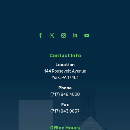
Contact Info
Location
144 Roosevelt Avenue
York, PA 17401
Phone
(717) 848.4000
Fax
(717) 843.8837
Office Hours