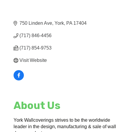
750 Linden Ave
York
PA
17404
(717) 846-4456
(717) 854-9753
Visit Website
About Us
York Wallcoverings strives to be the worldwide
leader in the design, manufacturing & sale of wall