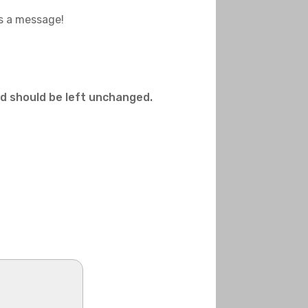
us a message!
and should be left unchanged.