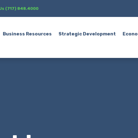
 Us (717) 848.4000
Business Resources
Strategic Development
Econo