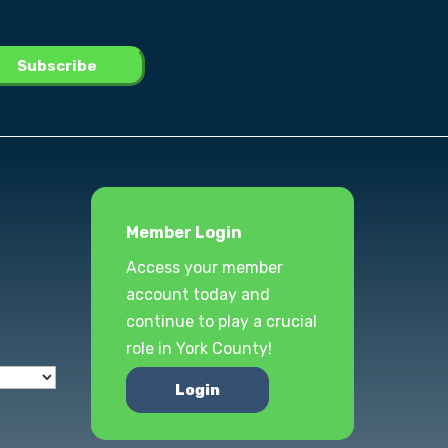
Member Login
Access your member
account today and
continue to play a crucial
role in York County!
Login