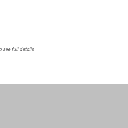
 see full details