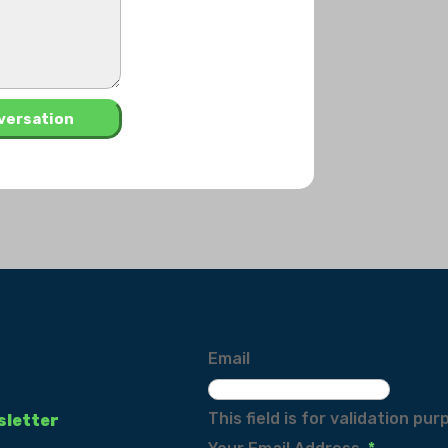
Email
This field is for validation p
sletter