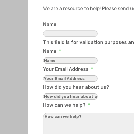
We are a resource to help! Please send 
Name
This field is for validation purposes 
Name
*
Your Email Address
*
How did you hear about us?
How can we help?
*