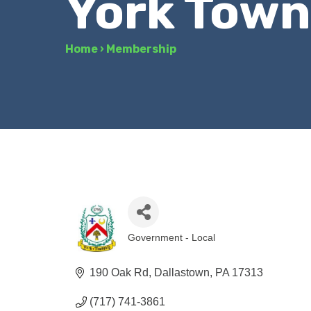
York Town
Home
›
Membership
Government - Local
Categories
190 Oak Rd
Dallastown
PA
17313
(717) 741-3861