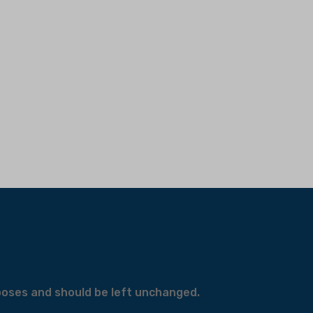
urposes and should be left unchanged.