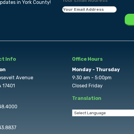
Your Email Address
*
updates in York County!
t Info
Office Hours
on
Monday - Thursday
osevelt Avenue
9:30 am - 5:00pm
A 17401
Closed Friday
Translation
848.4000
43.8837