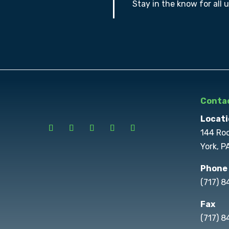
Stay in the know for all 
Contac
Locati
144 Ro
York, P
Phone
(717) 
Fax
(717) 8