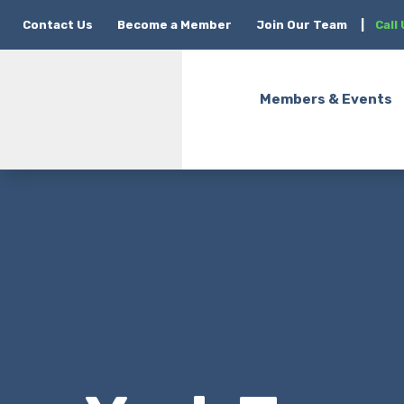
Contact Us
Become a Member
Join Our Team
|
Call
Members & Events