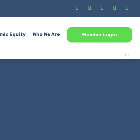
mic Equity
Who We Are
Member Login