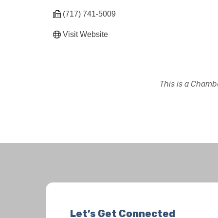
(717) 741-5009
Visit Website
This is a Chambe
Let’s Get Connected