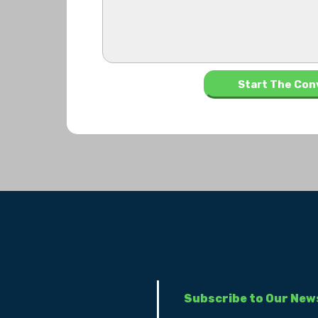
Subscribe to Our New