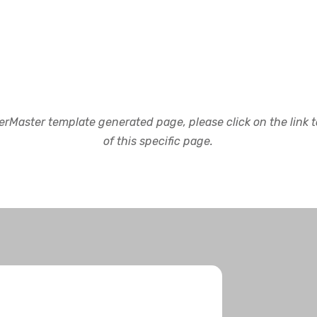
rMaster template generated page, please click on the link to
of this specific page.