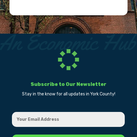
Subscribe to Our Newsletter
Stay in the know for all updates in York County!