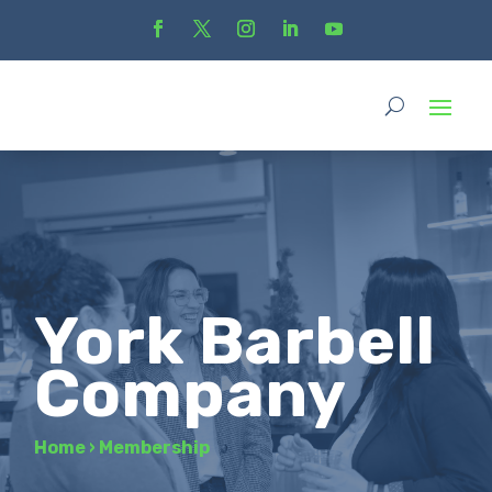
York Barbell
Company
Home
›
Membership