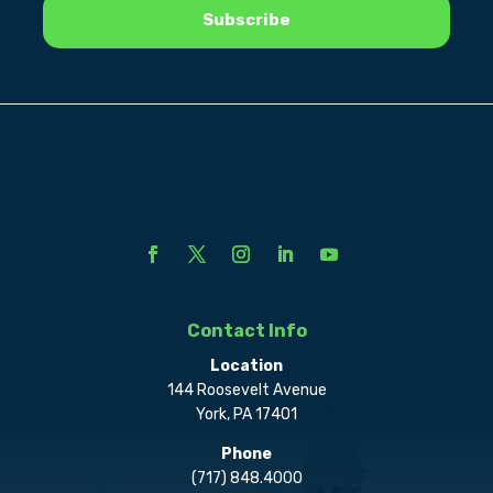
Contact Info
Location
144 Roosevelt Avenue
York, PA 17401
Phone
(717) 848.4000