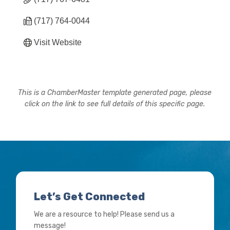
(717) 764-0044
Visit Website
This is a ChamberMaster template generated page, please
click on the link to see full details of this specific page.
Let’s Get Connected
We are a resource to help! Please send us a
message!