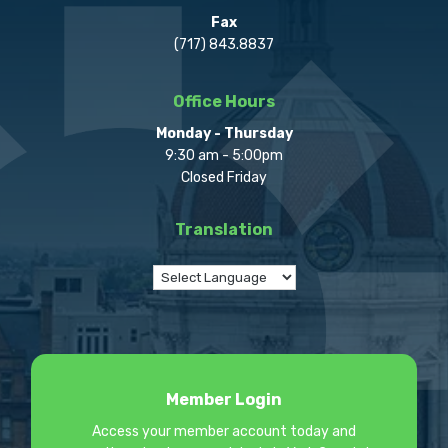
Fax
(717) 843.8837
Office Hours
Monday - Thursday
9:30 am - 5:00pm
Closed Friday
Translation
Member Login
Access your member account today and