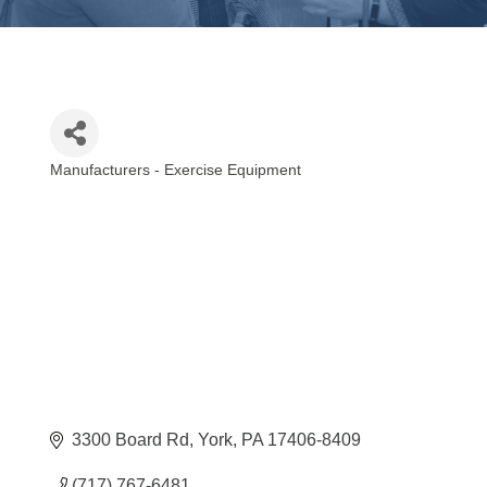
Manufacturers - Exercise Equipment
Categories
3300 Board Rd
York
PA
17406-8409
(717) 767-6481