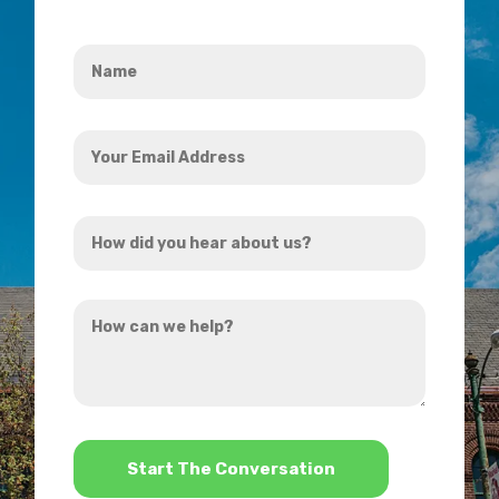
Name
*
Your
Email
Address
How
*
did
you
How
hear
can
about
we
us?
help?
*