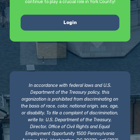
continue to play a crucial role in York County!
Login
In accordance with federal laws and U.S.
Department of the Treasury policy, this
organization is prohibited from discriminating on
the basis of race, color, national origin, sex, age,
or disability. To file a complaint of discrimination,
write to: U.S. Department of the Treasury,
Director, Office of Civil Rights and Equal
Employment Opportunity 1500 Pennsylvania