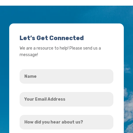
Let’s Get Connected
We are a resource to help! Please send us a
message!
Name
*
Your
Email
Address
How
*
did