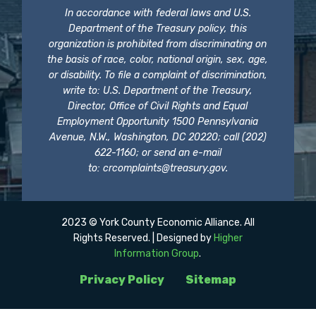
In accordance with federal laws and U.S.
Department of the Treasury policy, this
organization is prohibited from discriminating on
the basis of race, color, national origin, sex, age,
or disability. To file a complaint of discrimination,
write to: U.S. Department of the Treasury,
Director, Office of Civil Rights and Equal
Employment Opportunity 1500 Pennsylvania
Avenue, N.W., Washington, DC 20220; call (202)
622-1160; or send an e-mail
to:
crcomplaints@treasury.gov
.
2023 © York County Economic Alliance. All
Rights Reserved. | Designed by
Higher
Information Group
.
Privacy Policy
Sitemap