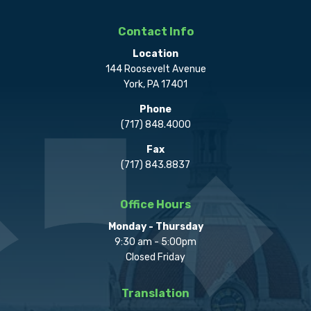
Contact Info
Location
144 Roosevelt Avenue
York, PA 17401
Phone
(717) 848.4000
Fax
(717) 843.8837
Office Hours
Monday - Thursday
9:30 am - 5:00pm
Closed Friday
Translation