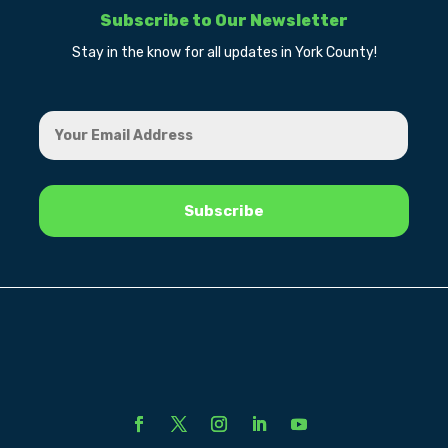
Subscribe to Our Newsletter
Stay in the know for all updates in York County!