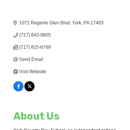
1071 Regents Glen Blvd
York
PA
17403
(717) 843-9805
(717) 815-6769
Send Email
Visit Website
About Us