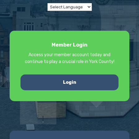
Member Login
Access your member account today and
continue to play a crucial role in York County!
Login