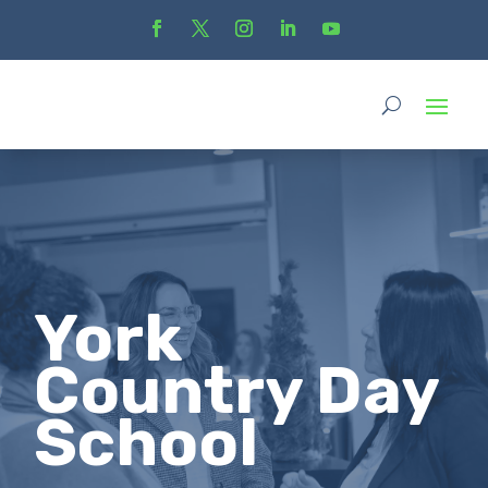
York
Country Day
School