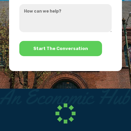
you
How
hear
can
about
we
us?
help?
*