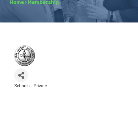
Home
›
Membership
Schools - Private
Categories