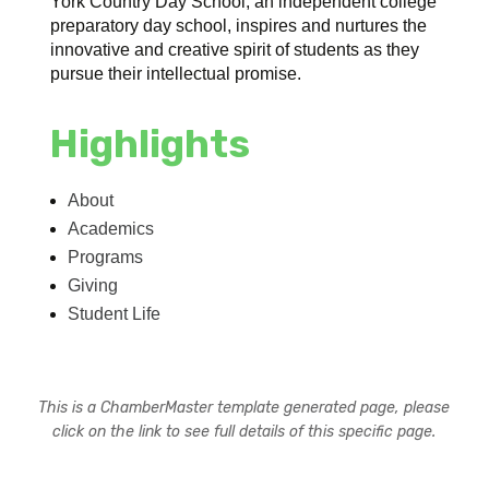
York Country Day School, an independent college
preparatory day school, inspires and nurtures the
innovative and creative spirit of students as they
pursue their intellectual promise.
Highlights
About
Academics
Programs
Giving
Student Life
This is a ChamberMaster template generated page, please
click on the link to see full details of this specific page.