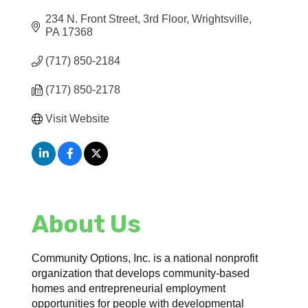
234 N. Front Street
3rd Floor
Wrightsville
PA
17368
(717) 850-2184
(717) 850-2178
Visit Website
About Us
Community Options, Inc. is a national nonprofit
organization that develops community-based
homes and entrepreneurial employment
opportunities for people with developmental