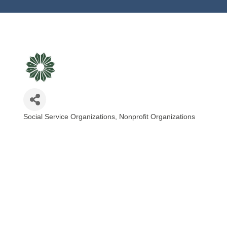
Social Service Organizations
Nonprofit Organizations
Categories