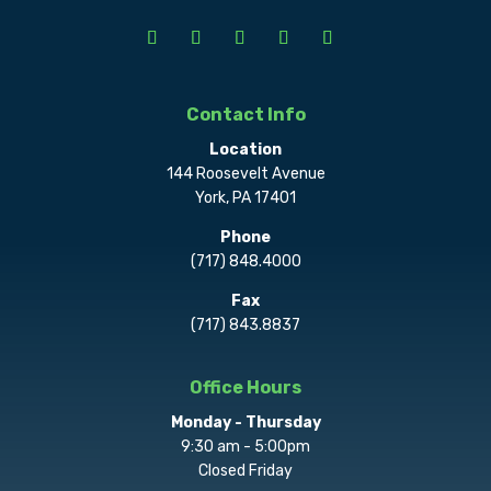
Contact Info
Location
144 Roosevelt Avenue
York, PA 17401
Phone
(717) 848.4000
Fax
(717) 843.8837
Office Hours
Monday - Thursday
9:30 am - 5:00pm
Closed Friday