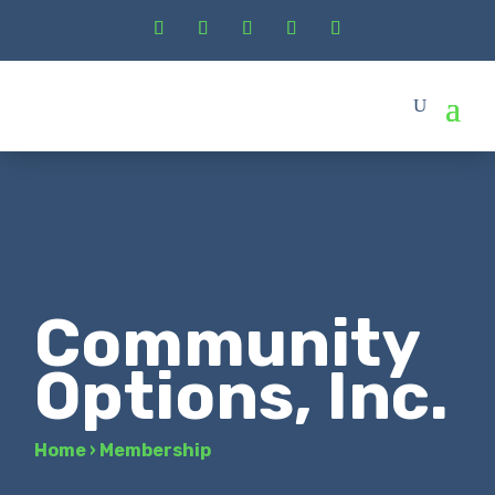
Community
Options, Inc.
Home
›
Membership