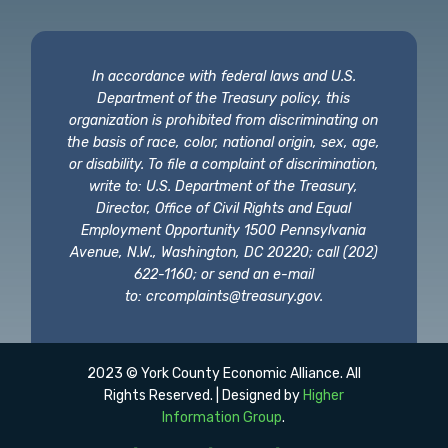
In accordance with federal laws and U.S.
Department of the Treasury policy, this
organization is prohibited from discriminating on
the basis of race, color, national origin, sex, age,
or disability. To file a complaint of discrimination,
write to: U.S. Department of the Treasury,
Director, Office of Civil Rights and Equal
Employment Opportunity 1500 Pennsylvania
Avenue, N.W., Washington, DC 20220; call (202)
622-1160; or send an e-mail
to:
crcomplaints@treasury.gov
.
2023 © York County Economic Alliance. All
Rights Reserved. | Designed by
Higher
Information Group
.