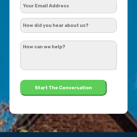
Your
Email
Address
How
*
did
you
How
hear
can
about
we
us?
help?
*