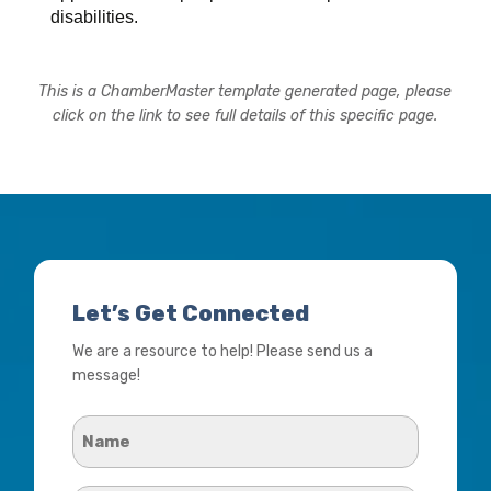
disabilities.
This is a ChamberMaster template generated page, please
click on the link to see full details of this specific page.
Let’s Get Connected
We are a resource to help! Please send us a
message!
Name
*