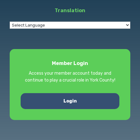
Translation
Member Login
Access your member account today and
continue to play a crucial role in York County!
Login