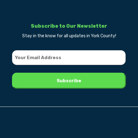
Subscribe to Our Newsletter
Stay in the know for all updates in York County!