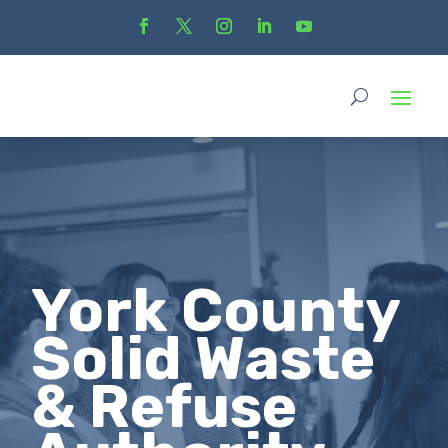
York County
Solid Waste
& Refuse