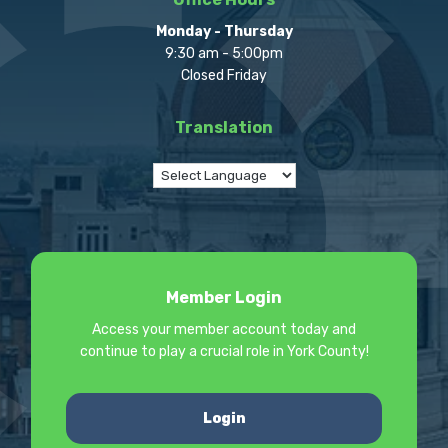
Monday - Thursday
9:30 am - 5:00pm
Closed Friday
Translation
Member Login
Access your member account today and
continue to play a crucial role in York County!
Login