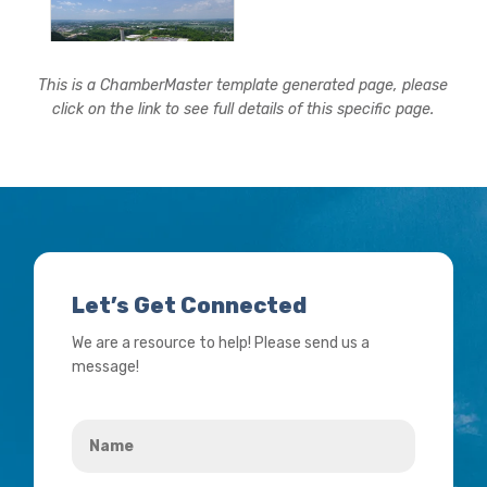
This is a ChamberMaster template generated page, please
click on the link to see full details of this specific page.
Let’s Get Connected
We are a resource to help! Please send us a
message!
Name
*