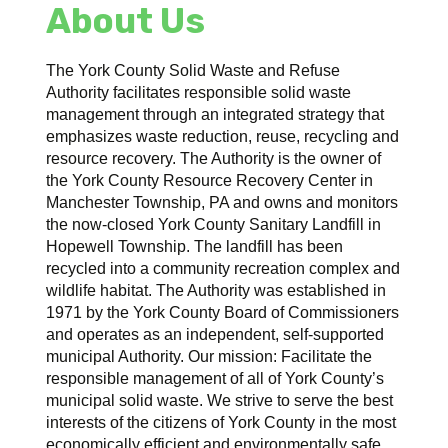
About Us
The York County Solid Waste and Refuse
Authority facilitates responsible solid waste
management through an integrated strategy that
emphasizes waste reduction, reuse, recycling and
resource recovery. The Authority is the owner of
the York County Resource Recovery Center in
Manchester Township, PA and owns and monitors
the now-closed York County Sanitary Landfill in
Hopewell Township. The landfill has been
recycled into a community recreation complex and
wildlife habitat. The Authority was established in
1971 by the York County Board of Commissioners
and operates as an independent, self-supported
municipal Authority. Our mission: Facilitate the
responsible management of all of York County’s
municipal solid waste. We strive to serve the best
interests of the citizens of York County in the most
economically efficient and environmentally safe