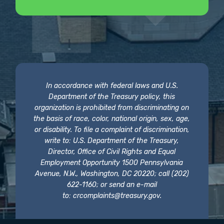
In accordance with federal laws and U.S.
Department of the Treasury policy, this
organization is prohibited from discriminating on
the basis of race, color, national origin, sex, age,
or disability. To file a complaint of discrimination,
write to: U.S. Department of the Treasury,
Director, Office of Civil Rights and Equal
Employment Opportunity 1500 Pennsylvania
Avenue, N.W., Washington, DC 20220; call (202)
622-1160; or send an e-mail
to:
crcomplaints@treasury.gov
.