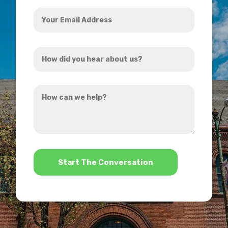
Your
Email
Address
How
*
did
you
How
hear
can
about
we
us?
help?
*