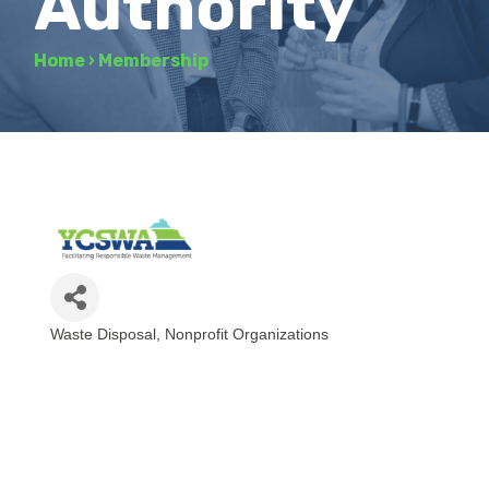
Authority
Home
›
Membership
Waste Disposal
Nonprofit Organizations
Categories