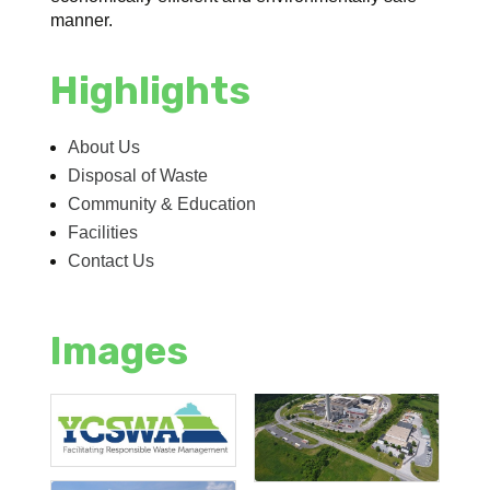
manner.
Highlights
About Us
Disposal of Waste
Community & Education
Facilities
Contact Us
Images