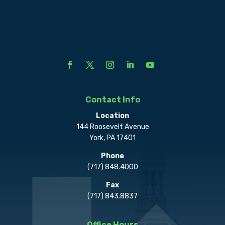
Contact Info
Location
144 Roosevelt Avenue
York, PA 17401
Phone
(717) 848.4000
Fax
(717) 843.8837
Office Hours