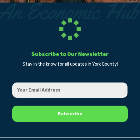
Subscribe to Our Newsletter
Stay in the know for all updates in York County!