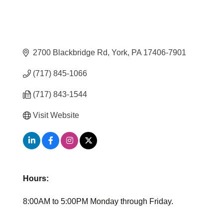
2700 Blackbridge Rd
York
PA
17406-7901
(717) 845-1066
(717) 843-1544
Visit Website
Hours:
8:00AM to 5:00PM Monday through Friday.