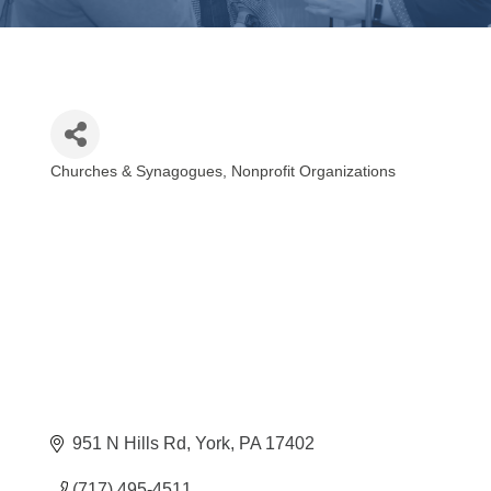
Churches & Synagogues
Nonprofit Organizations
Categories
951 N Hills Rd
York
PA
17402
(717) 495-4511