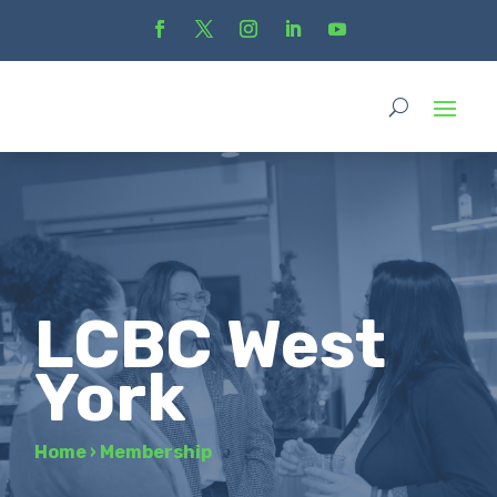
LCBC West
York
Home
›
Membership