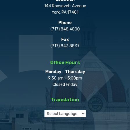
144 Roosevelt Avenue
York, PA 17401
Phone
(717) 848.4000
Fax
(717) 843.8837
Office Hours
Monday - Thursday
9:30 am - 5:00pm
Closed Friday
Translation