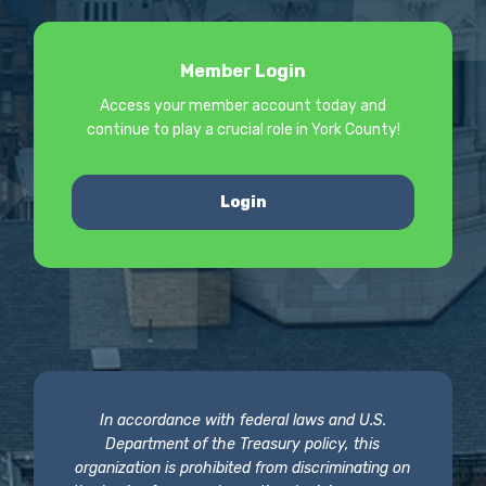
Member Login
Access your member account today and
continue to play a crucial role in York County!
Login
In accordance with federal laws and U.S.
Department of the Treasury policy, this
organization is prohibited from discriminating on