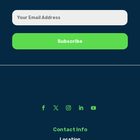
Contact Info
Location