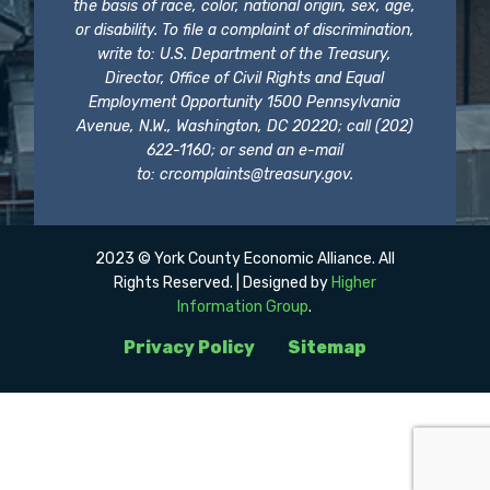
the basis of race, color, national origin, sex, age,
or disability. To file a complaint of discrimination,
write to: U.S. Department of the Treasury,
Director, Office of Civil Rights and Equal
Employment Opportunity 1500 Pennsylvania
Avenue, N.W., Washington, DC 20220; call (202)
622-1160; or send an e-mail
to:
crcomplaints@treasury.gov
.
2023 © York County Economic Alliance. All
Rights Reserved. | Designed by
Higher
Information Group
.
Privacy Policy
Sitemap