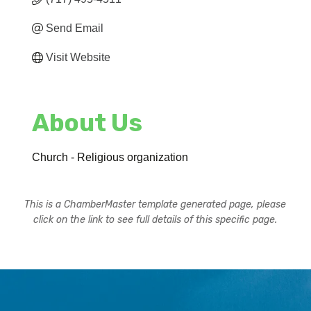
Send Email
Visit Website
About Us
Church - Religious organization
This is a ChamberMaster template generated page, please
click on the link to see full details of this specific page.