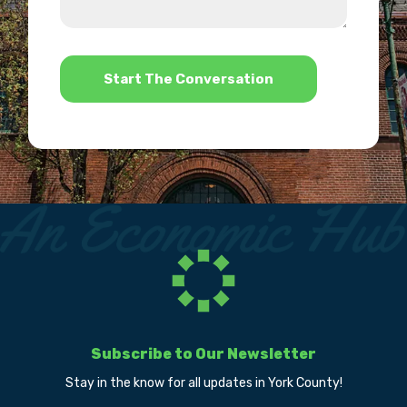
us?
help?
*
Subscribe to Our Newsletter
Stay in the know for all updates in York County!