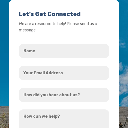
Let’s Get Connected
We are a resource to help! Please send us a
message!
Name
*
Your
Email
Address
How
*
did
you
How
hear
can
about
we