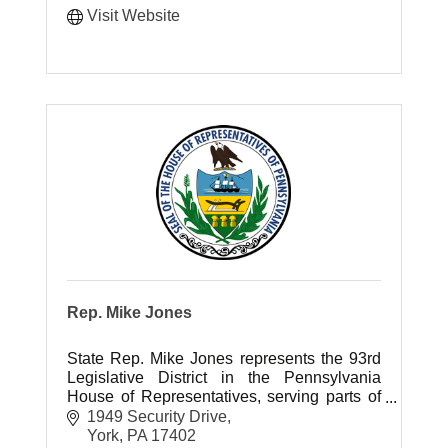
Visit Website
Rep. Mike Jones
State Rep. Mike Jones represents the 93rd
Legislative District in the Pennsylvania
House of Representatives, serving parts of
York County.
1949 Security Drive
York
PA
17402