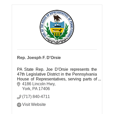
Rep. Joesph F. D'Orsie
PA State Rep. Joe D'Orsie represents the
47th Legislative District in the Pennsylvania
House of Representatives, serving parts of
York County.
4186 Lincoln Hwy
York
PA
17406
(717) 840-4711
Visit Website