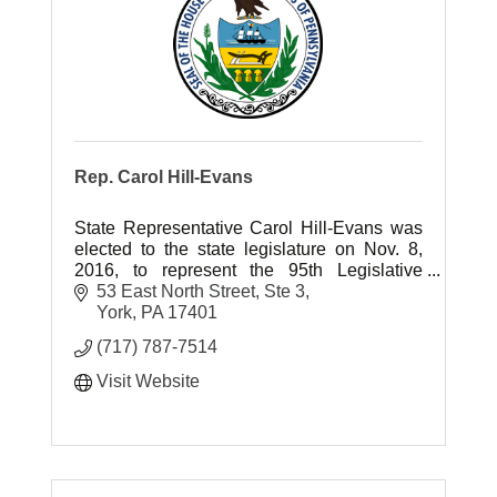
Rep. Carol Hill-Evans
State Representative Carol Hill-Evans was
elected to the state legislature on Nov. 8,
2016, to represent the 95th Legislative
District in York County.
53 East North Street, Ste 3
York
PA
17401
(717) 787-7514
Visit Website