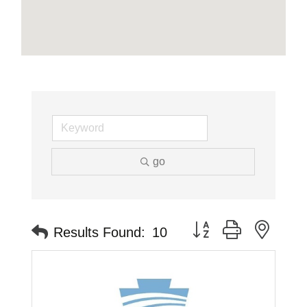
go
Button group with neste
Results Found:
10