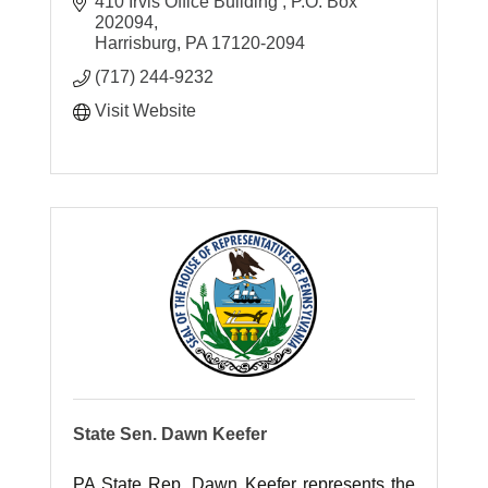
York County.
410 Irvis Office Building 
P.O. Box 
202094
Harrisburg
PA
17120-2094
(717) 244-9232
Visit Website
State Sen. Dawn Keefer
PA State Rep. Dawn Keefer represents the