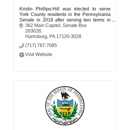
Kristin Phillips-Hill was elected to serve
York County residents in the Pennsylvania
Senate in 2018 after serving two terms in
the House of Representatives.
362 Main Capitol
Senate Box 
203028
Harrisburg
PA
17120-3028
(717) 787-7085
Visit Website