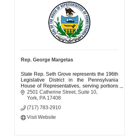
Rep. George Margetas
State Rep. Seth Grove represents the 196th
Legislative District in the Pennsylvania
House of Representatives, serving portions
of York County.
2501 Catherine Street
Suite 10
York
PA
17408
(717) 783-2910
Visit Website