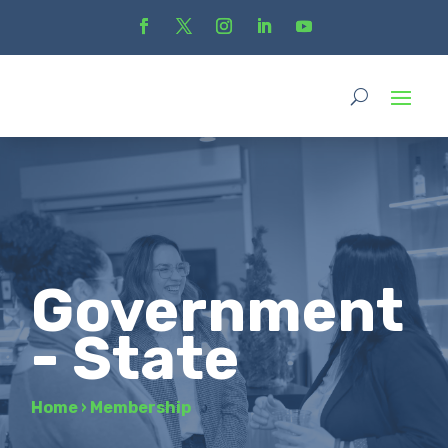
Government
- State
Home
›
Membership