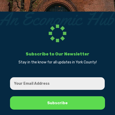
Subscribe to Our Newsletter
Stay in the know for all updates in York County!