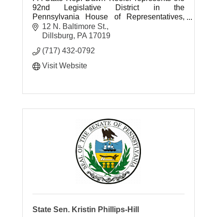
92nd Legislative District in the
Pennsylvania House of Representatives,
serving parts of York and Cumberland
12 N. Baltimore St.
counties.
Dillsburg
PA
17019
(717) 432-0792
Visit Website
State Sen. Kristin Phillips-Hill