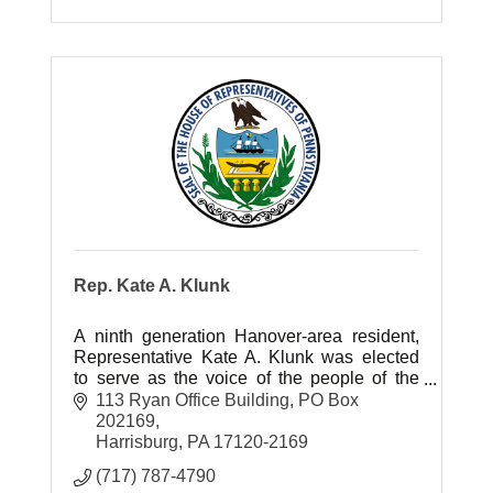
Rep. Kate A. Klunk
A ninth generation Hanover-area resident,
Representative Kate A. Klunk was elected
to serve as the voice of the people of the
newly created 169th Legislative District of
113 Ryan Office Building
PO Box 
southern York County in 2014.
202169
Harrisburg
PA
17120-2169
(717) 787-4790