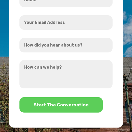
*
Your
Email
Address
How
*
did
you
How
hear
can
about
we
us?
help?
*