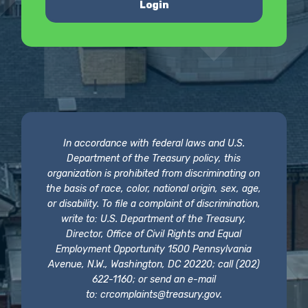
Login
In accordance with federal laws and U.S.
Department of the Treasury policy, this
organization is prohibited from discriminating on
the basis of race, color, national origin, sex, age,
or disability. To file a complaint of discrimination,
write to: U.S. Department of the Treasury,
Director, Office of Civil Rights and Equal
Employment Opportunity 1500 Pennsylvania
Avenue, N.W., Washington, DC 20220; call (202)
622-1160; or send an e-mail
to:
crcomplaints@treasury.gov
.