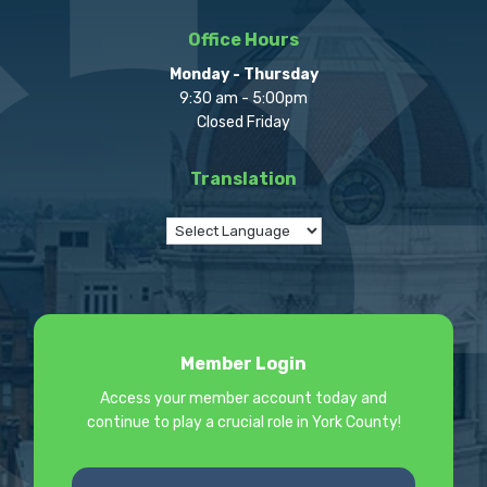
Office Hours
Monday - Thursday
9:30 am - 5:00pm
Closed Friday
Translation
Member Login
Access your member account today and
continue to play a crucial role in York County!