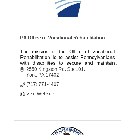
PA Office of Vocational Rehabilitation
The mission of the Office of Vocational
Rehabilitation is to assist Pennsylvanians
with disabilities to secure and maintain
employment and independence.
2550 Kingston Rd, Ste 101
York
PA
17402
(717) 771-4407
Visit Website