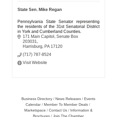
State Sen. Mike Regan
Pennsylvania State Senator representing
the residents of the 31st Senatorial District
in York and Cumberland Counties.
171 Main Capitol
Senate Box 
203031
Harrisburg
PA
17120
(717) 787-8524
Visit Website
Business Directory
News Releases
Events
Calendar
Member To Member Deals
Marketspace
Contact Us
Information &
Brochures
Join The Chamber