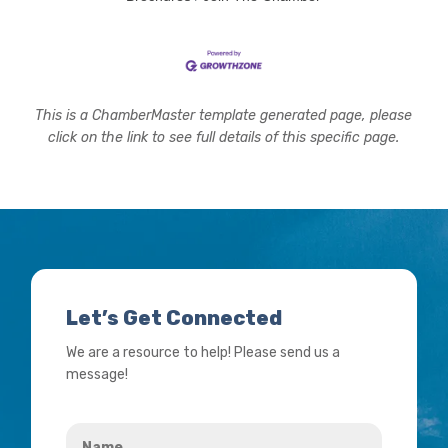
This is a ChamberMaster template generated page, please
click on the link to see full details of this specific page.
Let’s Get Connected
We are a resource to help! Please send us a
message!
Name