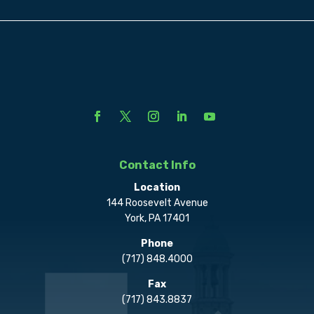
Contact Info
Location
144 Roosevelt Avenue
York, PA 17401
Phone
(717) 848.4000
Fax
(717) 843.8837