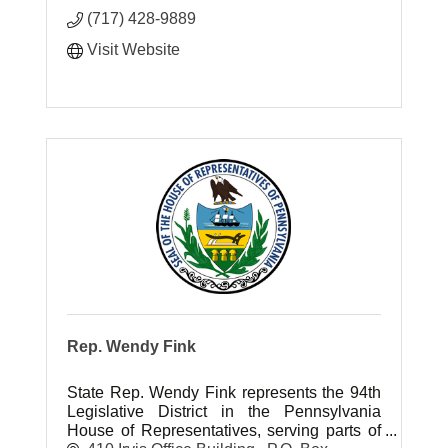
(717) 428-9889
Visit Website
Rep. Wendy Fink
State Rep. Wendy Fink represents the 94th
Legislative District in the Pennsylvania
House of Representatives, serving parts of