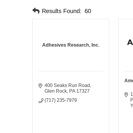
Results Found:
60
Adhesives Research, Inc.
Ame
400 Seaks Run Road
Glen Rock
PA
17327
1
P
(717) 235-7979
Y