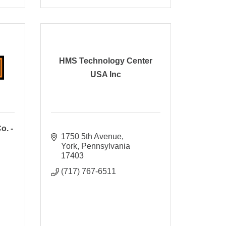
HMS Technology Center
USA Inc
o. -
1750 5th Avenue
York
Pennsylvania
17403
(717) 767-6511