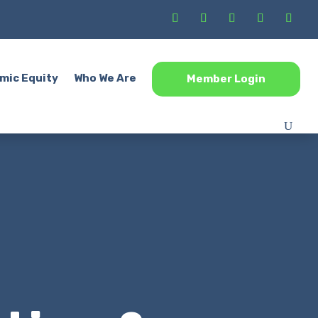
mic Equity
Who We Are
Member Login