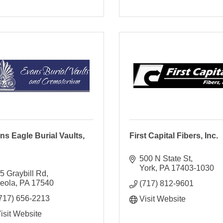
ns Eagle Burial Vaults,
First Capital Fibers, Inc.
500 N State St
York
PA
17403-1030
5 Graybill Rd
eola
PA
17540
(717) 812-9601
717) 656-2213
Visit Website
isit Website