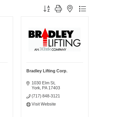
Button group with nested dropdown
Bradley Lifting Corp.
1030 Elm St
York
PA
17403
(717) 848-3121
Visit Website