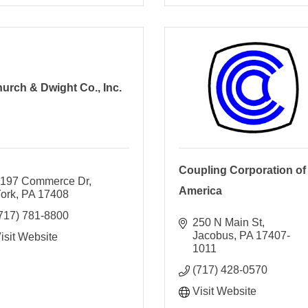
urch & Dwight Co., Inc.
Coupling Corporation of
197 Commerce Dr
America
ork
PA
17408
717) 781-8800
250 N Main St
Jacobus
PA
17407-
isit Website
1011
(717) 428-0570
Visit Website