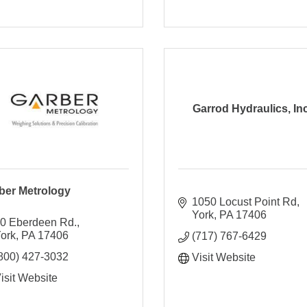
Garrod Hydraulics, Inc
ber Metrology
1050 Locust Point Rd
York
PA
17406
0 Eberdeen Rd.
ork
PA
17406
(717) 767-6429
800) 427-3032
Visit Website
isit Website