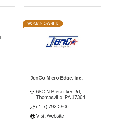
WOMAN OWNED
d
JenCo Micro Edge, Inc.
68C N Biesecker Rd
Thomasville
PA
17364
(717) 792-3906
Visit Website