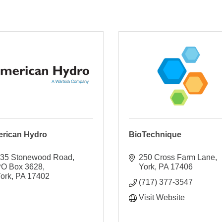
rican Hydro
BioTechnique
35 Stonewood Road
250 Cross Farm Lane
O Box 3628
York
PA
17406
ork
PA
17402
(717) 377-3547
Visit Website