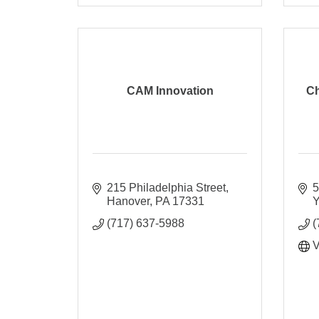
CAM Innovation
Ch
215 Philadelphia Street
5
Hanover
PA
17331
Y
(717) 637-5988
(
V