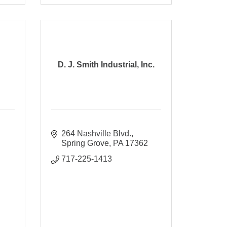
D. J. Smith Industrial, Inc.
264 Nashville Blvd.
Spring Grove
PA
17362
717-225-1413