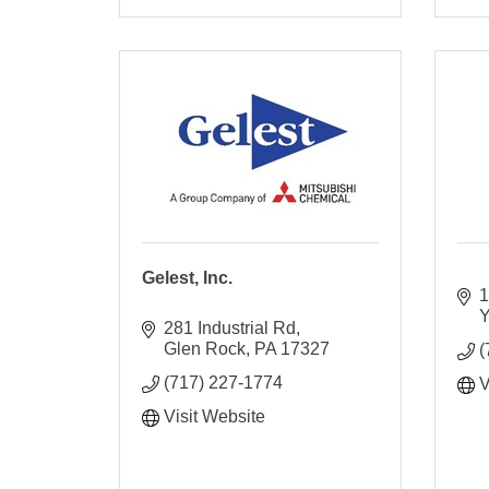
Gelest, Inc.
1
Y
281 Industrial Rd
Glen Rock
PA
17327
(
(717) 227-1774
V
Visit Website