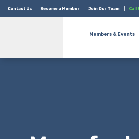
Contact Us
Become a Member
Join Our Team
|
Call
Members & Events