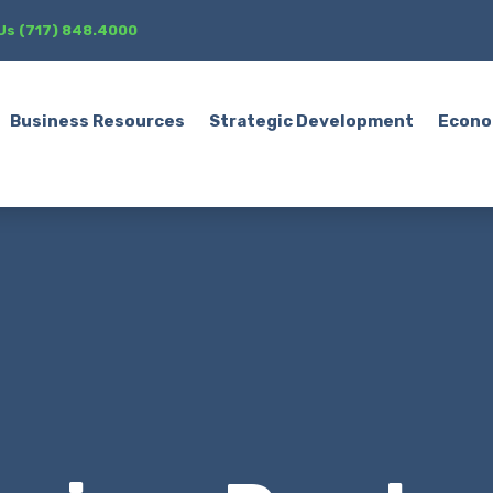
 Us (717) 848.4000
Business Resources
Strategic Development
Econo