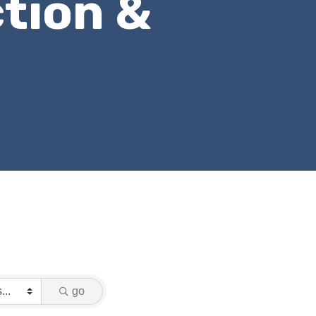
tion &
go