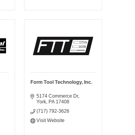
Form Tool Technology, Inc.
5174 Commerce Dr
York
PA
17408
(717) 792-3626
Visit Website