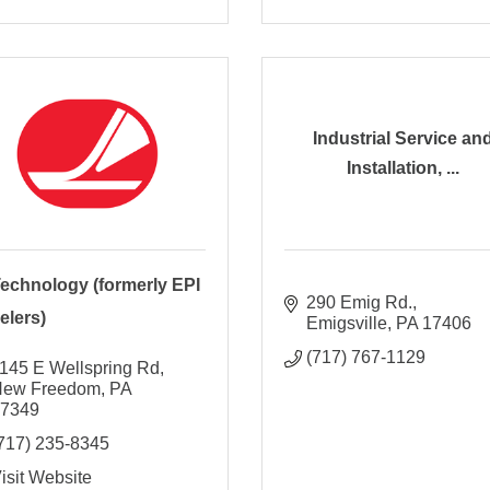
Industrial Service an
Installation, ...
Technology (formerly EPI
290 Emig Rd.
elers)
Emigsville
PA
17406
(717) 767-1129
145 E Wellspring Rd
New Freedom
PA
17349
717) 235-8345
isit Website