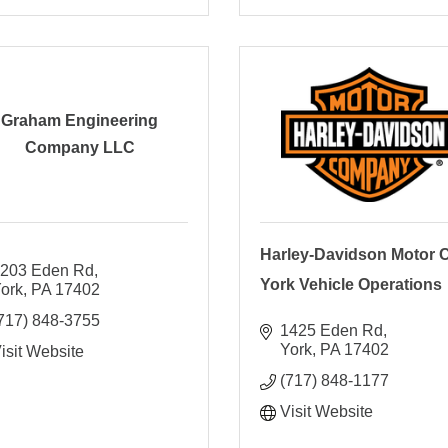
Graham Engineering
Company LLC
Harley-Davidson Motor C
203 Eden Rd
York Vehicle Operations
ork
PA
17402
717) 848-3755
1425 Eden Rd
York
PA
17402
isit Website
(717) 848-1177
Visit Website