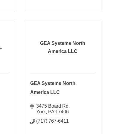
GEA Systems North
.
America LLC
GEA Systems North
America LLC
3475 Board Rd
York
PA
17406
(717) 767-6411