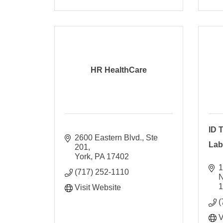
HR HealthCare
ID 
2600 Eastern Blvd., Ste 
Lab
201
York
PA
17402
1
(717) 252-1110
Visit Website
(
V