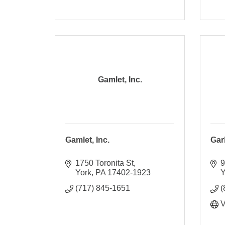
Gamlet, Inc.
Gamlet, Inc.
Gar
1750 Toronita St
9
York
PA
17402-1923
Y
(717) 845-1651
(
V