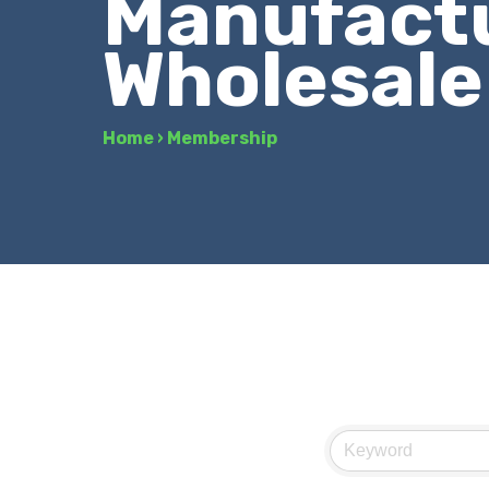
Manufactu
Wholesale
Home
›
Membership