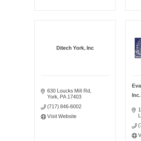
Ditech York, Inc
Eva
630 Loucks Mill Rd
Inc.
York
PA
17403
(717) 846-6002
1
L
Visit Website
(
V