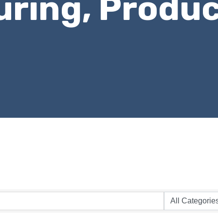
ring, Produc