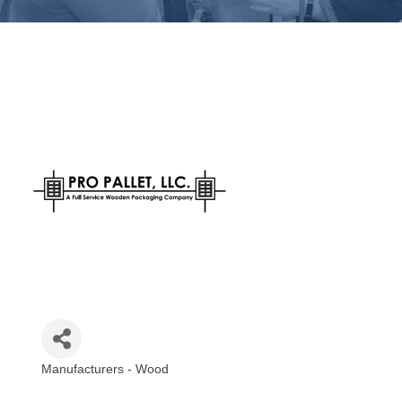
Manufacturers - Wood
Categories