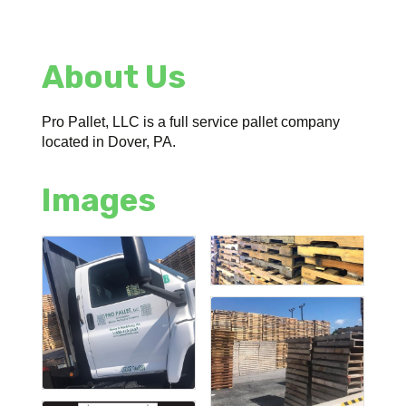
About Us
Pro Pallet, LLC is a full service pallet company
located in Dover, PA.
Images