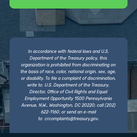
In accordance with federal laws and U.S.
Department of the Treasury policy, this
organization is prohibited from discriminating on
the basis of race, color, national origin, sex, age,
or disability. To file a complaint of discrimination,
write to: U.S. Department of the Treasury,
Director, Office of Civil Rights and Equal
Employment Opportunity 1500 Pennsylvania
Avenue, N.W., Washington, DC 20220; call (202)
622-1160; or send an e-mail
to:
crcomplaints@treasury.gov
.