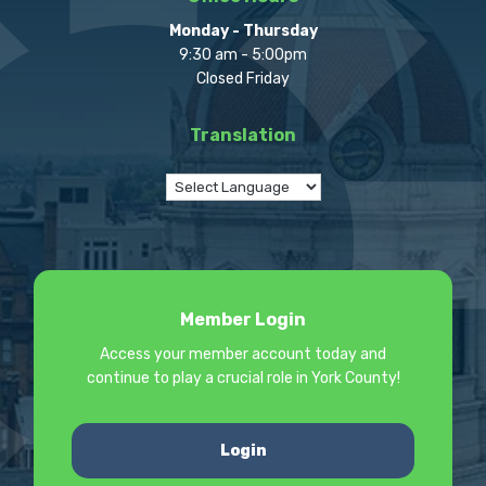
Monday - Thursday
9:30 am - 5:00pm
Closed Friday
Translation
Member Login
Access your member account today and
continue to play a crucial role in York County!
Login