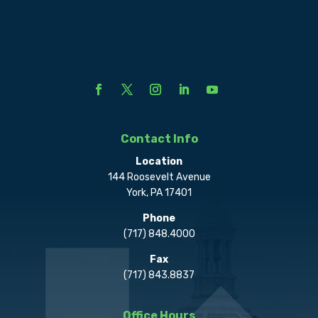
Contact Info
Location
144 Roosevelt Avenue
York, PA 17401
Phone
(717) 848.4000
Fax
(717) 843.8837
Office Hours