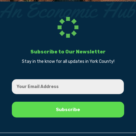
Subscribe to Our Newsletter
Stay in the know for all updates in York County!