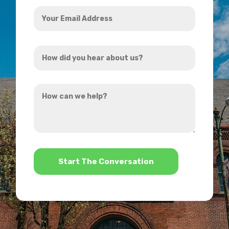
Your
Email
Address
How
*
did
you
How
hear
can
about
we
us?
help?
*