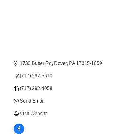
1730 Butter Rd
Dover
PA
17315-1859
(717) 292-5510
(717) 292-4058
Send Email
Visit Website