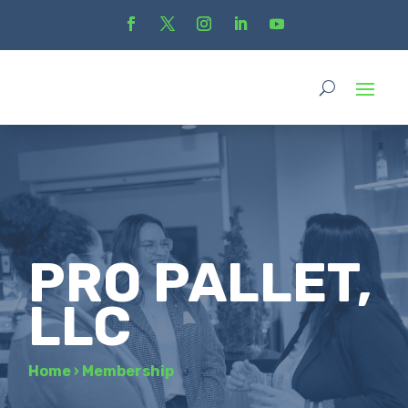
PRO PALLET,
LLC
Home
›
Membership