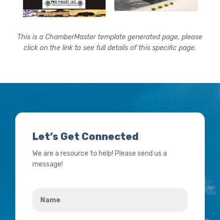
This is a ChamberMaster template generated page, please
click on the link to see full details of this specific page.
Let’s Get Connected
We are a resource to help! Please send us a
message!
Name
*