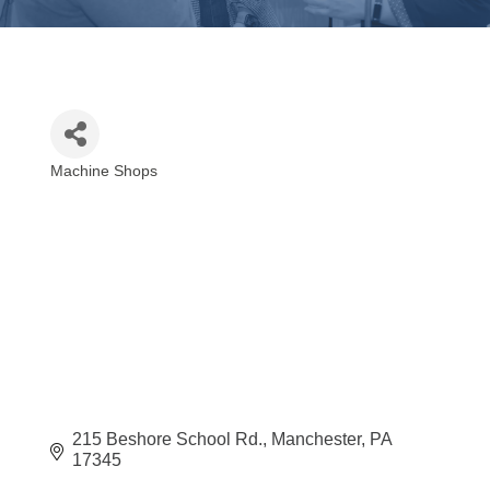
Machine Shops
Categories
215 Beshore School Rd.
Manchester
PA
17345