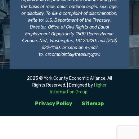
the basis of race, color, national origin, sex, age,
or disability. To file a complaint of discrimination,
write to: U.S. Department of the Treasury,
Director, Office of Civil Rights and Equal
Employment Opportunity 1500 Pennsylvania
Avenue, N.W., Washington, DC 20220; call (202)
622-1160; or send an e-mail
to:
crcomplaints@treasury.gov
.
2023 © York County Economic Alliance. All
Rights Reserved. | Designed by
Higher
Information Group
.
Privacy Policy
Sitemap