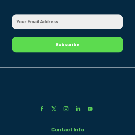
Contact Info