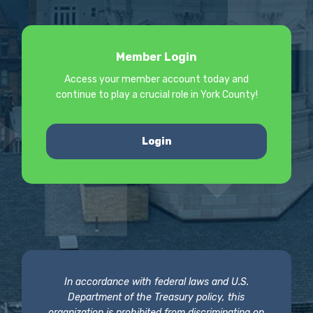
Member Login
Access your member account today and
continue to play a crucial role in York County!
Login
In accordance with federal laws and U.S.
Department of the Treasury policy, this
organization is prohibited from discriminating on