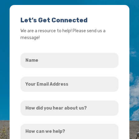
Let’s Get Connected
We are a resource to help! Please send us a
message!
Name
*
Your
Email
Address
How
*
did
you
How
hear
can
about