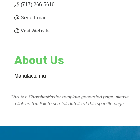
(717) 266-5616
Send Email
Visit Website
About Us
Manufacturing
This is a ChamberMaster template generated page, please
click on the link to see full details of this specific page.