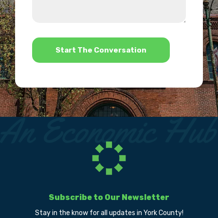
we
us?
help?
*
Subscribe to Our Newsletter
Stay in the know for all updates in York County!