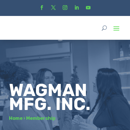
WAGMAN
MFG. INC.
Home
›
Membership