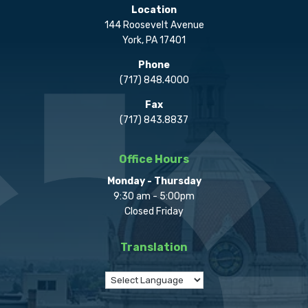
Location
144 Roosevelt Avenue
York, PA 17401
Phone
(717) 848.4000
Fax
(717) 843.8837
Office Hours
Monday - Thursday
9:30 am - 5:00pm
Closed Friday
Translation