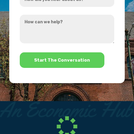
did
you
How
hear
can
about
we
us?
help?
*