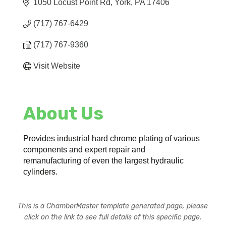
1050 Locust Point Rd
York
PA
17406
(717) 767-6429
(717) 767-9360
Visit Website
About Us
Provides industrial hard chrome plating of various
components and expert repair and
remanufacturing of even the largest hydraulic
cylinders.
This is a ChamberMaster template generated page, please
click on the link to see full details of this specific page.