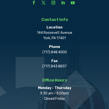
Contact Info
Location
144 Roosevelt Avenue
York, PA 17401
Phone
(717) 848.4000
Fax
(717) 843.8837
Office Hours
Monday - Thursday
9:30 am - 5:00pm
Closed Friday