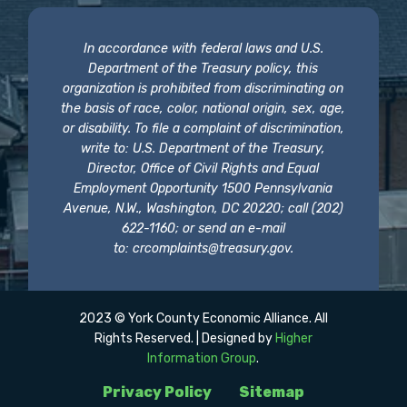
In accordance with federal laws and U.S.
Department of the Treasury policy, this
organization is prohibited from discriminating on
the basis of race, color, national origin, sex, age,
or disability. To file a complaint of discrimination,
write to: U.S. Department of the Treasury,
Director, Office of Civil Rights and Equal
Employment Opportunity 1500 Pennsylvania
Avenue, N.W., Washington, DC 20220; call (202)
622-1160; or send an e-mail
to:
crcomplaints@treasury.gov
.
2023 © York County Economic Alliance. All
Rights Reserved. | Designed by
Higher
Information Group
.
Privacy Policy
Sitemap