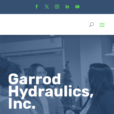
Garrod
Hydraulics,
Inc.