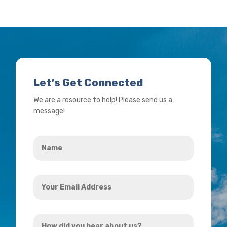
Let’s Get Connected
We are a resource to help! Please send us a
message!
Name
*
Your
Email
Address
How
*