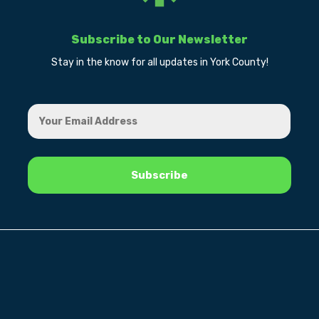
Subscribe to Our Newsletter
Stay in the know for all updates in York County!