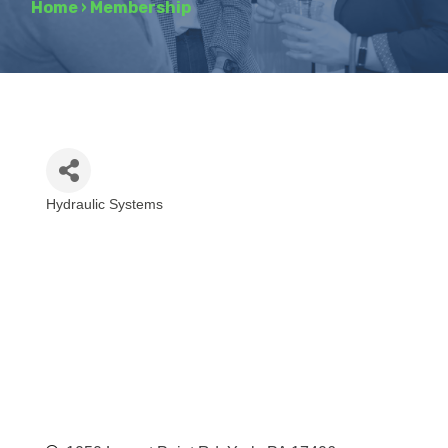
Home
›
Membership
Hydraulic Systems
Categories