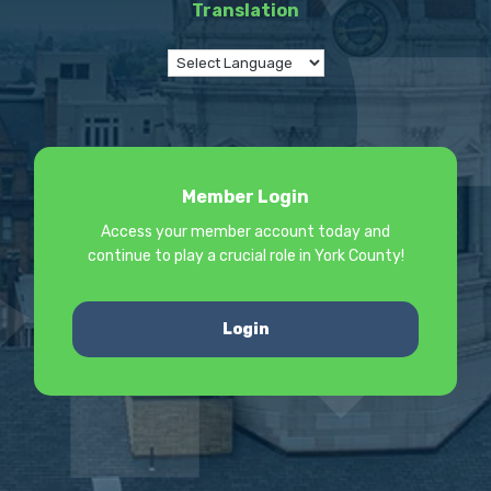
Translation
Member Login
Access your member account today and
continue to play a crucial role in York County!
Login