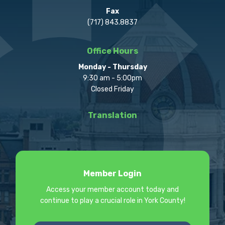
Fax
(717) 843.8837
Office Hours
Monday - Thursday
9:30 am - 5:00pm
Closed Friday
Translation
Member Login
Access your member account today and
continue to play a crucial role in York County!