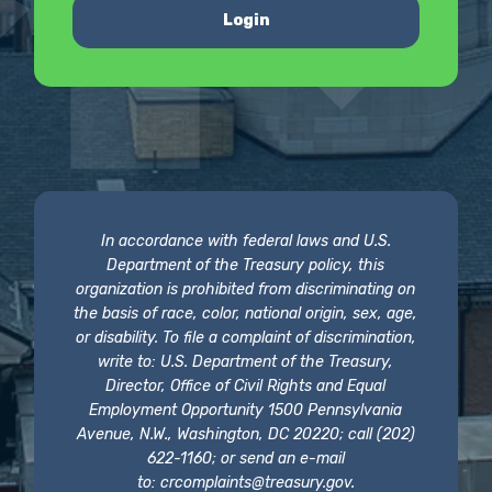
Login
In accordance with federal laws and U.S.
Department of the Treasury policy, this
organization is prohibited from discriminating on
the basis of race, color, national origin, sex, age,
or disability. To file a complaint of discrimination,
write to: U.S. Department of the Treasury,
Director, Office of Civil Rights and Equal
Employment Opportunity 1500 Pennsylvania
Avenue, N.W., Washington, DC 20220; call (202)
622-1160; or send an e-mail
to:
crcomplaints@treasury.gov
.