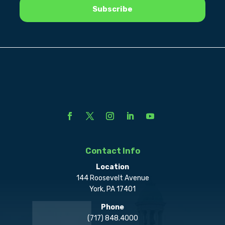
Contact Info
Location
144 Roosevelt Avenue
York, PA 17401
Phone
(717) 848.4000