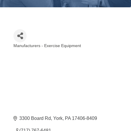
Manufacturers - Exercise Equipment
Categories
3300 Board Rd
York
PA
17406-8409
(717) 767-6481