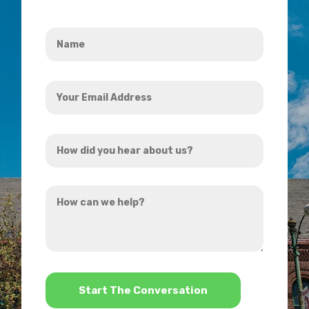
Name
*
Your
Email
Address
How
*
did
you
How
hear
can
about
we
us?
help?
*