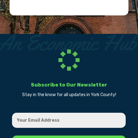
Subscribe to Our Newsletter
Stay in the know for all updates in York County!