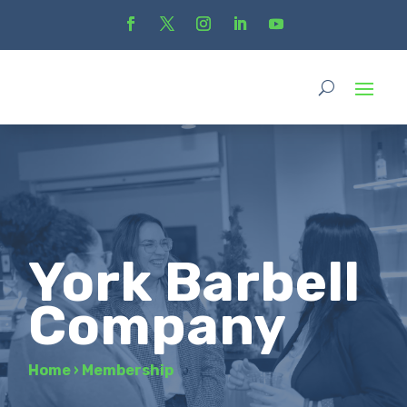
York Barbell
Company
Home
›
Membership