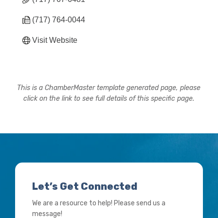
(717) 764-0044
Visit Website
This is a ChamberMaster template generated page, please
click on the link to see full details of this specific page.
Let’s Get Connected
We are a resource to help! Please send us a
message!