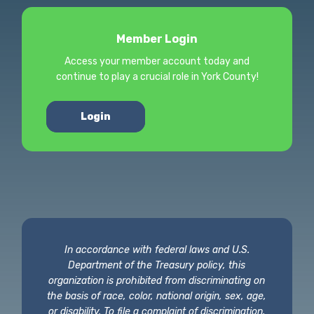
Member Login
Access your member account today and
continue to play a crucial role in York County!
Login
In accordance with federal laws and U.S.
Department of the Treasury policy, this
organization is prohibited from discriminating on
the basis of race, color, national origin, sex, age,
or disability. To file a complaint of discrimination,