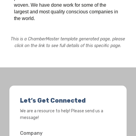
woven. We have done work for some of the
largest and most quality conscious companies in
the world.
This is a ChamberMaster template generated page, please
click on the link to see full details of this specific page.
Let’s Get Connected
We are a resource to help! Please send us a
message!
Company