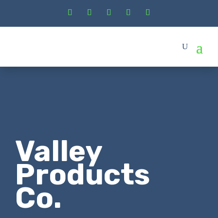
Valley
Products
Co.