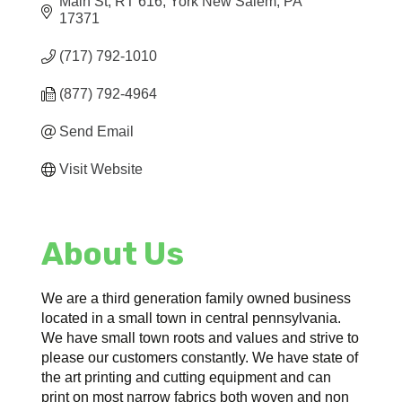
Main St
RT 616
York New Salem
PA
17371
(717) 792-1010
(877) 792-4964
Send Email
Visit Website
About Us
We are a third generation family owned business
located in a small town in central pennsylvania.
We have small town roots and values and strive to
please our customers constantly. We have state of
the art printing and cutting equipment and can
print on most narrow fabrics both woven and non