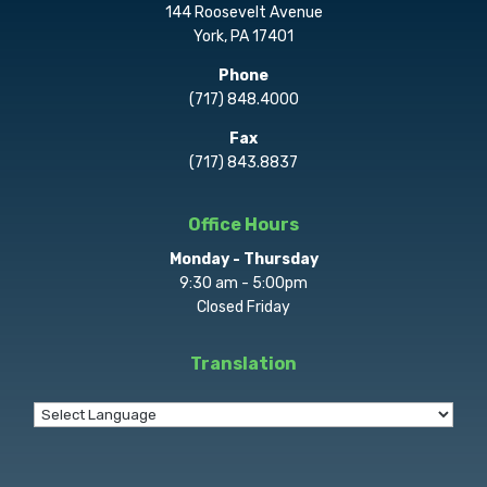
144 Roosevelt Avenue
York, PA 17401
Phone
(717) 848.4000
Fax
(717) 843.8837
Office Hours
Monday - Thursday
9:30 am - 5:00pm
Closed Friday
Translation