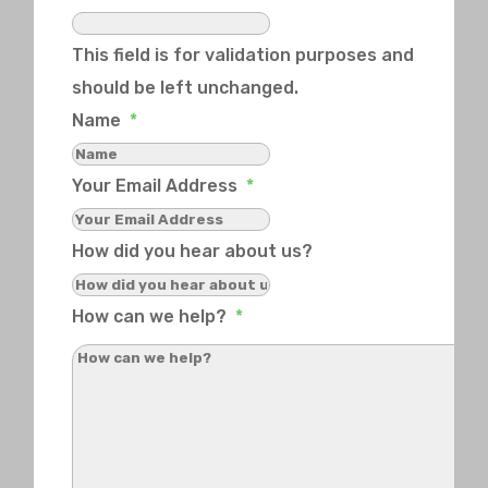
This field is for validation purposes and
should be left unchanged.
Name
*
Your Email Address
*
How did you hear about us?
How can we help?
*