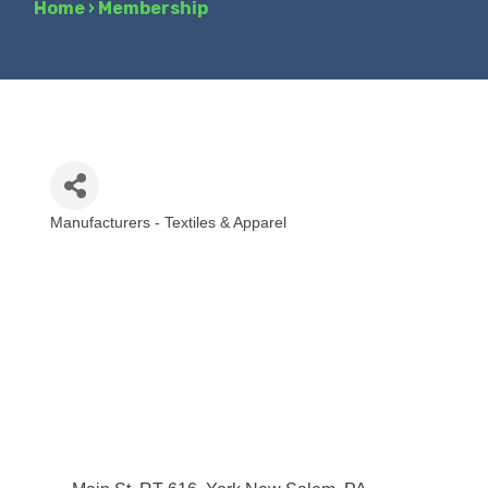
Home
›
Membership
Manufacturers - Textiles & Apparel
Categories