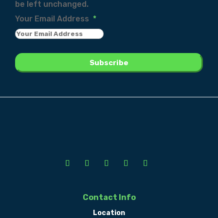
be left unchanged.
Your Email Address
*
Contact Info
Location