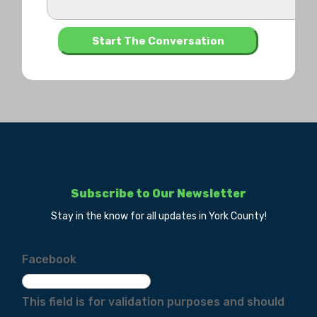
Subscribe to Our Newsletter
Stay in the know for all updates in York County!
Facebook
This field is for validation purposes and should