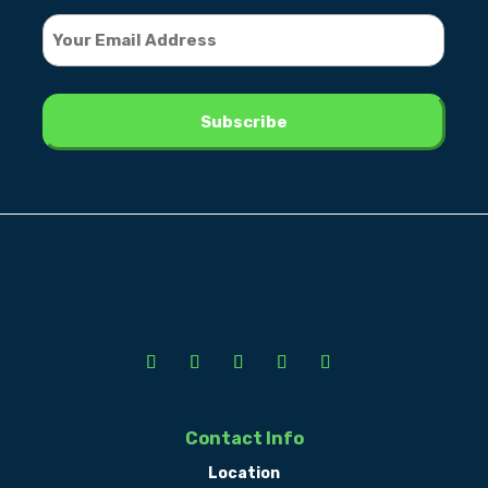
Contact Info
Location