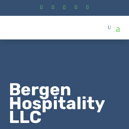
Bergen
Hospitality
LLC