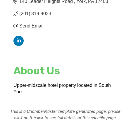
140 Leader Heights Road 
York
PA
17403
(201) 819-4033
Send Email
About Us
Upper-midscale hotel property located in South
York
This is a ChamberMaster template generated page, please
click on the link to see full details of this specific page.