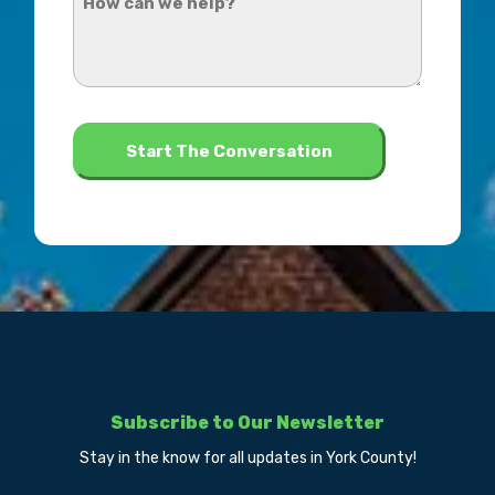
hear
can
about
we
us?
help?
*
Subscribe to Our Newsletter
Stay in the know for all updates in York County!