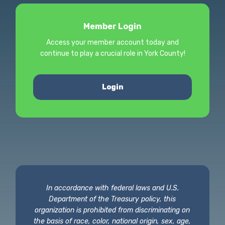
Member Login
Access your member account today and
continue to play a crucial role in York County!
Login
In accordance with federal laws and U.S.
Department of the Treasury policy, this
organization is prohibited from discriminating on
the basis of race, color, national origin, sex, age,