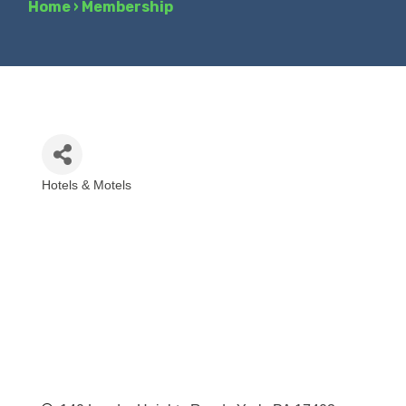
Home
›
Membership
Hotels & Motels
Categories