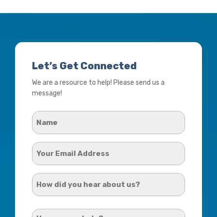
Let’s Get Connected
We are a resource to help! Please send us a
message!
Name
*
Your
Email
Address
How
*
did
you
How