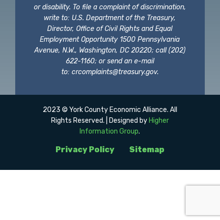
or disability. To file a complaint of discrimination,
write to: U.S. Department of the Treasury,
Director, Office of Civil Rights and Equal
Employment Opportunity 1500 Pennsylvania
Avenue, N.W., Washington, DC 20220; call (202)
622-1160; or send an e-mail
to:
crcomplaints@treasury.gov
.
2023 © York County Economic Alliance. All
Rights Reserved. | Designed by
Higher
Information Group
.
Privacy Policy
Sitemap