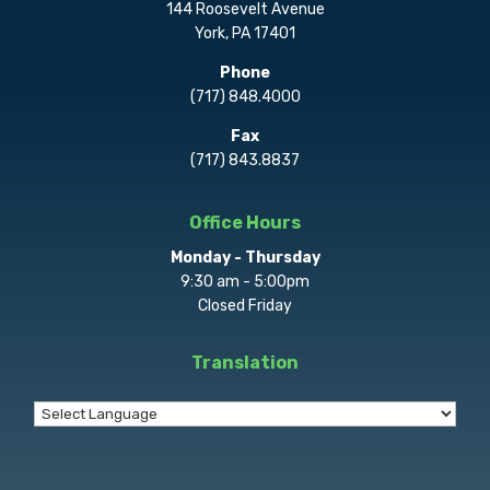
144 Roosevelt Avenue
York, PA 17401
Phone
(717) 848.4000
Fax
(717) 843.8837
Office Hours
Monday - Thursday
9:30 am - 5:00pm
Closed Friday
Translation