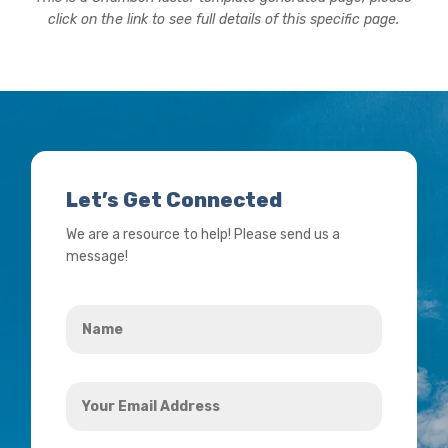
click on the link to see full details of this specific page.
Let’s Get Connected
We are a resource to help! Please send us a
message!
Name
*
Your
Email
Address