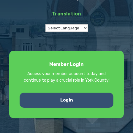
Translation
Member Login
Access your member account today and
continue to play a crucial role in York County!
Login