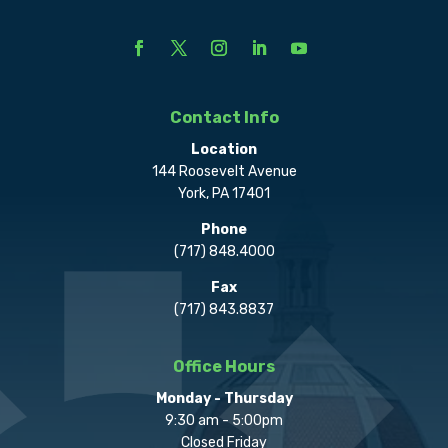
Contact Info
Location
144 Roosevelt Avenue
York, PA 17401
Phone
(717) 848.4000
Fax
(717) 843.8837
Office Hours
Monday - Thursday
9:30 am - 5:00pm
Closed Friday