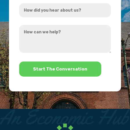
How
*
did
you
How
hear
can
about
we
us?
help?
*