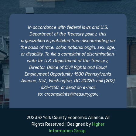
In accordance with federal laws and U.S.
Department of the Treasury policy, this
organization is prohibited from discriminating on
the basis of race, color, national origin, sex, age,
or disability. To file a complaint of discrimination,
write to: U.S. Department of the Treasury,
Director, Office of Civil Rights and Equal
Employment Opportunity 1500 Pennsylvania
Avenue, N.W., Washington, DC 20220; call (202)
622-1160; or send an e-mail
to:
crcomplaints@treasury.gov
.
2023 © York County Economic Alliance. All
Rights Reserved. | Designed by
Higher
Information Group
.