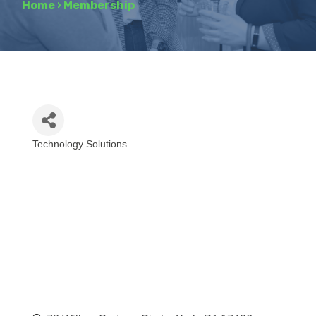
Home
›
Membership
Technology Solutions
Categories