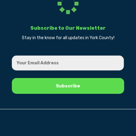
Subscribe to Our Newsletter
Stay in the know for all updates in York County!