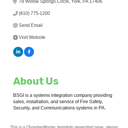
78 Willow Springs Circle
York
PA
17406
(610) 775-1200
Send Email
Visit Website
About Us
BSGI is a systems integration company providing
sales, installation, and service of Fire Safety,
Security, and Communications systems in PA.
This is a ChamberMaster template generated page, please