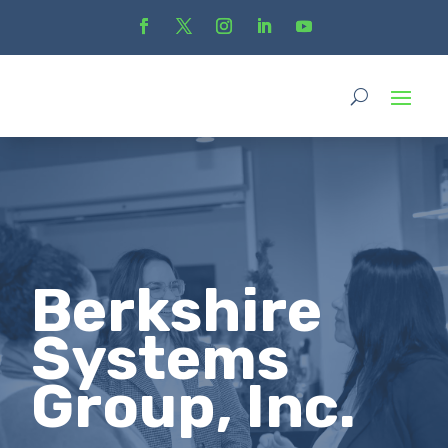
Berkshire
Systems
Group, Inc.