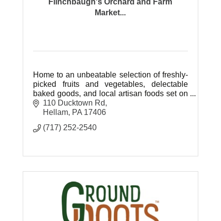
Flinchbaugh's Orchard and Farm
Market...
Home to an unbeatable selection of freshly-
picked fruits and vegetables, delectable
baked goods, and local artisan foods set on
77 beautiful acres of farm ground.
110 Ducktown Rd
Hellam
PA
17406
(717) 252-2540