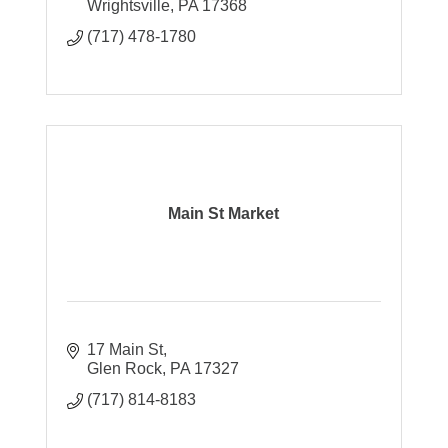
Wrightsville
PA
17368
(717) 478-1780
Main St Market
17 Main St
Glen Rock
PA
17327
(717) 814-8183