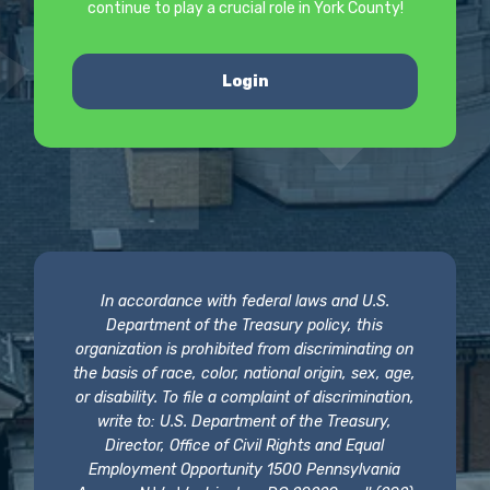
continue to play a crucial role in York County!
Login
In accordance with federal laws and U.S.
Department of the Treasury policy, this
organization is prohibited from discriminating on
the basis of race, color, national origin, sex, age,
or disability. To file a complaint of discrimination,
write to: U.S. Department of the Treasury,
Director, Office of Civil Rights and Equal
Employment Opportunity 1500 Pennsylvania