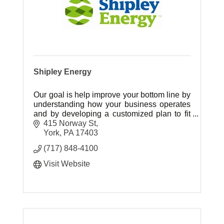
Shipley Energy
Our goal is help improve your bottom line by
understanding how your business operates
and by developing a customized plan to fit
your energy needs.
415 Norway St
York
PA
17403
(717) 848-4100
Visit Website