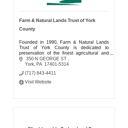
Farm & Natural Lands Trust of York
County
Founded in 1990, Farm & Natural Lands
Trust of York County is dedicated to
preservation of the finest agricultural and
environmental landscapes for future
 350 N GEORGE ST 
generations to enjoy.
York
PA
 17401-5314 
(717) 843-4411
Visit Website