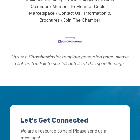
Calendar
Member To Member Deals
Marketspace
Contact Us
Information &
Brochures
Join The Chamber
This is a ChamberMaster template generated page, please
click on the link to see full details of this specific page.
Let’s Get Connected
We are a resource to help! Please send us a
message!