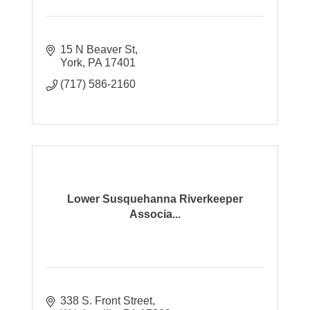
15 N Beaver St
York
PA
17401
(717) 586-2160
Lower Susquehanna Riverkeeper
Associa...
338 S. Front Street