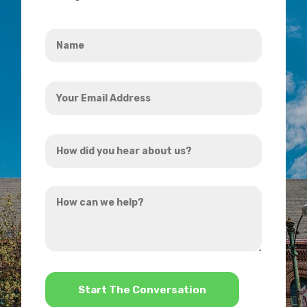
Name
*
Your
Email
Address
How
*
did
you
How
hear
can
about
we
us?
help?
*