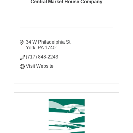
Central Market House Company
34 W Philadelphia St
York
PA
17401
(717) 848-2243
Visit Website