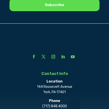
Contact Info
Location
144 Roosevelt Avenue
York, PA 17401
Phone
(717) 848.4000