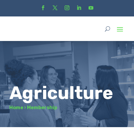
Agriculture
Home
›
Membership