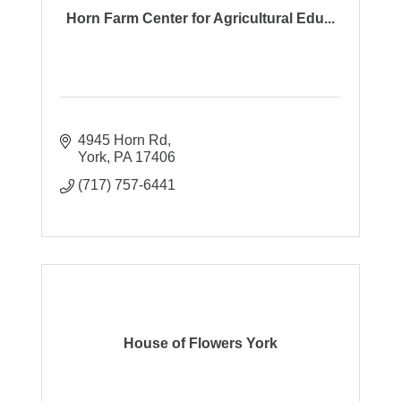
Horn Farm Center for Agricultural Edu...
4945 Horn Rd
York
PA
17406
(717) 757-6441
House of Flowers York