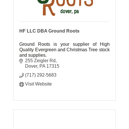
HF LLC DBA Ground Roots
Ground Roots is your supplier of High
Quality Evergreen and Christmas Tree stock
and supplies.
255 Zeigler Rd
Dover
PA
17315
(717) 292-5683
Visit Website