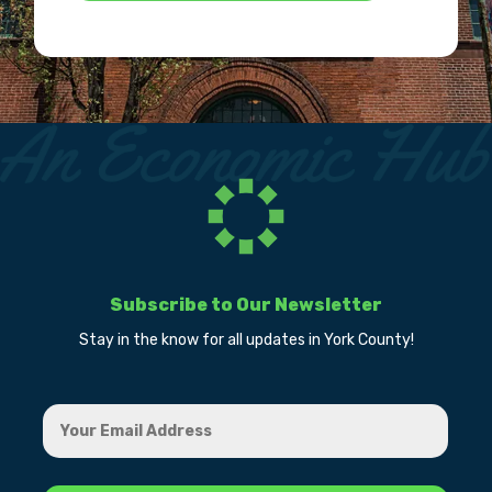
Subscribe to Our Newsletter
Stay in the know for all updates in York County!