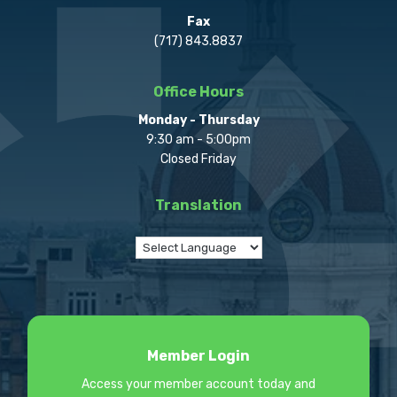
Fax
(717) 843.8837
Office Hours
Monday - Thursday
9:30 am - 5:00pm
Closed Friday
Translation
Member Login
Access your member account today and