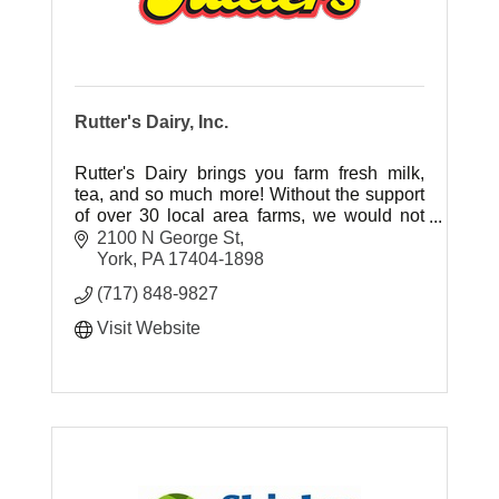
Rutter's Dairy, Inc.
Rutter's Dairy brings you farm fresh milk,
tea, and so much more! Without the support
of over 30 local area farms, we would not
have the local, fresh ingredients our
2100 N George St
customers have grown to love.
York
PA
17404-1898
(717) 848-9827
Visit Website