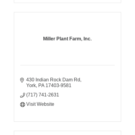
Miller Plant Farm, Inc.
430 Indian Rock Dam Rd
York
PA
17403-9581
(717) 741-2631
Visit Website