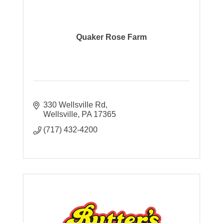
Quaker Rose Farm
330 Wellsville Rd
Wellsville
PA
17365
(717) 432-4200