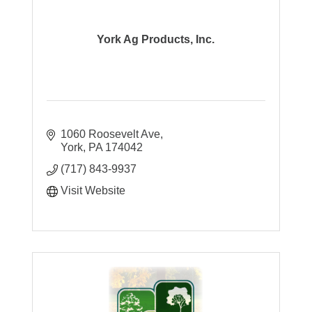
York Ag Products, Inc.
1060 Roosevelt Ave
York
PA
174042
(717) 843-9937
Visit Website