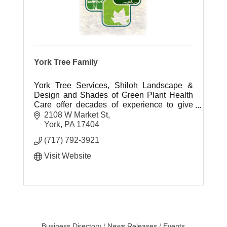
York Tree Family
York Tree Services, Shiloh Landscape &
Design and Shades of Green Plant Health
Care offer decades of experience to give
you the outdoor living space you have
2108 W Market St
always dreamed of.
York
PA
17404
(717) 792-3921
Visit Website
Business Directory
News Releases
Events