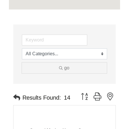
go
Button group with neste
Results Found:
14