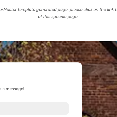
rMaster template generated page, please click on the link to
of this specific page.
us a message!