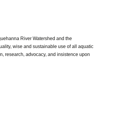
squehanna River Watershed and the
ity, wise and sustainable use of all aquatic
on, research, advocacy, and insistence upon