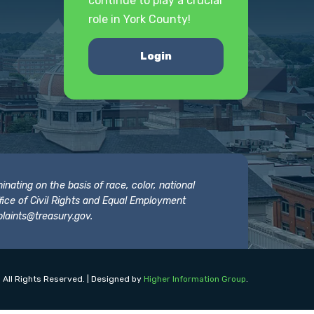
continue to play a crucial
role in York County!
Login
nating on the basis of race, color, national
 Office of Civil Rights and Equal Employment
laints@treasury.gov
.
 All Rights Reserved. | Designed by
Higher Information Group
.