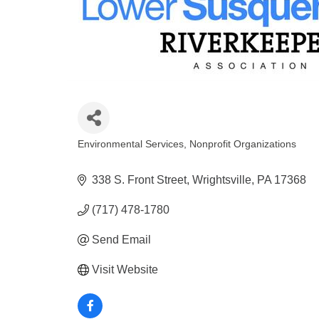
Environmental Services
Nonprofit Organizations
Categories
338 S. Front Street
Wrightsville
PA
17368
(717) 478-1780
Send Email
Visit Website