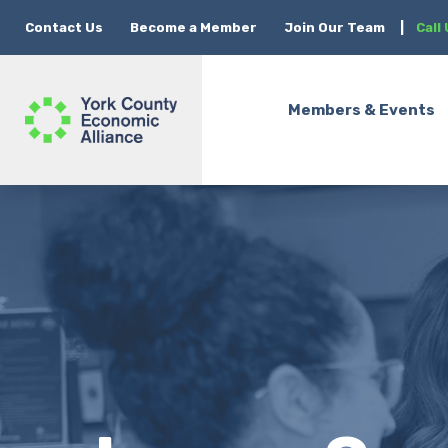
Contact Us
Become a Member
Join Our Team
|
Call
Members & Events