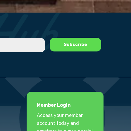
Member Login
Access your member
account today and