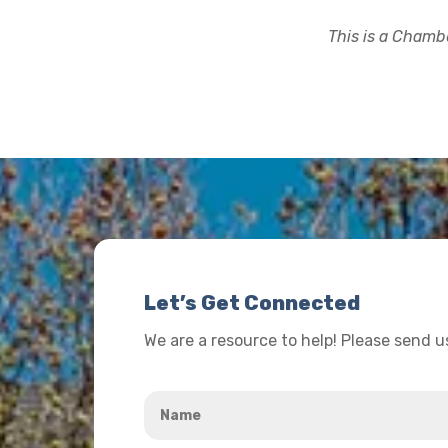
This is a Chambe
Let’s Get Connected
We are a resource to help! Please send 
Name
*