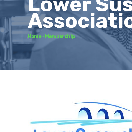
Lower Su
Associati
Home
›
Membership