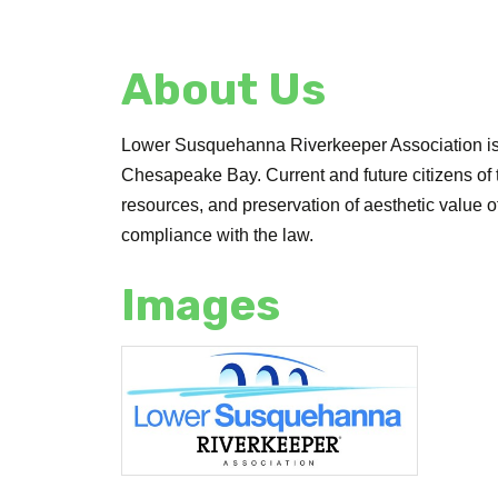
About Us
Lower Susquehanna Riverkeeper Association is 
Chesapeake Bay. Current and future citizens of
resources, and preservation of aesthetic value
compliance with the law.
Images