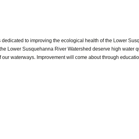
dedicated to improving the ecological health of the Lower Su
 the Lower Susquehanna River Watershed deserve high water qual
 of our waterways. Improvement will come about through educati