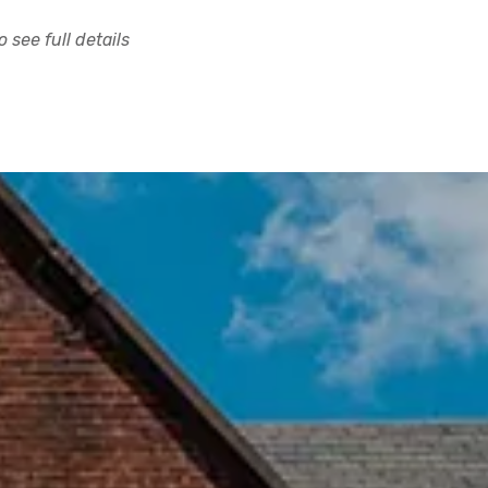
 see full details