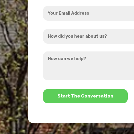
Your
Email
Address
How
*
did
you
How
hear
can
about
we
us?
help?
*