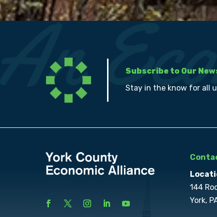
Subscribe to Our New
Stay in the know for all 
Contac
Locati
144 Ro
York, P