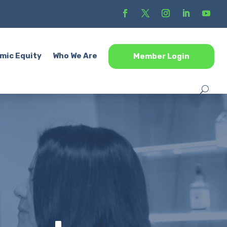
mic Equity
Who We Are
Member Login