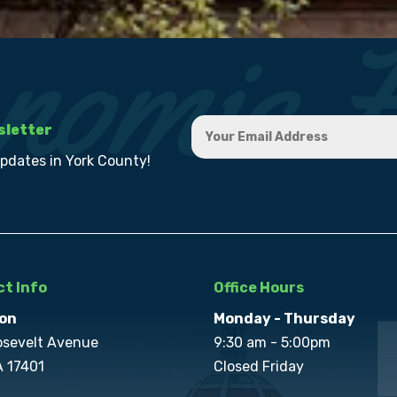
sletter
updates in York County!
t Info
Office Hours
on
Monday - Thursday
osevelt Avenue
9:30 am - 5:00pm
A 17401
Closed Friday