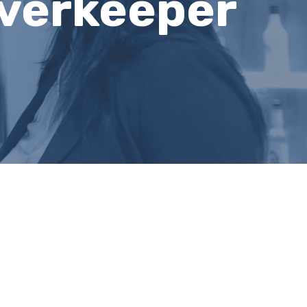
verkeeper