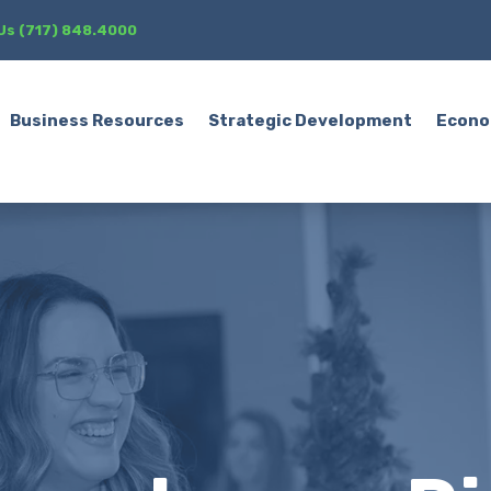
 Us (717) 848.4000
Business Resources
Strategic Development
Econo