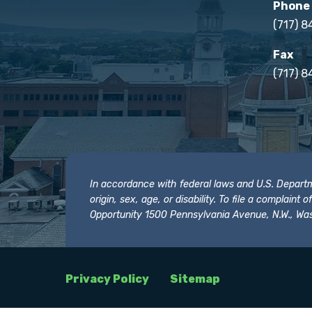
Phone
(717) 
Fax
(717) 8
In accordance with federal laws and U.S. Departmen
origin, sex, age, or disability. To file a complain
Opportunity 1500 Pennsylvania Avenue, N.W., Was
Privacy Policy
Sitemap