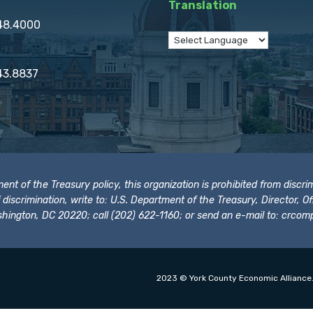
Translation
848.4000
43.8837
t of the Treasury policy, this organization is prohibited from discrimi
t of discrimination, write to: U.S. Department of the Treasury, Director,
hington, DC 20220; call (202) 622-1160; or send an e-mail to:
crcomp
2023 © York County Economic Alliance.