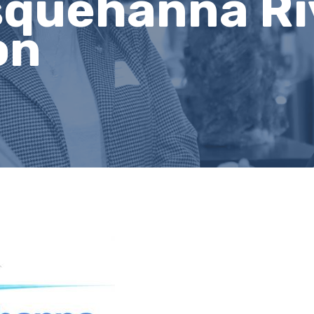
squehanna Ri
on